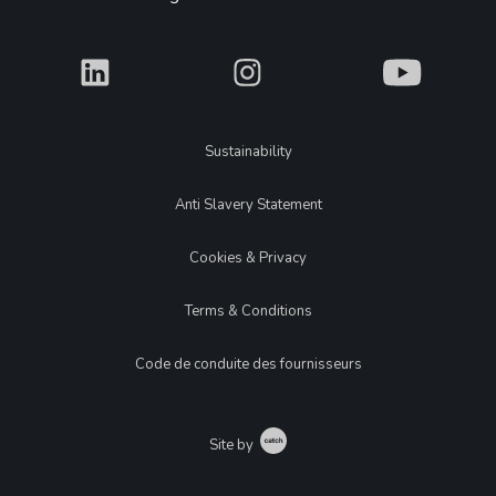
What
What
What
Legal
Sustainability
Anti Slavery Statement
Cookies & Privacy
Terms & Conditions
Code de conduite des fournisseurs
Catch
Site by