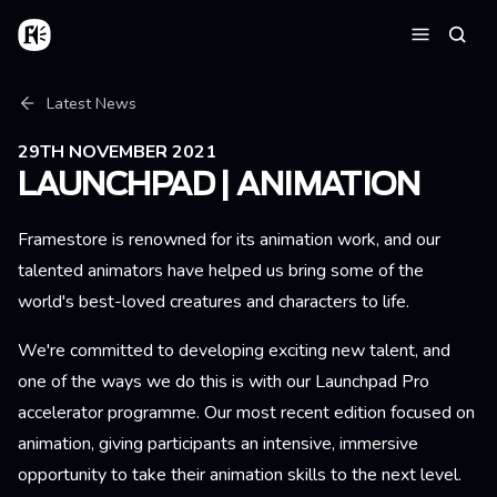
Skip to main content
Home
Searc
Menu
Breadcrumb
Latest News
29TH NOVEMBER 2021
LAUNCHPAD | ANIMATION
Framestore is renowned for its animation work, and our
talented animators have helped us bring some of the
world's best-loved creatures and characters to life.
We're committed to developing exciting new talent, and
one of the ways we do this is with our Launchpad Pro
accelerator programme. Our most recent edition focused on
animation, giving participants an intensive, immersive
opportunity to take their animation skills to the next level.