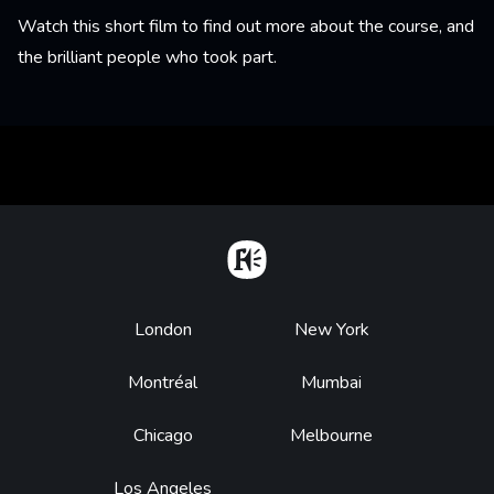
Watch this short film to find out more about the course, and
the brilliant people who took part.
Home
Footer
London
New York
Montréal
Mumbai
Chicago
Melbourne
Los Angeles