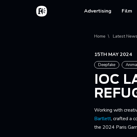
Skip to main content
Home
Main na
Advertising
Film
Bread
Home
Latest New
15TH MAY 2024
Deepfake
Anima
IOC 
REFU
Working with creati
Bartlett
, crafted a 
the 2024 Paris Gam