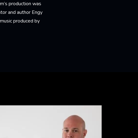
ilm’s production was
ator and author Engy
of music produced by