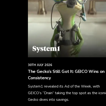
30TH JULY 2026
The Gecko’s Still Got It: GEICO Wins on
Consistency
System1 revealed its Ad of the Week, with
GEICO’s “Drain” taking the top spot as the iconi
Gecko dives into savings.