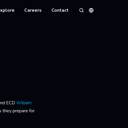
xplore
Careers
Contact
Languages
Search
 and ECD
William
s they prepare for