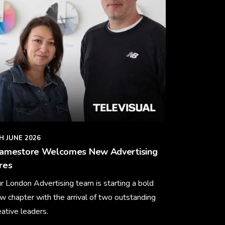
H JUNE 2026
ramestore Welcomes New Advertising
res
r London Advertising team is starting a bold
w chapter with the arrival of two outstanding
eative leaders.