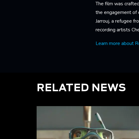
The film was crafted
the engagement of co
Jarrouj, a refugee f
recording artists C
Learn more about R
RELATED NEWS