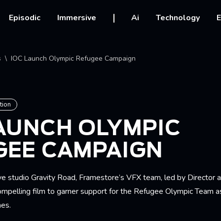
vigation
Episodic
Immersive
Ai
Technology
E
crumb
s
IOC Launch Olympic Refugee Campaign
tion
LAUNCH OLYMPIC
GEE CAMPAIGN
ve studio Gravity Road, Framestore’s VFX team, led by Director
compelling film to garner support for the Refugee Olympic Team a
es.