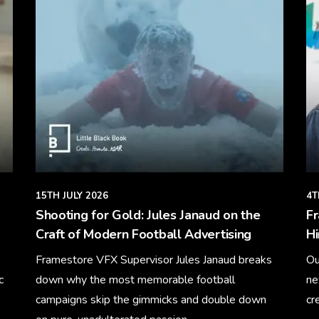
15TH JULY 2026
4T
Shooting for Gold: Jules Janaud on the
F
Craft of Modern Football Advertising
Hi
Framestore VFX Supervisor Jules Janaud breaks
Ou
c
down why the most memorable football
ne
campaigns skip the gimmicks and double down
cr