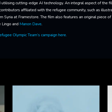
 utilising cutting-edge AI technology. An integral aspect of the f
ntributors affiliated with the refugee community, such as illustr
rom Syria at Framestore. The film also features an original piece 
he Lingo and
Manon Dave
.
efugee Olympic Team’s campaign here.