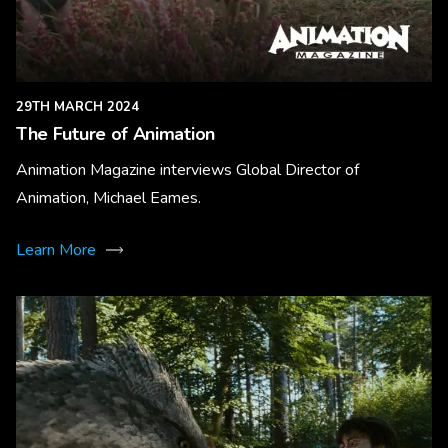
29TH MARCH 2024
The Future of Animation
Animation Magazine interviews Global Director of
Animation, Michael Eames.
Learn More