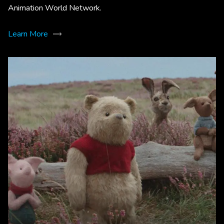
Animation World Network.
Learn More