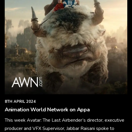
8TH APRIL 2024
Animation World Network on Appa
This week Avatar: The Last Airbender’s director, executive
producer and VFX Supervisor, Jabbar Raisani spoke to