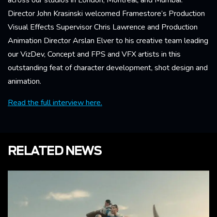
across our studios in London, Montreal, and Mumbai.
Director John Krasinski welcomed Framestore’s Production
Visual Effects Supervisor Chris Lawrence and Production
Animation Director Arslan Elver to his creative team leading
our VizDev, Concept and FPS and VFX artists in this
outstanding feat of character development, shot design and
animation.
Read the full interview here.
RELATED NEWS