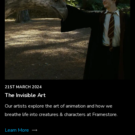
21ST MARCH 2024
The Invisible Art
Our artists explore the art of animation and how we
breathe life into creatures & characters at Framestore.
Learn More