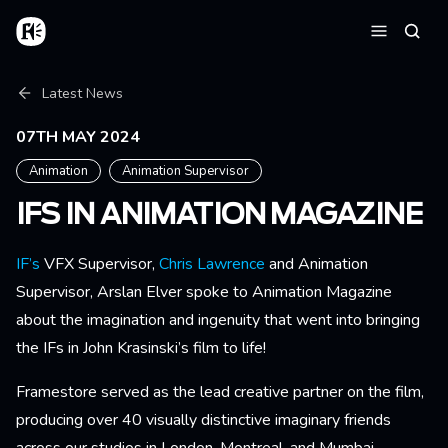
Skip to main content
Home
Searc
Menu
Breadcrumb
Latest News
07TH MAY 2024
Animation
Animation Supervisor
IFS IN ANIMATION MAGAZINE
IF’s
VFX Supervisor,
Chris Lawrence
and Animation
Supervisor, Arslan Elver spoke to Animation Magazine
about the imagination and ingenuity that went into bringing
the IFs in John Krasinski’s film to life!
Framestore served as the lead creative partner on the film,
producing over 40 visually distinctive imaginary friends