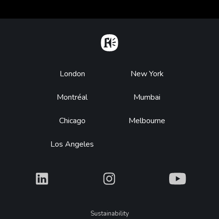
Home
Footer
London
New York
Montréal
Mumbai
Chicago
Melbourne
Los Angeles
What
What
What
Legal
Sustainability