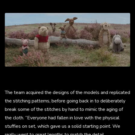
The team acquired the designs of the models and replicated
the stitching patterns, before going back in to deliberately
break some of the stitches by hand to mimic the aging of
the cloth. “Everyone had fallen in love with the physical
stuffies on set, which gave us a solid starting point. We
really went to great lengths to match the detail