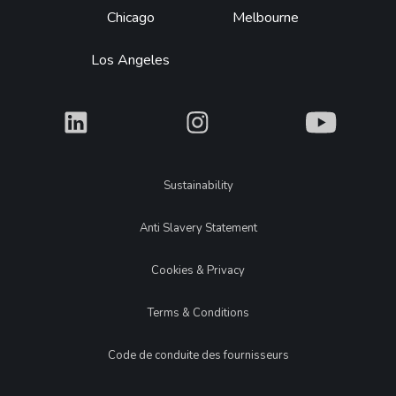
Chicago
Melbourne
Los Angeles
What
What
What
Legal
Sustainability
Anti Slavery Statement
Cookies & Privacy
Terms & Conditions
Code de conduite des fournisseurs