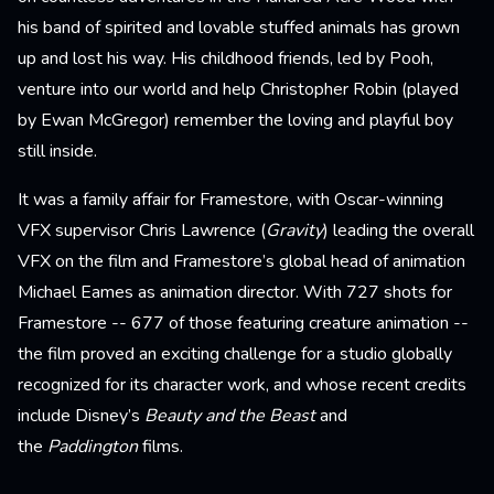
his band of spirited and lovable stuffed animals has grown
up and lost his way. His childhood friends, led by Pooh,
venture into our world and help Christopher Robin (played
by Ewan McGregor) remember the loving and playful boy
still inside.
It was a family affair for Framestore, with Oscar-winning
VFX supervisor Chris Lawrence (
Gravity
) leading the overall
VFX on the film and Framestore’s global head of animation
Michael Eames as animation director. With 727 shots for
Framestore -- 677 of those featuring creature animation --
the film proved an exciting challenge for a studio globally
recognized for its character work, and whose recent credits
include Disney’s
Beauty and the Beast
and
the
Paddington
films.