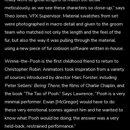
meticulously, as we see these characters so close-up,” says
Theo Jones, VFX Supervisor. Material swatches from set
were photographed in macro detail and given to the groom
team who matched not only the length and the feel of the
fur, but also the way it was pulling through the material,
using a new piece of fur collision software written in-house.
Winnie-the-Pooh is the first childhood friend to return to
Christopher Robin. Animators took inspiration from a variety
of sources introduced by director Marc Forster, including
Peter Sellers’
Being There
, the films of Charlie Chaplin, and
the book “The Tao of Pooh.” Says Lawrence, “Pooh is a very
minimal performer. Ewan [McGregor] would have to do
these very emotional scenes against him and he wanted to
know what Pooh would be doing; the answer was a very
held-back, restrained performance.”