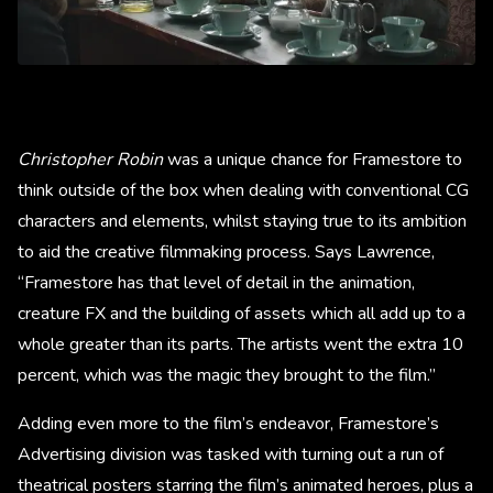
Christopher Robin
was a unique chance for Framestore to
think outside of the box when dealing with conventional CG
characters and elements, whilst staying true to its ambition
to aid the creative filmmaking process. Says Lawrence,
“Framestore has that level of detail in the animation,
creature FX and the building of assets which all add up to a
whole greater than its parts. The artists went the extra 10
percent, which was the magic they brought to the film.”
Adding even more to the film’s endeavor, Framestore’s
Advertising division was tasked with turning out a run of
theatrical posters starring the film’s animated heroes, plus a