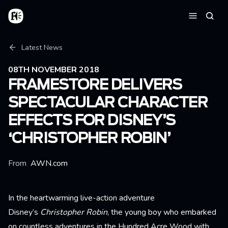
Skip to main content
Home
Searc
Menu
Breadcrumb
Latest News
08TH NOVEMBER 2018
FRAMESTORE DELIVERS
SPECTACULAR CHARACTER
EFFECTS FOR DISNEY’S
‘CHRISTOPHER ROBIN’
From
AWN.com
In the heartwarming live-action adventure
Disney’s
Christopher Robin
, the young boy who embarked
on countless adventures in the Hundred Acre Wood with