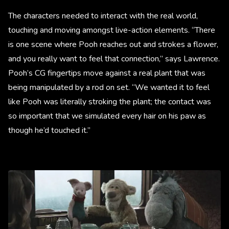
The characters needed to interact with the real world,
touching and moving amongst live-action elements. “There
is one scene where Pooh reaches out and strokes a flower,
and you really want to feel that connection,” says Lawrence.
Pooh’s CG fingertips move against a real plant that was
being manipulated by a rod on set. “We wanted it to feel
like Pooh was literally stroking the plant; the contact was
so important that we simulated every hair on his paw as
though he’d touched it.”