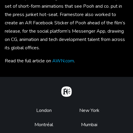
set of short-form animations that see Pooh and co. put in
the press junket hot-seat. Framestore also worked to
create an AR Facebook Sticker of Pooh ahead of the film’s
release, for the social platform’s Messenger App, drawing
on CG, animation and tech development talent from across
its global offices.
Read the full article on
AWN.com
.
Home
Footer
London
New York
Montréal
Mumbai