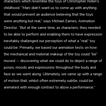
characters which resemble the toys of Christopher Robin’s
childhood. “Marc didn’t want us to come up with anything
that would prevent an audience believing that the toys
were anything but real,” says Michael Eames, Animation
Director. “But at the same time, as characters, they needed
to be able to perform and enabling them to have expression
inevitably challenged our perception of what a “real” toy
could be. Primarily, we based our animation tests on how
the mechanical and material makeup of the toy could “be”
moved -- discovering what we could do to depict a range of
poses, moods and expressions throughout the body and
face as we went along. Ultimately, we came up with a range
of motion that, whilst often extremely subtle, could be
animated with enough contrast to allow a performance.”