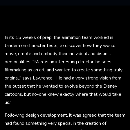
In its 15 weeks of prep, the animation team worked in
tandem on character tests, to discover how they would
move, emote and embody their individual and distinct
personalities. “Marc is an interesting director; he sees
filmmaking as an art, and wanted to create something truly
original,” says Lawrence. “He had a very strong vision from
the outset that he wanted to evolve beyond the Disney
cartoons, but no-one knew exactly where that would take
us.”
Following design development, it was agreed that the team
had found something very special in the creation of