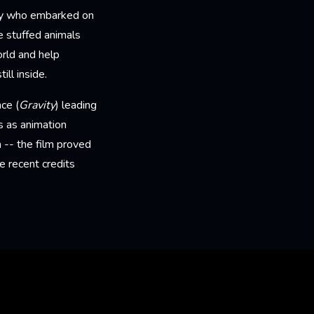
oy who embarked on
e stuffed animals
orld and help
ll inside.
ce (
Gravity
) leading
s as animation
 -- the film proved
e recent credits