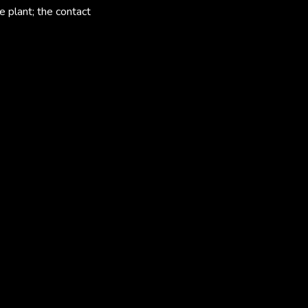
e plant; the contact