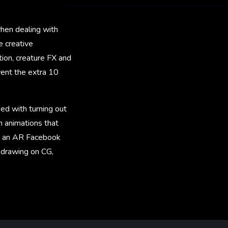
hen dealing with
e creative
tion, creature FX and
 went the extra 10
ed with turning out
rm animations that
te an AR Facebook
, drawing on CG,