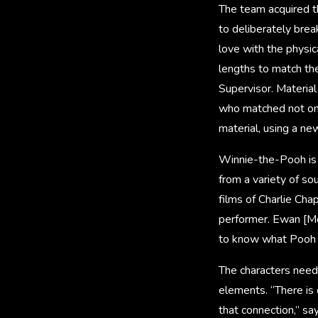
The team acquired th
to deliberately brea
love with the physic
lengths to match th
Supervisor. Materia
who matched not only
material, using a new
Winnie-the-Pooh is t
from a variety of so
films of Charlie Cha
performer. Ewan [M
to know what Pooh w
The characters neede
elements. “There is
that connection,” sa