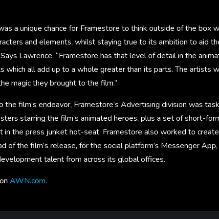
as a unique chance for Framestore to think outside of the box w
acters and elements, whilst staying true to its ambition to aid th
Says Lawrence, “Framestore has that level of detail in the anima
ts which all add up to a whole greater than its parts. The artists
he magic they brought to the film.”
 the film’s endeavor, Framestore’s Advertising division was task
posters starring the film’s animated heroes, plus a set of short-fo
t in the press junket hot-seat. Framestore also worked to crea
d of the film’s release, for the social platform’s Messenger App
evelopment talent from across its global offices.
 on
AWN.com
.