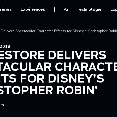
igation
Séries
Expériences
Ai
Technologie
Exp
Ariane
Delivers Spectacular Character Effects for Disney’s ‘Christopher Robi
2018
ESTORE DELIVERS
TACULAR CHARACT
TS FOR DISNEY’S
STOPHER ROBIN’
om