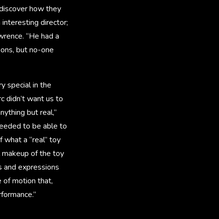
 discover how they
interesting director;
awrence. “He had a
oons, but no-one
 special in the
c didn’t want us to
ything but real,”
needed to be able to
 what a “real” toy
l makeup of the toy
s and expressions
 of motion that,
rformance.”