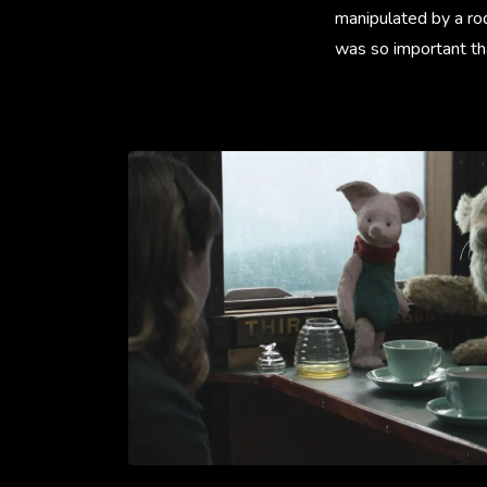
manipulated by a rod
was so important tha