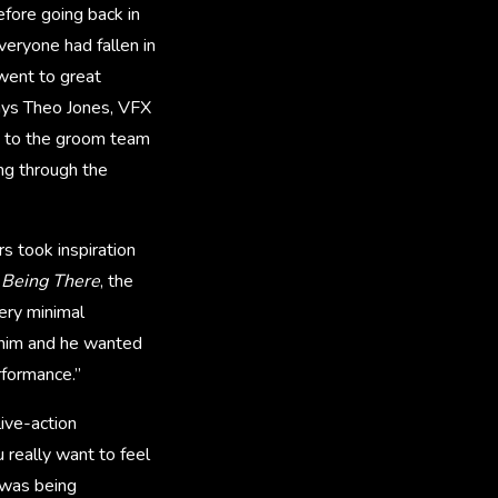
efore going back in
veryone had fallen in
 went to great
says Theo Jones, VFX
n to the groom team
ing through the
s took inspiration
’
Being There
, the
ery minimal
 him and he wanted
rformance.”
ive-action
 really want to feel
 was being