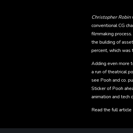
Christopher Robin
w
conventional CG char
filmmaking process. 
the building of asse
percent, which was t
Adding even more to
a run of theatrical 
see Pooh and co. pu
Sticker of Pooh ahea
animation and tech d
Read the full article