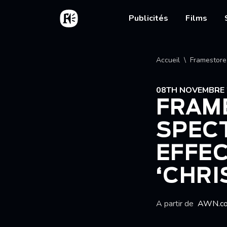
Aller au contenu principal
Accueil
Main nav
Publicités
Films
Fil d'
Accueil
Framestore 
08TH NOVEMBRE 
FRAM
SPEC
EFFEC
‘CHRI
A partir de
AWN.c