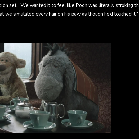
 on set. “We wanted it to feel like Pooh was literally stroking th
t we simulated every hair on his paw as though he’d touched it.”