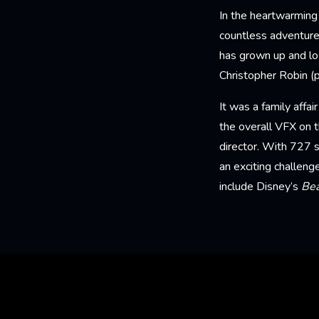
In the heartwarming
countless adventure
has grown up and los
Christopher Robin (
It was a family affa
the overall VFX on 
director. With 727 s
an exciting challeng
include Disney’s
Bea