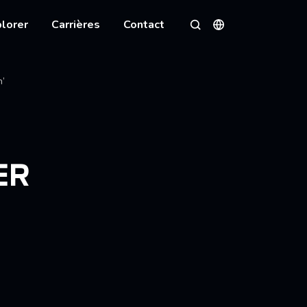
lorer
Carrières
Contact
Langues
Rechercher
n’
ER