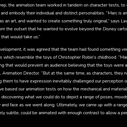
prep, the animation team worked in tandem on character tests, to
d embody their individual and distinct personalities. “Marc is an 
s an art, and wanted to create something truly original,” says L
from the outset that he wanted to evolve beyond the Disney cart
that would take us.”
velopment, it was agreed that the team had found something very
rs which resemble the toys of Christopher Robin’s childhood. “Mar
g that would prevent an audience believing that the toys were an
 Animation Director. “But at the same time, as characters, they 
 them to have expression inevitably challenged our perception of
, we based our animation tests on how the mechanical and materia
 discovering what we could do to depict a range of poses, mood
 and face as we went along. Ultimately, we came up with a range
ely subtle, could be animated with enough contrast to allow a pe