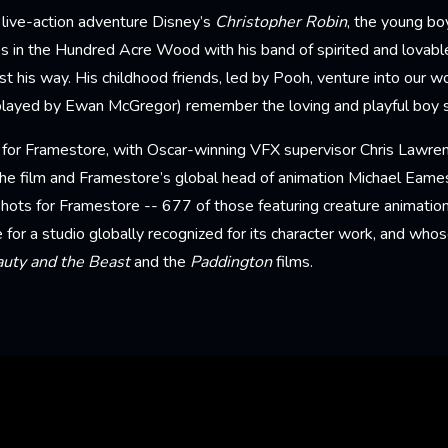
 live-action adventure Disney’s
Christopher Robin
, the young b
s in the Hundred Acre Wood with his band of spirited and lovabl
t his way. His childhood friends, led by Pooh, venture into our w
played by Ewan McGregor) remember the loving and playful boy sti
ir for Framestore, with Oscar-winning VFX supervisor Chris Lawren
the film and Framestore’s global head of animation Michael Eame
hots for Framestore -- 677 of those featuring creature animation
e for a studio globally recognized for its character work, and whos
uty and the Beast
and the
Paddington
films.