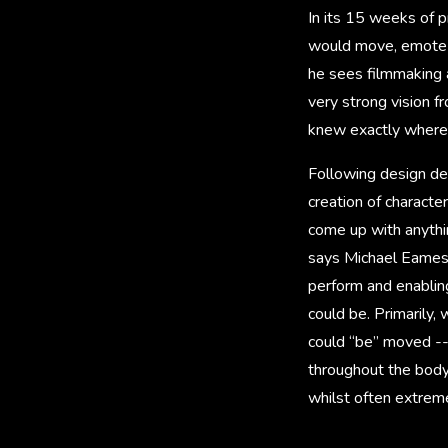
In its 15 weeks of 
would move, emote an
he sees filmmaking a
very strong vision 
knew exactly where 
Following design de
creation of characte
come up with anythin
says Michael Eames,
perform and enabling
could be. Primarily
could “be” moved --
throughout the body
whilst often extrem