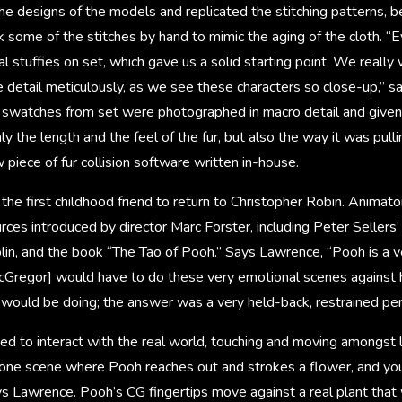
e designs of the models and replicated the stitching patterns, b
k some of the stitches by hand to mimic the aging of the cloth. “E
al stuffies on set, which gave us a solid starting point. We really
e detail meticulously, as we see these characters so close-up,” 
l swatches from set were photographed in macro detail and give
 the length and the feel of the fur, but also the way it was pull
 piece of fur collision software written in-house.
he first childhood friend to return to Christopher Robin. Animator
urces introduced by director Marc Forster, including Peter Sellers
plin, and the book “The Tao of Pooh.” Says Lawrence, “Pooh is a v
cGregor] would have to do these very emotional scenes against
ould be doing; the answer was a very held-back, restrained pe
d to interact with the real world, touching and moving amongst l
 one scene where Pooh reaches out and strokes a flower, and you
ys Lawrence. Pooh’s CG fingertips move against a real plant that