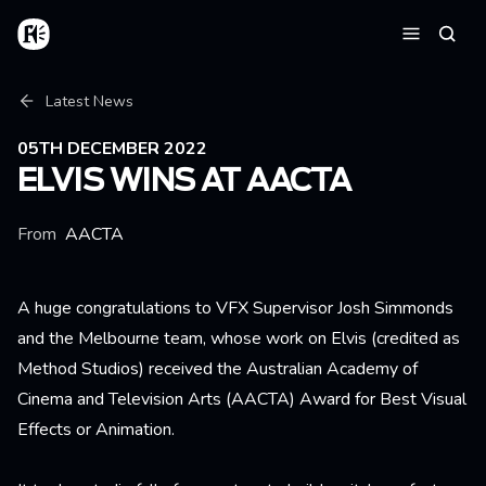
Skip to main content
Home
Searc
Menu
Breadcrumb
Latest News
05TH DECEMBER 2022
ELVIS WINS AT AACTA
From
AACTA
A huge congratulations to VFX Supervisor Josh Simmonds
and the Melbourne team, whose work on Elvis (credited as
Method Studios) received the Australian Academy of
Cinema and Television Arts (AACTA) Award for Best Visual
Effects or Animation.