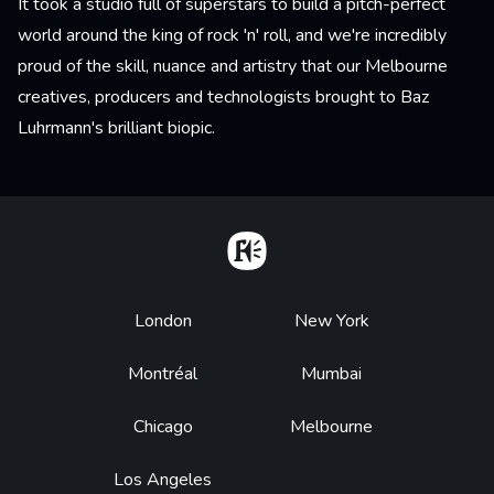
It took a studio full of superstars to build a pitch-perfect
world around the king of rock 'n' roll, and we're incredibly
proud of the skill, nuance and artistry that our Melbourne
creatives, producers and technologists brought to Baz
Luhrmann's brilliant biopic.
Home
Footer
London
New York
Montréal
Mumbai
Chicago
Melbourne
Los Angeles