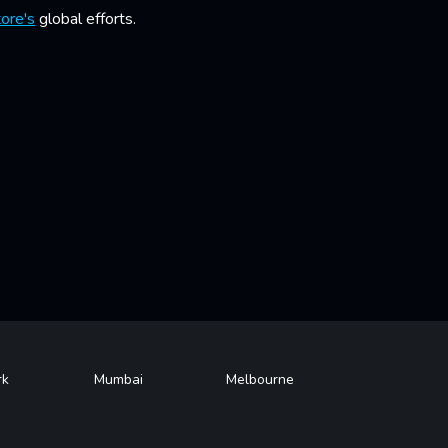
ore's
global efforts.
rk
Mumbai
Melbourne