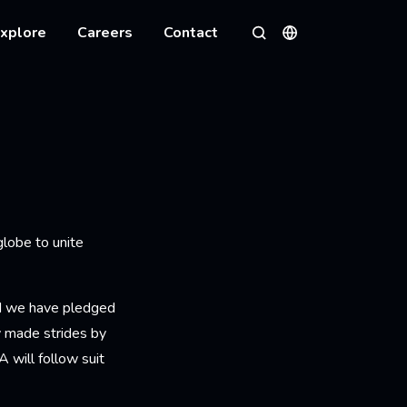
xplore
Careers
Contact
Languages
Search
 globe to unite
nd we have pledged
 made strides by
A will follow suit