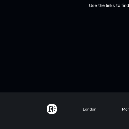
Use the links to fi
Home
Footer
London
Mon