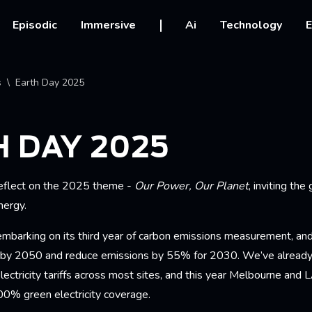
vigation
Episodic
Immersive
Ai
Technology
E
crumb
s
Earth Day 2025
 DAY 2025
reflect on the 2025 theme -
Our Power, Our Planet
, inviting the
nergy.
mbarking on its third year of carbon emissions measurement, a
 by 2050 and reduce emissions by 55% for 2030. We’ve already
lectricity tariffs across most sites, and this year Melbourne and L
0% green electricity coverage.