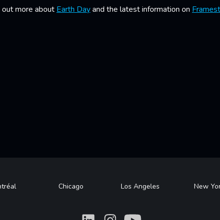
nd out more about
Earth Day
and the latest information on
Framest
tréal
Chicago
Los Angeles
New Yo
What
What
What