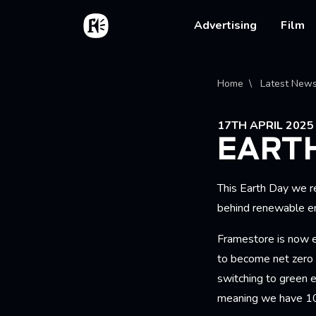
Skip to main content
Home
Main na
Advertising
Film
Bread
Home
Latest New
17TH APRIL 2025
EARTH
This Earth Day we 
behind renewable e
Framestore is now e
to become net zero
switching to green e
meaning we have 10