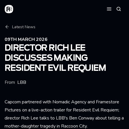
Skip to main content
Home
Searc
Menu
Breadcrumb
Latest News
09TH MARCH 2026
DIRECTOR RICH LEE
DISCUSSES MAKING
RESIDENT EVIL REQUIEM
From
LBB
Capcom partnered with Nomadic Agency and Framestore
Pictures on a live-action trailer for Resident Evil Requiem;
director Rich Lee talks to LBB's Ben Conway about telling a
mother-daughter tragedy in Raccoon City.