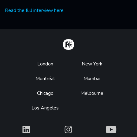
Read the full interview here.
Home
Footer
London
New York
Montréal
Mumbai
Chicago
Melbourne
Los Angeles
What
What
What