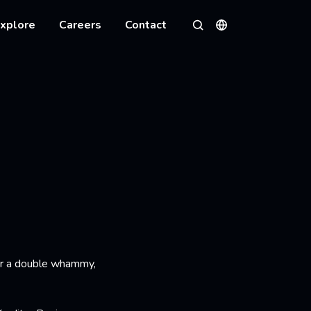
xplore
Careers
Contact
Languages
Search
or a double whammy,