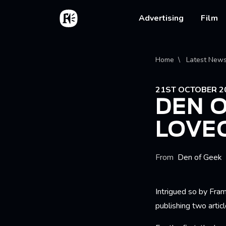
Skip to main content
Home
Main na
Advertising
Film
Bread
Home
Latest New
21ST OCTOBER 2
DEN O
LOVE
From
Den of Geek
Intrigued so by Fra
publishing two artic