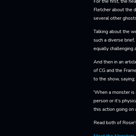
For the first, the 
Fletcher about the d
several other ghosts
Talking about the wo
such a diverse brief,
equally challenging a
And then in an artic
of CG and the Frame
to the show, saying
'When a monster is i
person or it’s physic
this action going on 
Read both of Rosie's