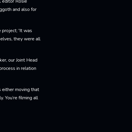
 editor Rosie
ggoth and also for
 project; 'It was
selves, they were all
ker, our Joint Head
rocess in relation
s either moving that
y. You’re filming all