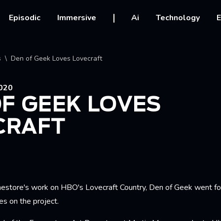
vigation
Episodic
Immersive
Ai
Technology
E
crumb
s
Den of Geek Loves Lovecraft
020
F GEEK LOVES
CRAFT
mestore's work on HBO's Lovecraft Country, Den of Geek went f
les on the project.