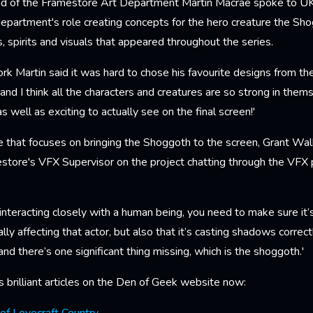
head of the Framestore Art Department Martin Macrae spoke to UK
epartment's role creating concepts for the hero creature the Sho
, spirits and visuals that appeared throughout the series.
rk Martin said it was hard to chose his favourite designs from the
 and I think all the characters and creatures are so strong in them
s well as exciting to actually see on the final screen!'
le that focuses on bringing the Shoggoth to the screen, Grant Wal
store's VFX Supervisor on the project chatting through the VFX p
;
nteracting closely with a human being, you need to make sure it’
ally affecting that actor, but also that it’s casting shadows correctl
and there’s one significant thing missing, which is the shoggoth.'
 brilliant articles on the Den of Geek website now: