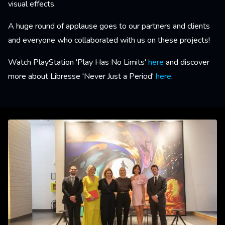
visual effects.
A huge round of applause goes to our partners and clients
and everyone who collaborated with us on these projects!
Watch PlayStation 'Play Has No Limits'
here
and discover
more about Libresse 'Never Just a Period'
here
.