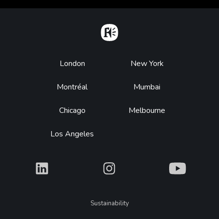
Home
Footer
London
New York
Montréal
Mumbai
Chicago
Melbourne
Los Angeles
What
What
What
Legal
Sustainability