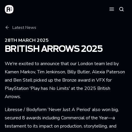
Skip to main content
Home
Searc
Menu
Breadcrumb
Latest News
28TH MARCH 2025
BRITISH ARROWS 2025
We're excited to announce that our London team led by
Kamen Markov, Tim Jenkinson, Billy Butler, Alexia Paterson
and Ben Stell picked up the Bronze award in VFX for
PlayStation 'Play has No Limits' at the 2025 British
Arrows.
Libresse / Bodyform ‘Never Just A Period’ also won big,
secured 8 awards including Commercial of the Year—a
testament to its impact on production, storytelling, and