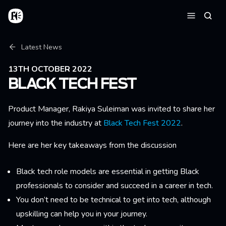
Skip to main content
Home
Searc
Menu
Breadcrumb
Latest News
13TH OCTOBER 2022
BLACK TECH FEST
Product Manager, Rakiya Suleiman was invited to share her
journey into the industry at
Black Tech Fest 2022
.
Here are her key takeaways from the discussion
Black tech role models are essential in getting Black
professionals to consider and succeed in a career in tech.
You don’t need to be technical to get into tech, although
upskilling can help you in your journey.