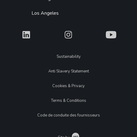
Los Angeles
What
What
What
Legal
Sustainability
Anti Slavery Statement
Cookies & Privacy
Terms & Conditions
Code de conduite des fournisseurs
Catch