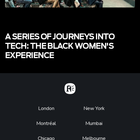
A SERIES OF JOURNEYS INTO
TECH: THE BLACK WOMEN'S
EXPERIENCE
Home
Footer
London
New York
Montréal
Mumbai
Chicago
Melbourne