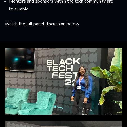
Mentors and sponsors within the tech community are
invaluable.
Watch the full panel discussion below