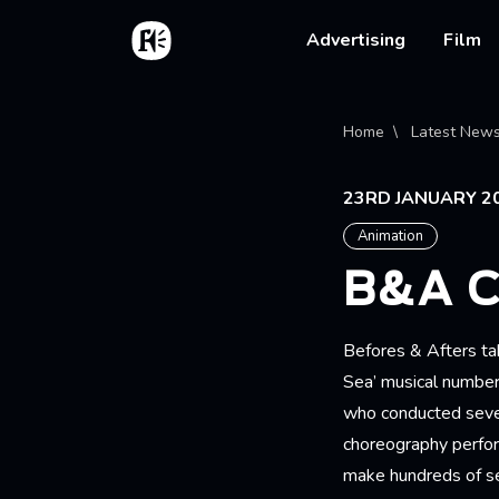
Skip to main content
Home
Main na
Advertising
Film
Bread
Home
Latest New
23RD JANUARY 2
Animation
B&A 
Befores & Afters tak
Sea’ musical number.
who conducted sever
choreography perfor
make hundreds of s