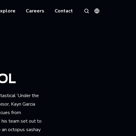
xplore
Careers
Contact
Languages
Search
OL
tastical ‘Under the
isor, Kayn Garcia
 cues from
his team set out to
e an octopus sashay