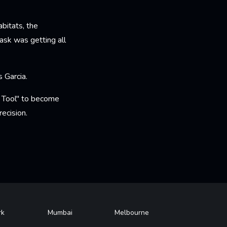
bitats, the
ask was getting all
s Garcia.
y Tool" to become
ecision.
rk
Mumbai
Melbourne