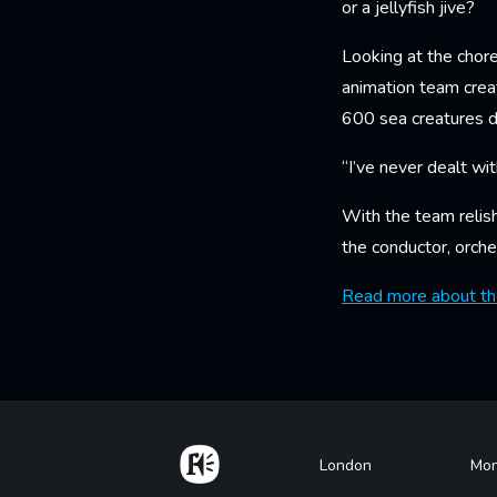
or a jellyfish jive?
Looking at the chore
animation team creat
600 sea creatures d
“I’ve never dealt wit
With the team relis
the conductor, orche
Read more about the
Home
Footer
London
Mon