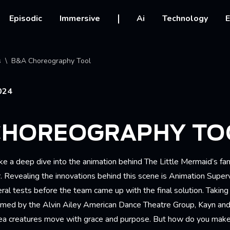
vigation
Episodic
Immersive
Ai
Technology
E
crumb
s
B&A Choreography Tool
024
CHOREOGRAPHY TO
e a deep dive into the animation behind The Little Mermaid’s fan
 Revealing the innovations behind this scene is Animation Superv
al tests before the team came up with the final solution. Taking
med by the Alvin Ailey American Dance Theatre Group, Kayn and 
ea creatures move with grace and purpose. But how do you mak