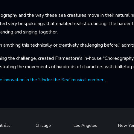
ography and the way these sea creatures move in their natural ha
ed very bespoke rigs that enabled realistic dancing. The harder t
ancing and singing together.
h anything this technically or creatively challenging before,” admit
hing the challenge, created Framestore's in-house "Choreograph
strating the movements of hundreds of characters with balletic pr
 innovation in the ‘Under the Sea’ musical number.
tréal
Chicago
Los Angeles
New Yo