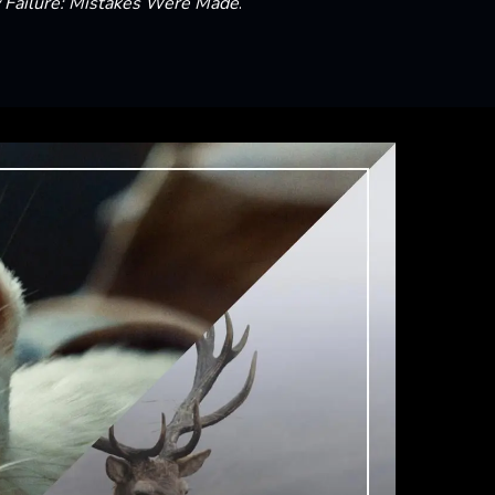
Failure: Mistakes Were Made
.