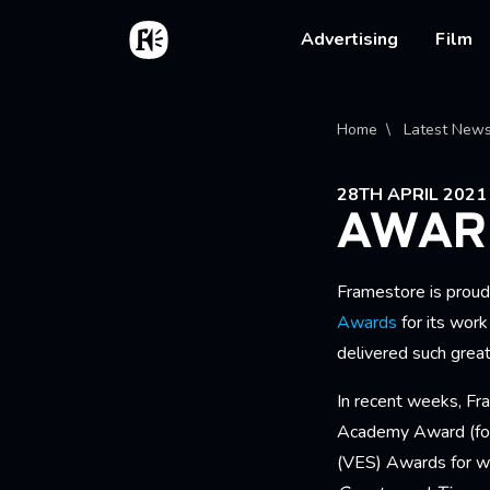
Skip to main content
Home
Main na
Advertising
Film
Bread
Home
Latest New
28TH APRIL 2021
AWAR
Framestore is proud
Awards
for its wor
delivered such gre
In recent weeks, Fr
Academy Award (f
(VES) Awards for w