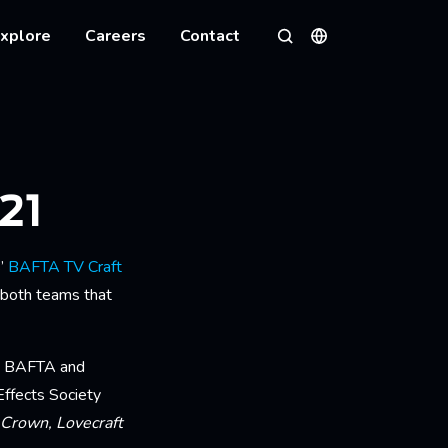
xplore
Careers
Contact
Languages
Search
21
s’
BAFTA TV Craft
 both teams that
s’ BAFTA and
Effects Society
 Crown, Lovecraft