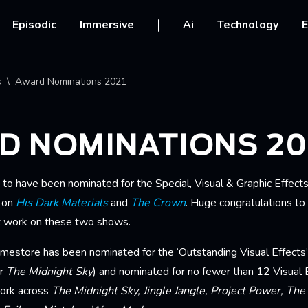
vigation
Episodic
Immersive
Ai
Technology
E
crumb
s
Award Nominations 2021
D NOMINATIONS 20
 to have been nominated for the Special, Visual & Graphic Effect
k on
His Dark Materials
and
The Crown
. Huge congratulations to
at work on these two shows.
amestore has been nominated for the ‘Outstanding Visual Effect
or
The Midnight Sky
) and nominated for no fewer than 12 Visual 
ork across
The Midnight Sky, Jingle Jangle, Project Power, The