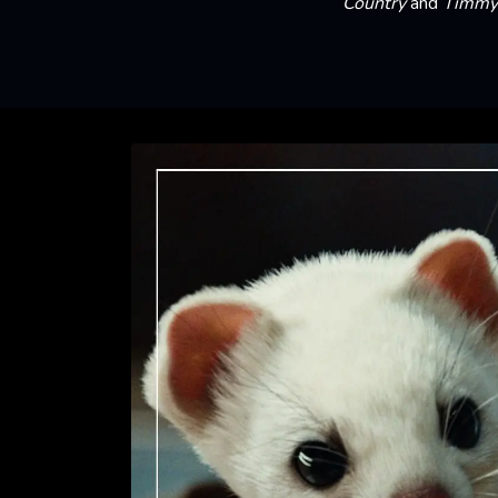
Country
and
Timmy 