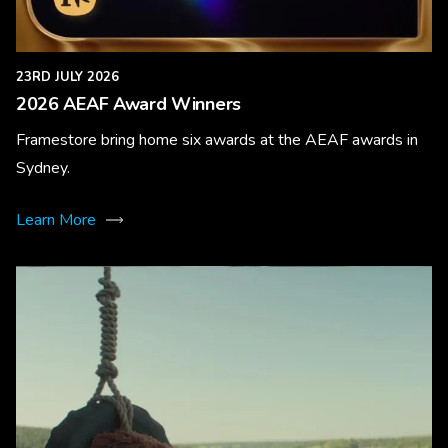
23RD JULY 2026
2026 AEAF Award Winners
Framestore bring home six awards at the AEAF awards in
Sydney.
Learn More