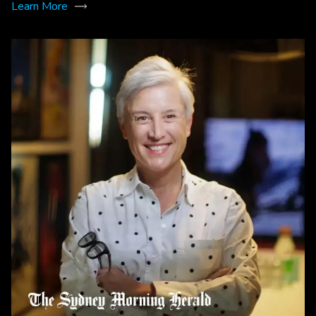
Learn More