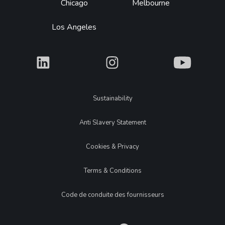
Chicago
Melbourne
Los Angeles
What
What
What
Legal
Sustainability
Anti Slavery Statement
Cookies & Privacy
Terms & Conditions
Code de conduite des fournisseurs