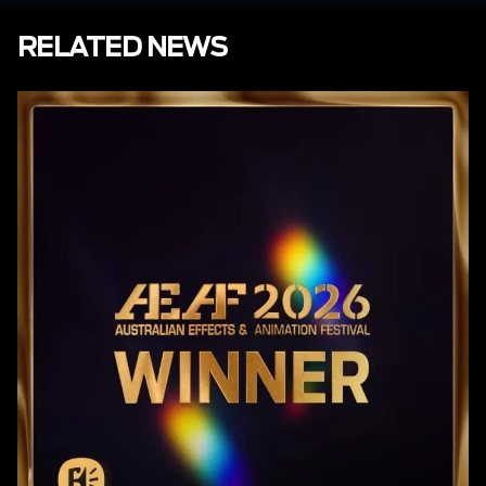
RELATED NEWS