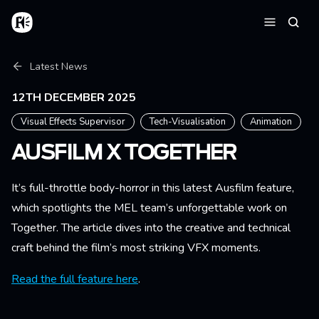
Skip to main content
Home
Searc
Menu
Breadcrumb
Latest News
12TH DECEMBER 2025
Visual Effects Supervisor
Tech-Visualisation
Animation
AUSFILM X TOGETHER
It’s full-throttle body-horror in this latest Ausfilm feature,
which spotlights the MEL team’s unforgettable work on
Together. The article dives into the creative and technical
craft behind the film’s most striking VFX moments.
Read the full feature here
.