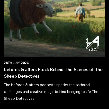
28TH JULY 2026
befores & afters Flock Behind The Scenes of The
Sheep Detectives
The befores & afters podcast unpacks the technical
challenges and creative magic behind bringing to life The
Sheep Detectives.