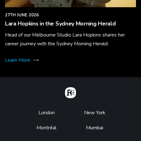
27TH JUNE 2026
Lara Hopkins in the Sydney Morning Herald
Head of our Melbourne Studio Lara Hopkins shares her
career journey with the Sydney Morning Herald.
Learn More
Home
Footer
London
New York
Montréal
Mumbai