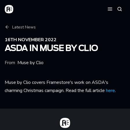
Skip to main content
Home
Searc
Menu
Breadcrumb
Latest News
16TH NOVEMBER 2022
ASDA IN MUSE BY CLIO
From
Muse by Clio
Muse by Clio covers Framestore's work on ASDA's
charming Christmas campaign. Read the full article
here
.
Home