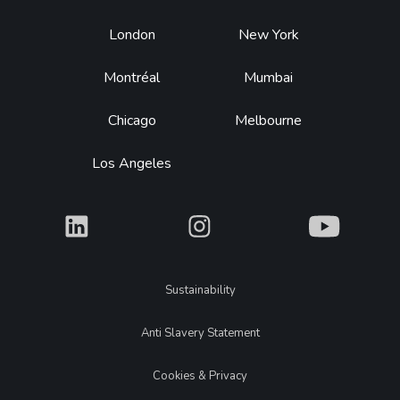
Footer
London
New York
Montréal
Mumbai
Chicago
Melbourne
Los Angeles
What
What
What
Legal
Sustainability
Anti Slavery Statement
Cookies & Privacy