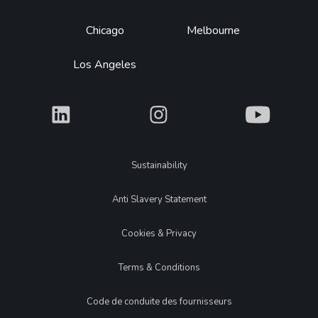
Chicago
Melbourne
Los Angeles
What
What
What
Legal
Sustainability
Anti Slavery Statement
Cookies & Privacy
Terms & Conditions
Code de conduite des fournisseurs