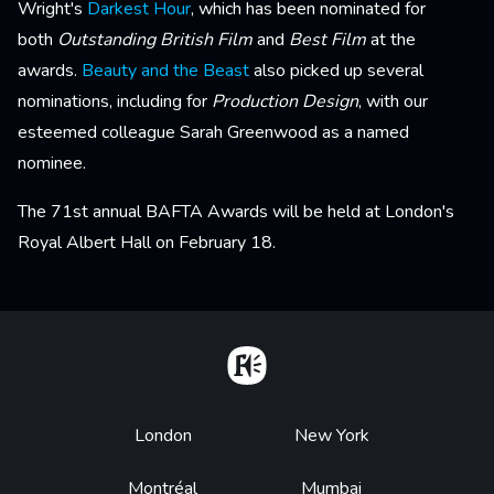
Wright's
Darkest Hour
, which has been nominated for
both
Outstanding British Film
and
Best Film
at the
awards.
Beauty and the Beast
also picked up several
nominations, including for
Production Design
, with our
esteemed colleague Sarah Greenwood as a named
nominee.
The 71st annual BAFTA Awards will be held at London's
Royal Albert Hall on February 18.
Home
Footer
London
New York
Montréal
Mumbai