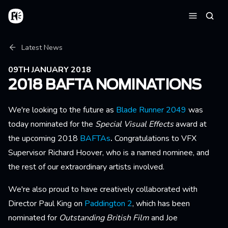
Skip to main content
Home
Searc
Menu
Breadcrumb
Latest News
09TH JANUARY 2018
2018 BAFTA NOMINATIONS
We're looking to the future as
Blade Runner 2049
was
today nominated for the
Special Visual Effects
award at
the upcoming 2018
BAFTAs
.
Congratulations to VFX
Supervisor Richard Hoover, who is a named nominee, and
the rest of our extraordinary artists involved.
We're also proud to have creatively collaborated with
Director Paul King on
Paddington 2
, which has been
nominated for
Outstanding British Film
and Joe