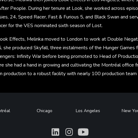
After People. During her tenure at Look, she worked across episo
sies, 24, Speed Racer, Fast & Furious 5, and Black Swan and serv
ucer for the VES nominated sixth season of Lost.
Look Effects, Melinka moved to London to work at Double Negati
, she produced Skyfall, three instalments of the Hunger Games f
vengers: Infinity War before being promoted to Head of Producti
re she had a hand in growing and cultivating the Montréal office f
in production to a robust facility with nearly 100 production tea
tréal
Chicago
Los Angeles
New Yo
What
What
What