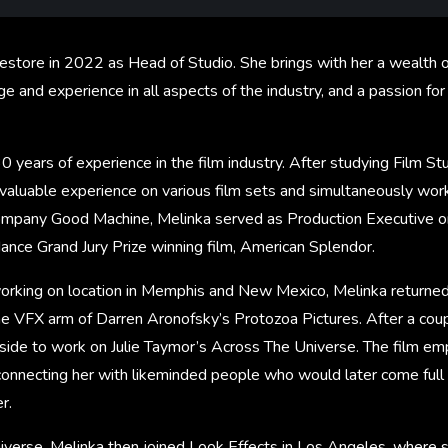
estore in 2022 as Head of Studio. She brings with her a wealth o
 and experience in all aspects of the industry, and a passion fo
0 years of experience in the film industry. After studying Film St
invaluable experience on various film sets and simultaneously wo
ompany Good Machine, Melinka served as Production Executive o
nce Grand Jury Prize winning film, American Splendor.
 working on location in Memphis and New Mexico, Melinka returne
 VFX arm of Darren Aronofsky’s Protozoa Pictures. After a coupl
 side to work on Julie Taymor’s Across The Universe. The film e
connecting her with likeminded people who would later come full 
r.
iverse, Melinka then joined Look Effects in Los Angeles, where