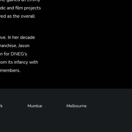
dic and film projects
ed as the overall
ve. In her decade
ranchise, Jason
on for DNEG’s
rom its infancy with
m members.
rk
Mumbai
Melbourne