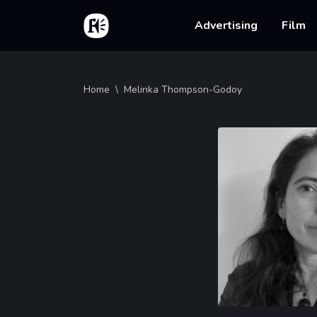
Skip to main content
Home
Main na
Advertising
Film
Breadcrumb
Home
Melinka Thompson-Godoy