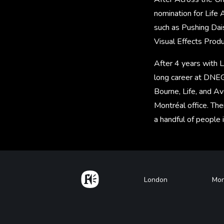
nomination for Life 
such as Pushing Dai
Visual Effects Prod
After 4 years with 
long career at DNEG
Bourne, Life, and A
Montréal office. The
a handful of people 
Home
Footer
London
Mon