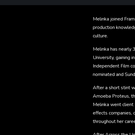
Melinka joined Fram
production knowledge
culture.
Melinka has nearly 3
University, gaining 
Independent Film c
nominated and Sunda
After a short stint
Amoeba Proteus, the
Melinka went client
effects companies, 
throughout her caree
After Across the Un