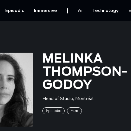
vigation
Episodic
Immersive
Ai
Technology
E
MELINKA
THOMPSON-
GODOY
Head of Studio
,
Montréal
Episodic
Film