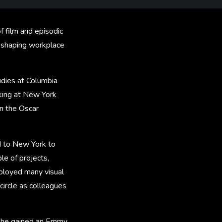
f film and episodic
r shaping workplace
udies at Columbia
rking at New York
n the Oscar
d to New York to
e of projects,
mployed many visual
circle as colleagues
 she gained an Emmy