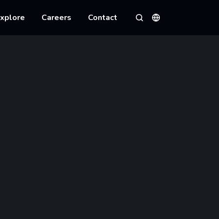
xplore
Careers
Contact
Languages
Search