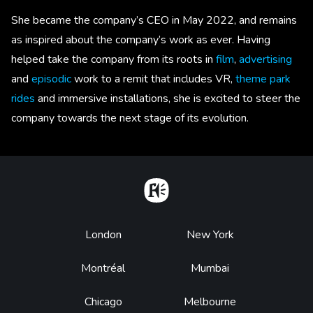
She became the company’s CEO in May 2022, and remains
as inspired about the company’s work as ever. Having
helped take the company from its roots in
film
,
advertising
and
episodic
work to a remit that includes VR,
theme park
rides
and immersive installations, she is excited to steer the
company towards the next stage of its evolution.
Home
Footer
London
New York
Montréal
Mumbai
Chicago
Melbourne