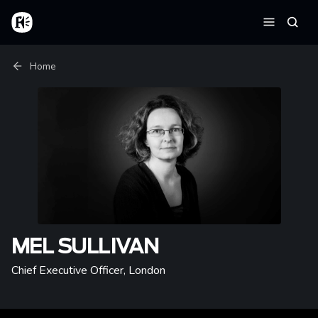
Skip to main content
Home
Searc
Menu
Breadcrumb
Home
MEL SULLIVAN
Chief Executive Officer
,
London