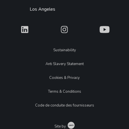
Los Angeles
What
What
What
Legal
Sustainability
Anti Slavery Statement
Cookies & Privacy
Terms & Conditions
Code de conduite des fournisseurs
Catch
Site by