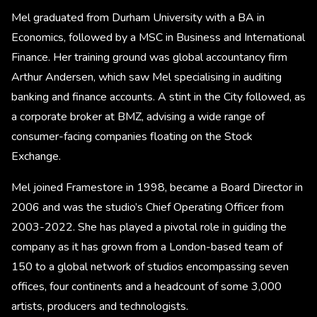
Mel graduated from Durham University with a BA in
Economics, followed by a MSC in Business and International
Finance. Her training ground was global accountancy firm
Arthur Andersen, which saw Mel specialising in auditing
banking and finance accounts. A stint in the City followed, as
a corporate broker at BMZ, advising a wide range of
consumer-facing companies floating on the Stock
Exchange.
Mel joined Framestore in 1998, became a Board Director in
2006 and was the studio’s Chief Operating Officer from
2003-2022. She has played a pivotal role in guiding the
company as it has grown from a London-based team of
150 to a global network of studios encompassing seven
offices, four continents and a headcount of some 3,000
artists, producers and technologists.