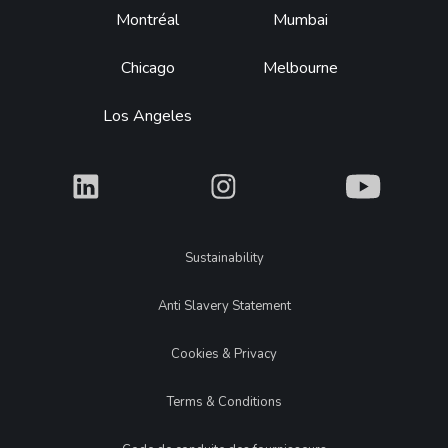
Montréal
Mumbai
Chicago
Melbourne
Los Angeles
What
What
What
Legal
Sustainability
Anti Slavery Statement
Cookies & Privacy
Terms & Conditions