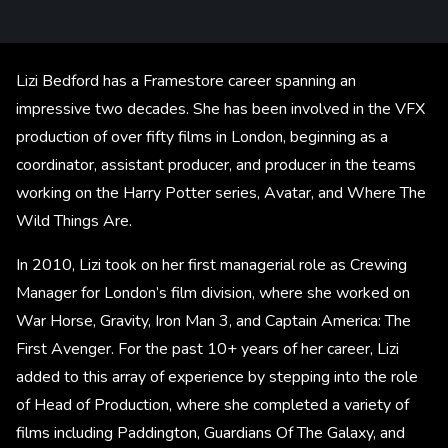
Lizi Bedford has a Framestore career spanning an
impressive two decades. She has been involved in the VFX
production of over fifty films in London, beginning as a
coordinator, assistant producer, and producer in the teams
working on the Harry Potter series, Avatar, and Where The
Wild Things Are.
In 2010, Lizi took on her first managerial role as Crewing
Manager for London’s film division, where she worked on
War Horse, Gravity, Iron Man 3, and Captain America: The
First Avenger. For the past 10+ years of her career, Lizi
added to this array of experience by stepping into the role
of Head of Production, where she completed a variety of
films including Paddington, Guardians Of The Galaxy, and