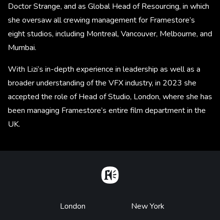
Doctor Strange, and as Global Head of Resourcing, in which
she oversaw all crewing management for Framestore’s
eight studios, including Montreal, Vancouver, Melbourne, and
Mumbai.
With Lizi’s in-depth experience in leadership as well as a
broader understanding of the VFX industry, in 2023 she
accepted the role of Head of Studio, London, where she has
been managing Framestore’s entire film department in the
UK.
Home
Footer
London
New York