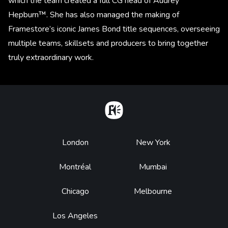
which the team created a full CG head of Audrey
Hepburn™. She has also managed the making of
Framestore’s iconic James Bond title sequences, overseeing
multiple teams, skillsets and producers to bring together
truly extraordinary work.
Home
Footer
London
New York
Montréal
Mumbai
Chicago
Melbourne
Los Angeles