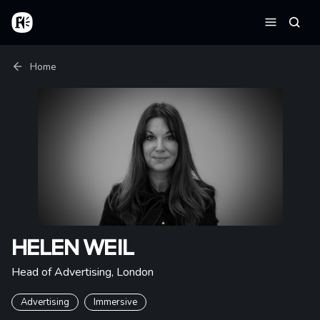
Skip to main content
Home
Searc
Menu
Breadcrumb
Home
HELEN WEIL
Head of Advertising
,
London
Advertising
Immersive