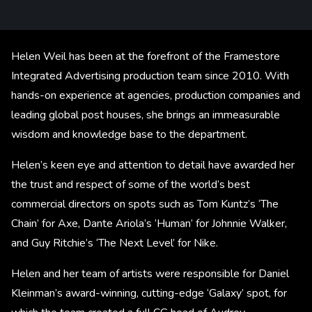
Helen Weil has been at the forefront of the Framestore
Integrated Advertising production team since 2010. With
hands-on experience at agencies, production companies and
leading global post houses, she brings an immeasurable
wisdom and knowledge base to the department.
Helen’s keen eye and attention to detail have awarded her
the trust and respect of some of the world’s best
commercial directors on spots such as Tom Kuntz’s ‘The
Chain’ for Axe, Dante Ariola’s ‘Human’ for Johnnie Walker,
and Guy Ritchie’s ‘The Next Level’ for Nike.
Helen and her team of artists were responsible for Daniel
Kleinman’s award-winning, cutting-edge ‘Galaxy’ spot, for