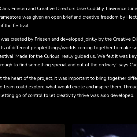
Chris Friesen and Creative Directors Jake Cuddihy, Lawrence Jone
ramestore was given an open brief and creative freedom by Hect
f the festival.
 was created by Friesen and developed jointly by the Creative Di
ots of different people/things/worlds coming together to make so
festival ‘Made for the Curious’ really guided us. We felt it was ke
rough to find something special and out of the ordinary” says Cud
 the heart of the project, it was important to bring together differ
the team could explore what would excite and inspire them. Throu
etting go of control to let creativity thrive was also developed.