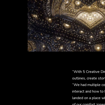
“With 5 Creative Di
outlines, create sto
“We had multiple co
interact and how to 
landed on a place w
of our comfort zone