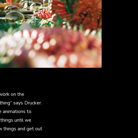
work on the
thing” says Drucker.
e animations to
things until we
w things and get out