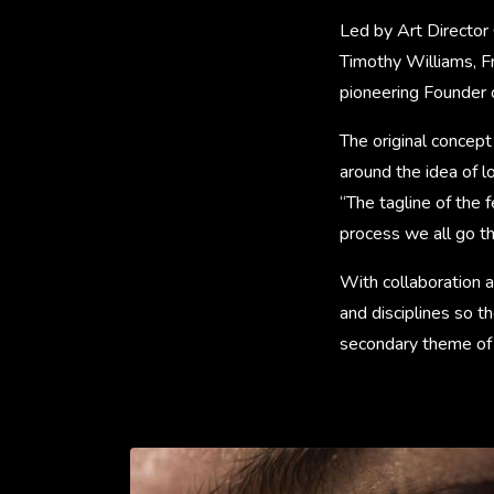
Led by Art Director 
Timothy Williams, F
pioneering Founder o
The original concept
around the idea of l
“The tagline of the 
process we all go th
With collaboration at
and disciplines so 
secondary theme of l