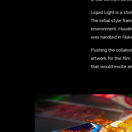
Liquid Light is a st
The initial style f
environment. Houdini
was handled in Nuke,
Pushing the collabor
artwork for the fil
that would excite an