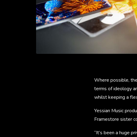
Where possible, the
terms of ideology an
whilst keeping a fl
Yessian Music produ
Framestore sister 
“It’s been a huge pr