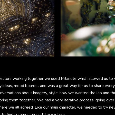
rectors working together we used Milanote which allowed us to 
ry ideas, mood boards.. and was a great way for us to share every
nversations about imagery, style, how we wanted the lab and th
bring them together. We had a very iterative process, going over 
here we all agreed. Like our main character, we needed to try ne
s to find common ground” he explains.