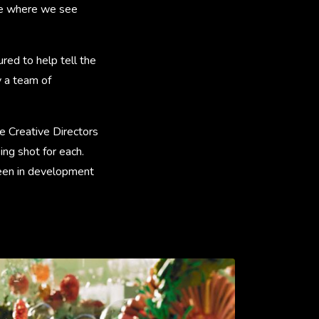
nale where we see
red to help tell the
 a team of
e Creative Directors
ing shot for each.
been in development