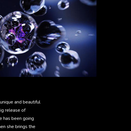
 unique and beautiful
ig release of
he has been going
hen she brings the