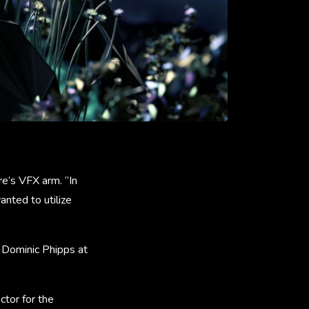
e’s VFX arm. “In
nted to utilize
 Dominic Phipps at
ctor for the