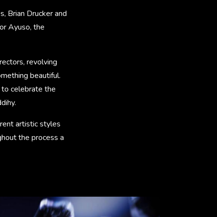
s, Brian Drucker and
or Ayuso, the
rectors, revolving
mething beautiful.
y to celebrate the
dihy.
ent artistic styles
ghout the process a