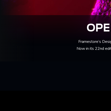
OPE
Framestore’s Desig
Now in its 22nd edit