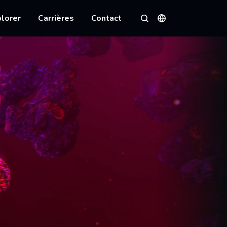
lorer
Carrières
Contact
Langues
Rechercher