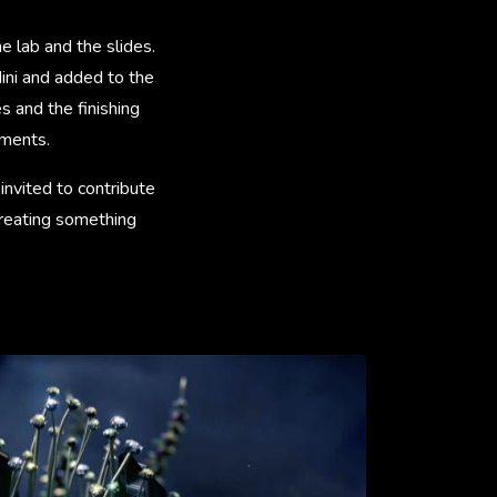
e lab and the slides.
ini and added to the
 and the finishing
ements.
invited to contribute
creating something