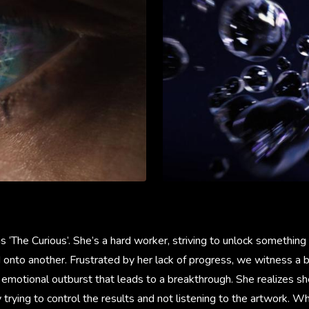
is ‘The Curious’. She’s a hard worker, striving to unlock something
 onto another. Frustrated by her lack of progress, we witness a b
 emotional outburst that leads to a breakthrough. She realizes s
y trying to control the results and not listening to the artwork. W