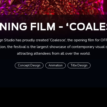
NING FILM - ‘COALE
n Studio has proudly created ‘Coalesce’, the opening film for O
ion, the festival is the largest showcase of contemporary visual c
attracting attendees from all over the world.
Concept Design
Animation
Title Design