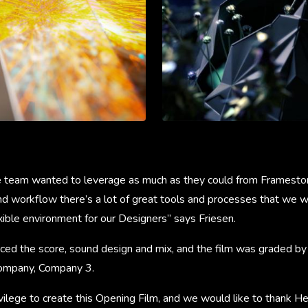
 team wanted to leverage as much as they could from Framestor
d workflow there’s a lot of great tools and processes that we wa
exible environment for our Designers” says Friesen.
ced the score, sound design and mix, and the film was graded by
company, Company 3.
ivilege to create this Opening Film, and we would like to thank He