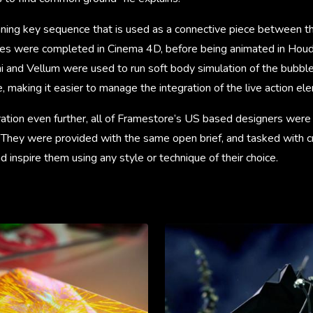
unning key sequence that is used as a connective piece between th
rames were completed in Cinema 4D, before being animated in Houd
 and Vellum were used to run soft body simulation of the bubbles
 making it easier to manage the integration of the live action el
ation even further, all of Framestore’s US based designers were 
m. They were provided with the same open brief, and tasked with 
d inspire them using any style or technique of their choice.