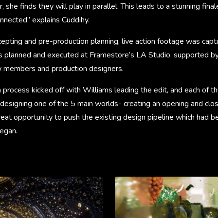
 she finds they will play in parallel. This leads to a stunning fi
onnected” explains Cuddihy.
ncepting and pre-production planning, live action footage was captu
s planned and executed at Framestore’s LA Studio, supported by
w members and production designers.
process kicked off with Williams leading the edit, and each of th
designing one of the 5 main worlds- creating an opening and clos
reat opportunity to push the existing design pipeline which had 
began.