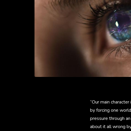
“Our main character 
by forcing one world
pressure through an
about it all wrong b