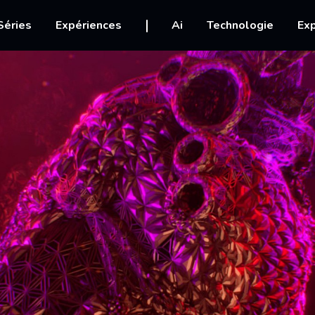
igation
Séries
Expériences
Ai
Technologie
Exp