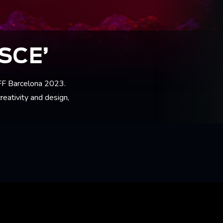
SCE’
FFF Barcelona 2023.
reativity and design,