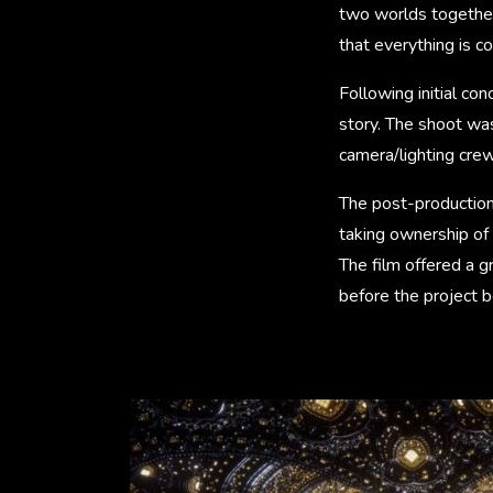
two worlds together,
that everything is c
Following initial co
story. The shoot wa
camera/lighting cre
The post-production 
taking ownership of 
The film offered a g
before the project 