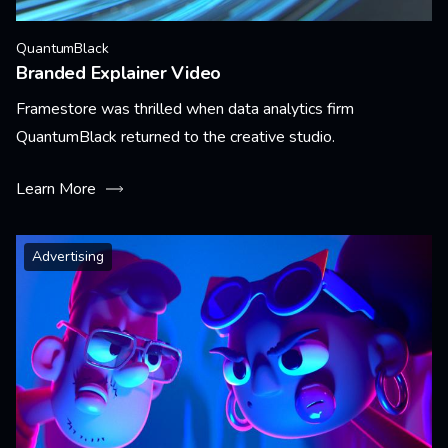
QuantumBlack
Branded Explainer Video
Framestore was thrilled when data analytics firm
QuantumBlack returned to the creative studio.
Learn More
Advertising