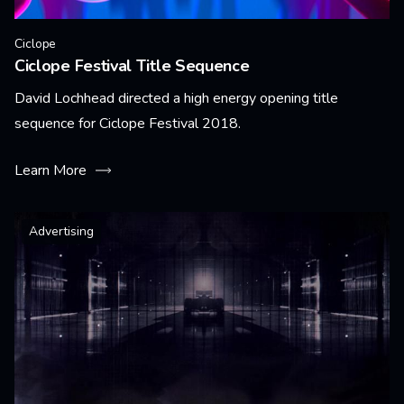
Ciclope
Ciclope Festival Title Sequence
David Lochhead directed a high energy opening title
sequence for Ciclope Festival 2018.
Learn More
Advertising