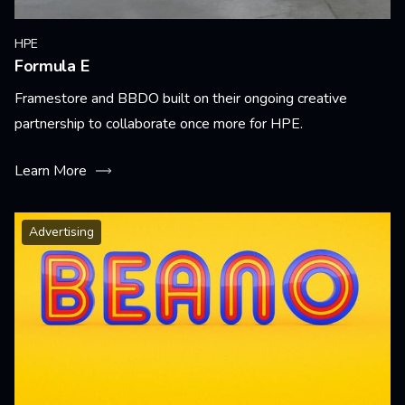
HPE
Formula E
Framestore and BBDO built on their ongoing creative
partnership to collaborate once more for HPE.
Learn More
Advertising