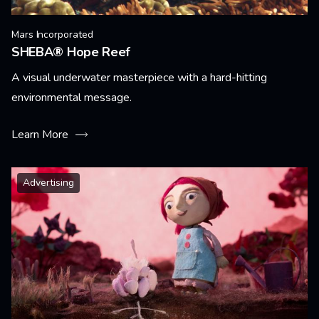
Mars Incorporated
SHEBA® Hope Reef
A visual underwater masterpiece with a hard-hitting
environmental message.
Learn More
Advertising