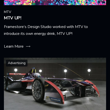
MTV
MTV UP!
Framestore’s Design Studio worked with MTV to
introduce its own energy drink, MTV UP!
Learn More
Advertising