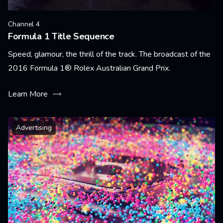
Channel 4
Formula 1 Title Sequence
Speed, glamour, the thrill of the track. The broadcast of the
2016 Formula 1® Rolex Australian Grand Prix.
Learn More
Advertising