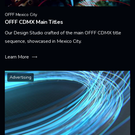
OFFF Mexico City
OFFF CDMX Main Titles
Our Design Studio crafted of the main OFFF CDMX title
sequence, showcased in Mexico City.
Learn More
Advertising