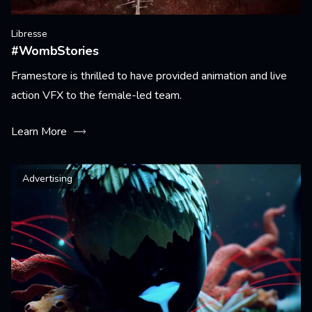
Libresse
#WombStories
Framestore is thrilled to have provided animation and live
action VFX to the female-led team.
Learn More
Advertising