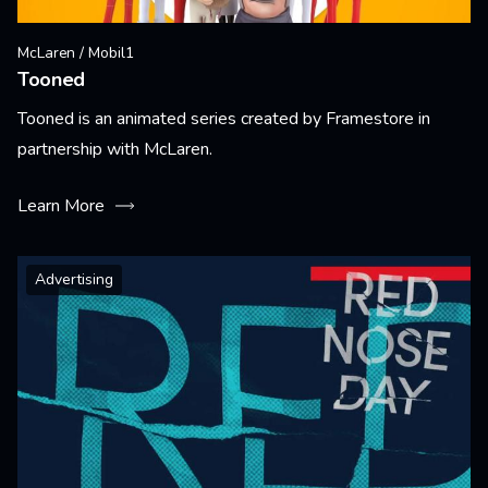
McLaren / Mobil1
Tooned
Tooned is an animated series created by Framestore in
partnership with McLaren.
Learn More
Advertising