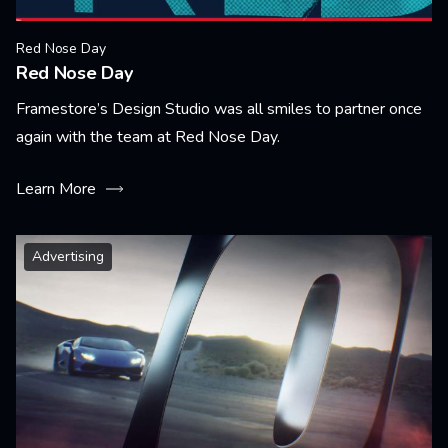
Red Nose Day
Red Nose Day
Framestore’s Design Studio was all smiles to partner once
again with the team at Red Nose Day.
Learn More
Advertising