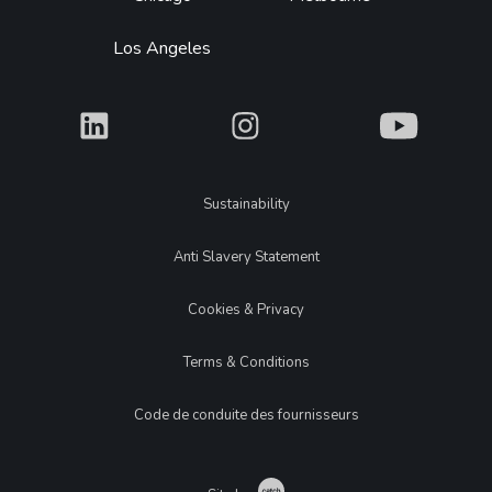
Los Angeles
What
What
What
Legal
Sustainability
Anti Slavery Statement
Cookies & Privacy
Terms & Conditions
Code de conduite des fournisseurs
Catch