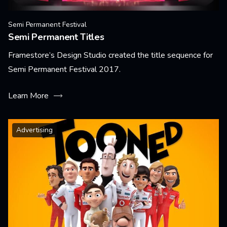
Semi Permanent Festival
Semi Permanent Titles
Framestore’s Design Studio created the title sequence for
Semi Permanent Festival 2017.
Learn More
Advertising