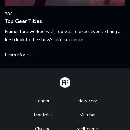
BBC
Top Gear Titles
Framestore worked with Top Gear’s executives to bring a
fresh look to the show’s title sequence.
Learn More
Home
Footer
London
New York
Montréal
Mumbai
Chicago
Melbourne