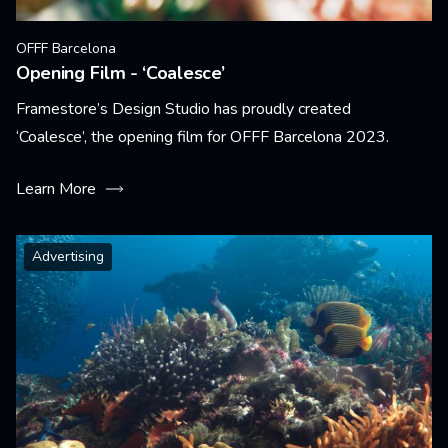
OFFF Barcelona
Opening Film - ‘Coalesce’
Framestore’s Design Studio has proudly created
‘Coalesce’, the opening film for OFFF Barcelona 2023.
Learn More
Advertising