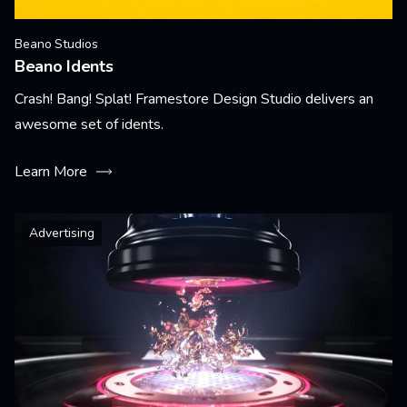
Beano Studios
Beano Idents
Crash! Bang! Splat! Framestore Design Studio delivers an
awesome set of idents.
Learn More
Advertising