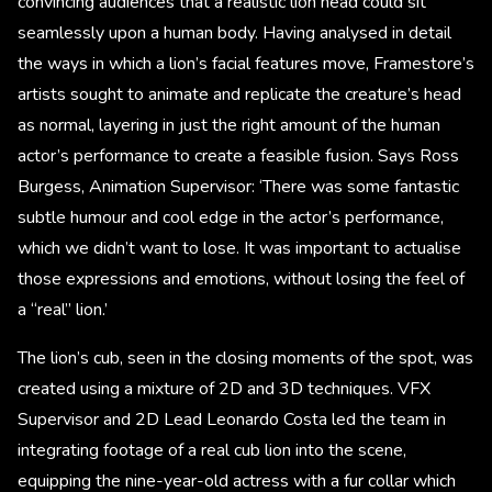
convincing audiences that a realistic lion head could sit
seamlessly upon a human body. Having analysed in detail
the ways in which a lion’s facial features move, Framestore’s
artists sought to animate and replicate the creature’s head
as normal, layering in just the right amount of the human
actor’s performance to create a feasible fusion. Says Ross
Burgess, Animation Supervisor: ‘There was some fantastic
subtle humour and cool edge in the actor’s performance,
which we didn’t want to lose. It was important to actualise
those expressions and emotions, without losing the feel of
a “real” lion.’
The lion’s cub, seen in the closing moments of the spot, was
created using a mixture of 2D and 3D techniques. VFX
Supervisor and 2D Lead Leonardo Costa led the team in
integrating footage of a real cub lion into the scene,
equipping the nine-year-old actress with a fur collar which