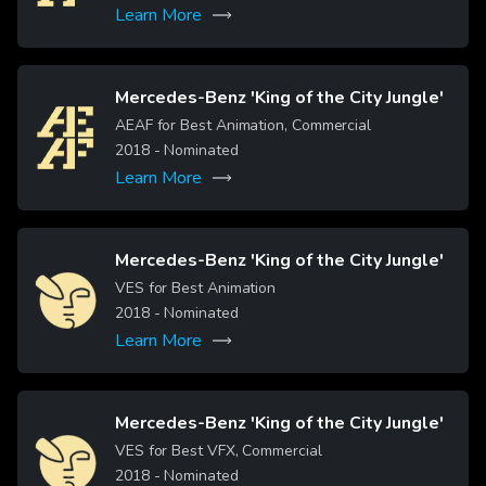
Learn More
Mercedes-Benz 'King of the City Jungle'
Image
AEAF for Best Animation, Commercial
2018
- Nominated
Learn More
Mercedes-Benz 'King of the City Jungle'
Image
VES for Best Animation
2018
- Nominated
Learn More
Mercedes-Benz 'King of the City Jungle'
Image
VES for Best VFX, Commercial
2018
- Nominated