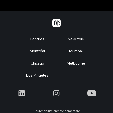
Home
Footer
Londres
New York
Montréal
Mumbai
Chicago
Melbourne
Los Angeles
What
What
What
Legal
Soutenabilité environnementale