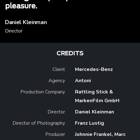
pleasure.
Daniel Kleinman
Director
CREDITS
Client
Mercedes-Benz
Agency
Antoni
Production Company
Rattling Stick &
MarkenFilm GmbH
Director
Daniel Kleinman
Director of Photography
Franz Lustig
Producer
Johnnie Frankel, Marc