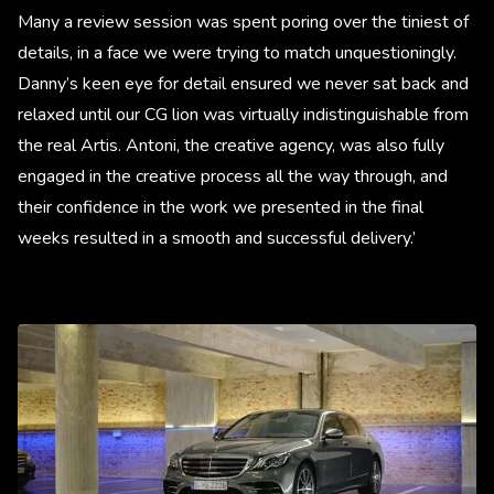
Many a review session was spent poring over the tiniest of
details, in a face we were trying to match unquestioningly.
Danny’s keen eye for detail ensured we never sat back and
relaxed until our CG lion was virtually indistinguishable from
the real Artis. Antoni, the creative agency, was also fully
engaged in the creative process all the way through, and
their confidence in the work we presented in the final
weeks resulted in a smooth and successful delivery.’