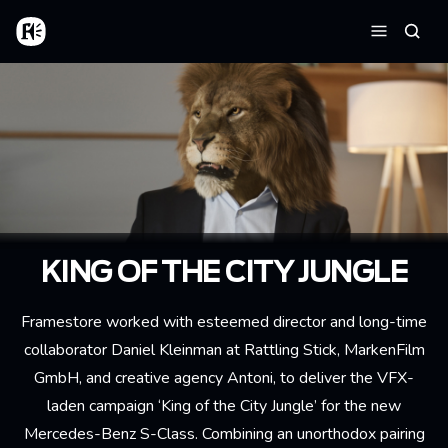
Aller au contenu principal
Accueil
Reche
Menu
KING OF THE CITY JUNGLE
Framestore worked with esteemed director and long-time
collaborator Daniel Kleinman at Rattling Stick, MarkenFilm
GmbH, and creative agency Antoni, to deliver the VFX-
laden campaign ‘King of the City Jungle’ for the new
Mercedes-Benz S-Class. Combining an unorthodox pairing