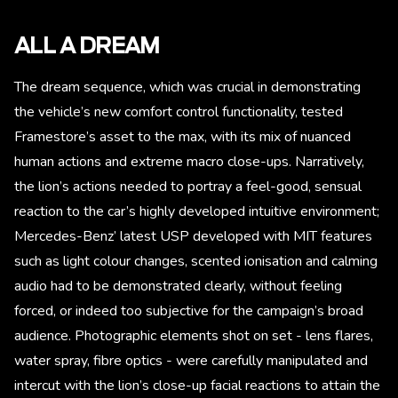
ALL A DREAM
The dream sequence, which was crucial in demonstrating
the vehicle’s new comfort control functionality, tested
Framestore’s asset to the max, with its mix of nuanced
human actions and extreme macro close-ups. Narratively,
the lion’s actions needed to portray a feel-good, sensual
reaction to the car’s highly developed intuitive environment;
Mercedes-Benz’ latest USP developed with MIT features
such as light colour changes, scented ionisation and calming
audio had to be demonstrated clearly, without feeling
forced, or indeed too subjective for the campaign’s broad
audience. Photographic elements shot on set - lens flares,
water spray, fibre optics - were carefully manipulated and
intercut with the lion’s close-up facial reactions to attain the