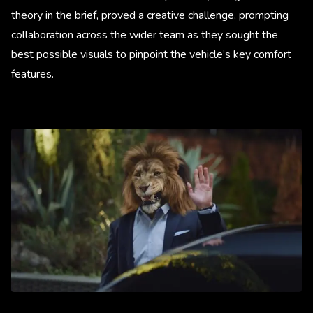
theory in the brief, proved a creative challenge, prompting
collaboration across the wider team as they sought the
best possible visuals to pinpoint the vehicle’s key comfort
features.