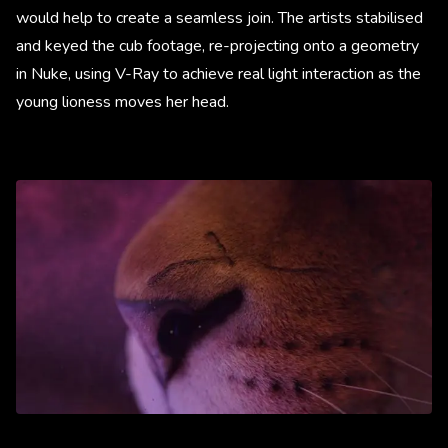
would help to create a seamless join. The artists stabilised
and keyed the cub footage, re-projecting onto a geometry
in Nuke, using V-Ray to achieve real light interaction as the
young lioness moves her head.