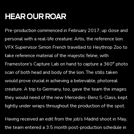
HEAR OUR ROAR
Pre-production commenced in February 2017, up close and
personal with a real-life creature: Artis, the reference lion.
VFX Supervisor Simon French travelled to Heythrop Zoo to
take reference material of the majestic feline, with
Framestore’s Capture Lab on hand to capture a 360° photo
scan of both head and body of the lion. The stills taken
would prove crucial in achieving a believable, photoreal
creature. A trip to Germany, too, gave the team the images
they would need of the new Mercedes-Benz S-Class, kept
tightly under wraps throughout the production of the spot.
Having received an edit from the job’s Madrid shoot in May,
the team entered a 3.5 month post-production schedule in