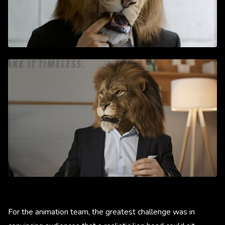
For the animation team, the greatest challenge was in