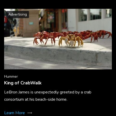
Advertising
Hummer
King of CrabWalk
LeBron James is unexpectedly greeted by a crab
consortium at his beach-side home.
Learn More