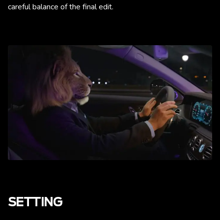
careful balance of the final edit.
SETTING