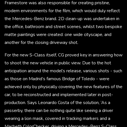
Framestore was also responsible for creating pristine,
modern environments for the film, which would duly reflect
the Mercedes-Benz brand. 2D clean-up was undertaken in
the office, bathroom and street scenes, whilst two bespoke
matte paintings were created: one wide cityscape, and
another for the closing driveway shot.
For the new S-Class itself, CG proved key in answering how
to shoot the new vehicle in public view. Due to the hot
anticipation around the model’s release, various shots - such
as those on Madrid’s famous Bridge of Toledo - were
achieved only by physically covering the new features of the
car, to be reconstructed and implemented later in post-
production. Says Leonardo Costa of the solution, ‘As a
passerby, there can be nothing quite like seeing a driver
wearing a lion mask, covered in tracking markers and a
Macbeth ColorChecker, driving a Mercedes-Benz S-Class