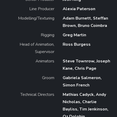
Line Producer
Alexia Paterson
Modelling/Texturing
Adam Burnett, Steffan
Brown, Bruno Coimbra
Rigging
Greg Martin
Head of Animation,
Ross Burgess
Supervisor
Animators
Steve Townrow, Joseph
Kane, Chris Page
Groom
Gabriela Salmeron,
Simon French
Technical Directors
Mathias Cadyck, Andy
Nicholas, Charlie
Bayliss, Tim Jenkinson,
Oz Dolphin