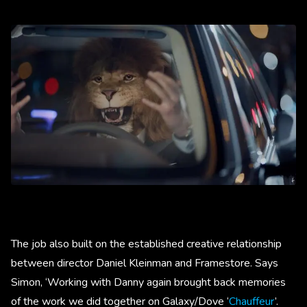
The job also built on the established creative relationship
between director Daniel Kleinman and Framestore. Says
Simon, ‘Working with Danny again brought back memories
of the work we did together on Galaxy/Dove ‘
Chauffeur
’.