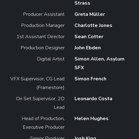
Strass
Producer Assistant
Greta Müller
Production Manager
Charlotte Jones
1st Assistant Director
Sean Cotter
Production Designer
John Ebden
Digital Artist
Simon Allen, Asylum
SFX
VFX Supervisor, CG Lead
Simon French
(Framestore)
On Set Supervisor, 2D
Leonardo Costa
Lead
Head of Production,
Helen Hughes
Executive Producer
Senior Producer
Josh King