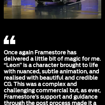
Once again Framestore has
delivered a little bit of magic for me.
“Leon” is a character brought to life
with nuanced, subtle animation, and
realised with beautiful and credible
CG. This was a complex and
challenging commercial but, as ever,
Framestore’s support and guidance
through the post process made it a