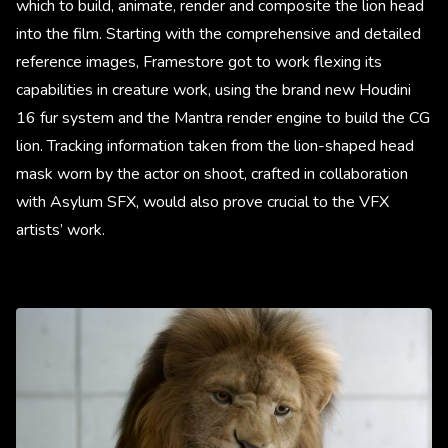
which to build, animate, render and composite the lion head
into the film. Starting with the comprehensive and detailed
reference images, Framestore got to work flexing its
capabilities in creature work, using the brand new Houdini
16 fur system and the Mantra render engine to build the CG
lion. Tracking information taken from the lion-shaped head
mask worn by the actor on shoot, crafted in collaboration
with Asylum SFX, would also prove crucial to the VFX
artists’ work.