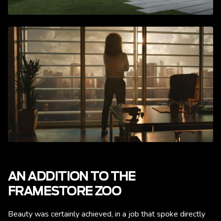
AN ADDITION TO THE
FRAMESTORE ZOO
Beauty was certainly achieved, in a job that spoke directly