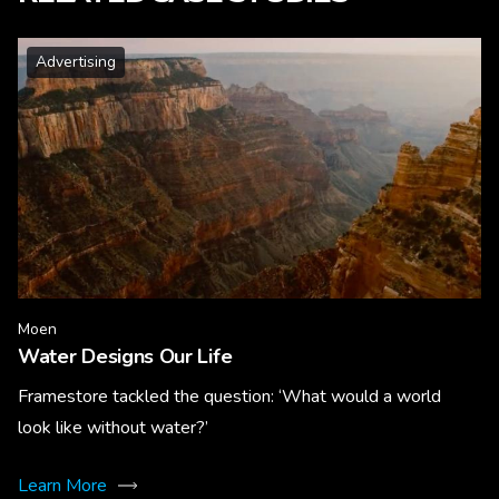
Advertising
Moen
Water Designs Our Life
Framestore tackled the question: ‘What would a world
look like without water?’
Learn More