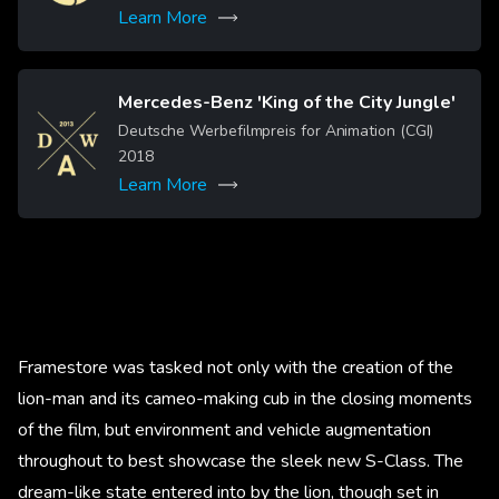
Learn More
Mercedes-Benz 'King of the City Jungle'
Image
Deutsche Werbefilmpreis for Animation (CGI)
2018
Learn More
Framestore was tasked not only with the creation of the
lion-man and its cameo-making cub in the closing moments
of the film, but environment and vehicle augmentation
throughout to best showcase the sleek new S-Class. The
dream-like state entered into by the lion, though set in