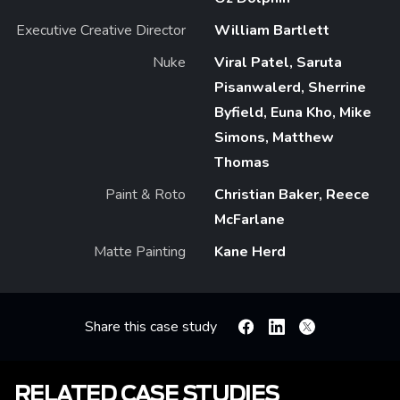
Executive Creative Director
William Bartlett
Nuke
Viral Patel, Saruta
Pisanwalerd, Sherrine
Byfield, Euna Kho, Mike
Simons, Matthew
Thomas
Paint & Roto
Christian Baker, Reece
McFarlane
Matte Painting
Kane Herd
Share this case study
Facebook
Linkedin
X
RELATED CASE STUDIES