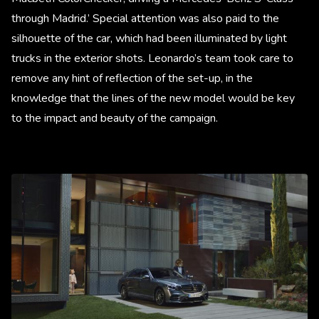
through Madrid.’ Special attention was also paid to the
silhouette of the car, which had been illuminated by light
trucks in the exterior shots. Leonardo’s team took care to
remove any hint of reflection of the set-up, in the
knowledge that the lines of the new model would be key
to the impact and beauty of the campaign.