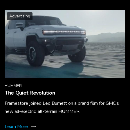
Advertising
HUMMER
The Quiet Revolution
Framestore joined Leo Burnett on a brand film for GMC’s
new all-electric, all-terrain HUMMER.
Learn More