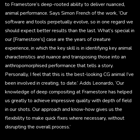
to Framestore’s deep-rooted ability to deliver nuanced,
animal performance. Says Simon French of the work, ‘Our
software and tools perpetually evolve, so in one regard we
should expect better results than the last. What’s special in
our [Framestore’s] case are the years of creature
experience, in which the key skill is in identifying key animal
characteristics and nuance and transposing those into an
anthropomorphised performance that tells a story.
Personally, I feel that this is the best-looking CG animal I’ve
been involved in creating, to date.’ Adds Leonardo, ‘Our
knowledge of deep compositing at Framestore has helped
us greatly to achieve impressive quality with depth of field
in our shots. Our approach and know-how gives us the
flexibility to make quick fixes where necessary, without
disrupting the overall process.’