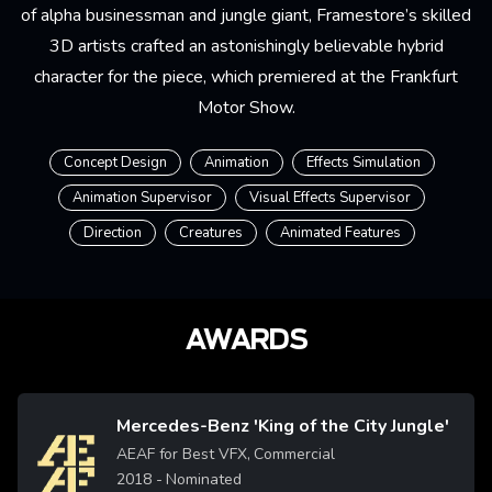
of alpha businessman and jungle giant, Framestore’s skilled
3D artists crafted an astonishingly believable hybrid
character for the piece, which premiered at the Frankfurt
Motor Show.
Concept Design
Animation
Effects Simulation
Animation Supervisor
Visual Effects Supervisor
Direction
Creatures
Animated Features
AWARDS
Mercedes-Benz 'King of the City Jungle'
Image
AEAF for Best VFX, Commercial
2018
- Nominated