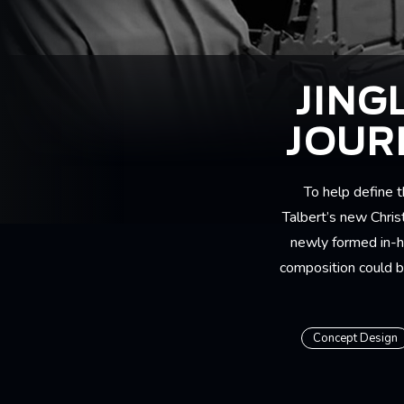
JING
JOUR
To help define 
Talbert’s new Chris
newly formed in-h
composition could be
Concept Design