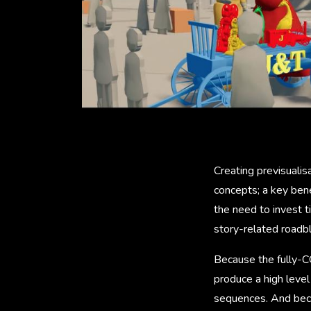
Creating previsualis
concepts; a key bene
the need to invest t
story-related roadbl
Because the fully-CG
produce a high level 
sequences. And beca