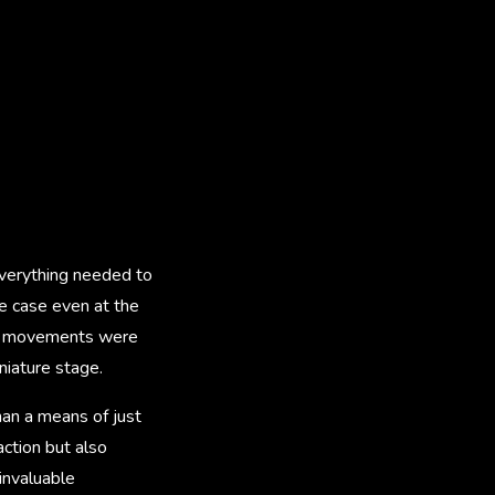
 everything needed to
e case even at the
era movements were
niature stage.
han a means of just
action but also
 invaluable