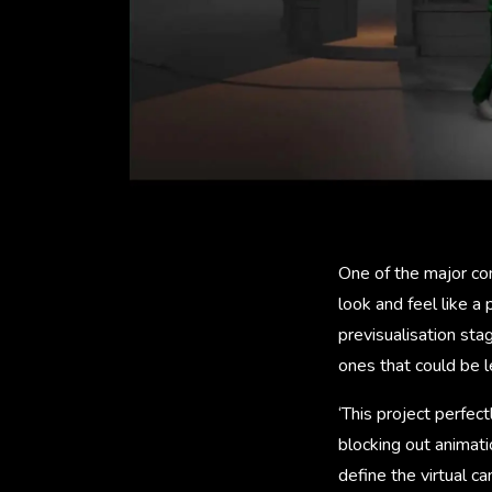
One of the major con
look and feel like 
previsualisation st
ones that could be l
‘This project perfec
blocking out animati
define the virtual c