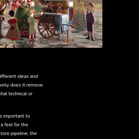
ifferent ideas and
 only does it remove
ial technical or
as important to
a feel for the
ore pipeline, the