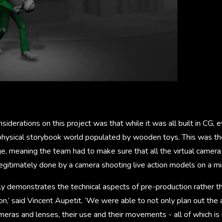
siderations on this project was that while it was all built in CG,
a physical storybook world populated by wooden toys. This was th
age, meaning the team had to make sure that all the virtual cam
egitimately done by a camera shooting live action models on a mi
tly demonstrates the technical aspects of pre-production rather t
on,’ said Vincent Aupetit. ‘We were able to not only plan out the 
ameras and lenses, their use and their movements - all of which is