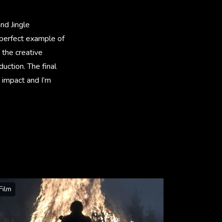
nd Jingle
a perfect example of
 the creative
uction. The final
 impact and I’m
Film