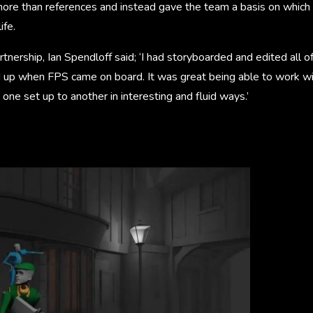
re than references and instead gave the team a basis on which t
ife.
rtnership, Ian Spendloff said; ‘I had storyboarded and edited all 
d up when FPS came on board. It was great being able to work wi
one set up to another in interesting and fluid ways.’