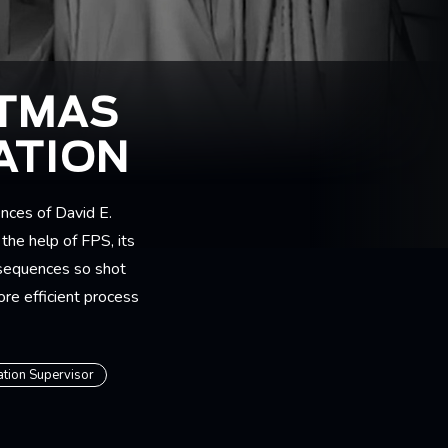
STMAS
ATION
nces of David E.
the help of FPS, its
 sequences so shot
ore efficient process
ation Supervisor