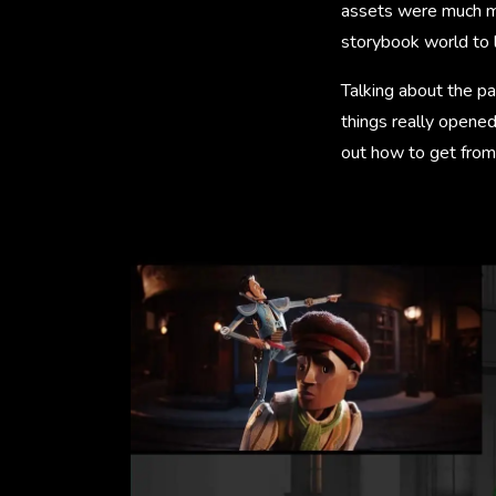
assets were much mo
storybook world to l
Talking about the pa
things really opene
out how to get from 