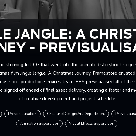
LE JANGLE: A CHRI
NEY - PREVISUALIS
the stunning full-CG that went into the animated storybook seque
tmas film Jingle Jangle: A Christmas Journey, Framestore enlisted 
ouse pre-production services team. FPS previsualised all of the
 signed off ahead of final asset delivery, creating a faster and m
of creative development and project schedule.
Previsualisation
Creature Design/Art Department
Previsualis
Animation Supervisor
Visual Effects Supervisor