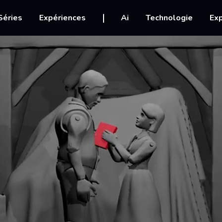
igation
Séries
Expériences
Ai
Technologie
Exp