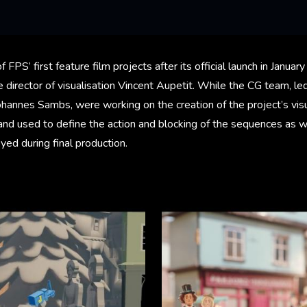
of FPS’ first feature film projects after its official launch in Janu
 director of visualisation Vincent Aupetit. While the CG team, led
ohannes Sambs, were working on the creation of the project’s vis
and used to define the action and blocking of the sequences as w
ed during final production.