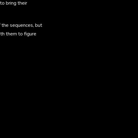
o bring their
of the sequences, but
th them to figure