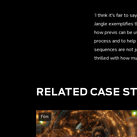
‘I think it's fair t
Jangle exemplifies t
how previs can be u
process and to help 
sequences are not ju
thrilled with how much
RELATED CASE S
Film