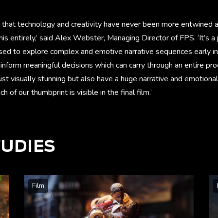
o say that technology and creativity have never been more entwined a
his entirely,’ said Alex Webster, Managing Director of FPS. ‘It’s 
sed to explore complex and emotive narrative sequences early in
inform meaningful decisions which can carry through an entire prod
st visually stunning but also have a huge narrative and emotional
 of our thumbprint is visible in the final film.’ ​
TUDIES
Film