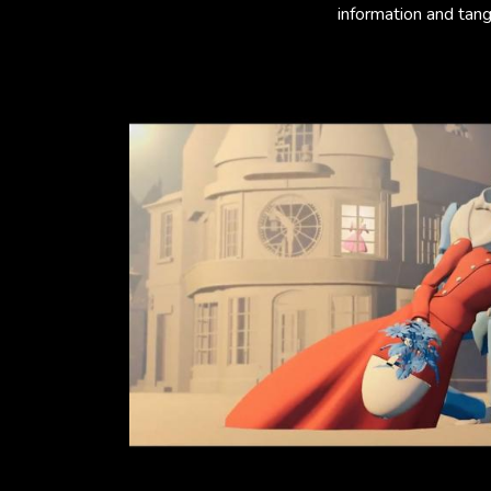
information and tangi