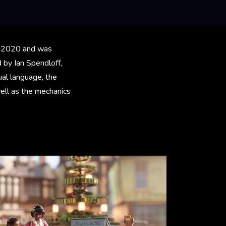
ary 2020 and was
 by Ian Spendloff,
ual language, the
ell as the mechanics