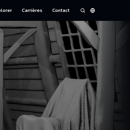
lorer
Carrières
Contact
Langues
Rechercher