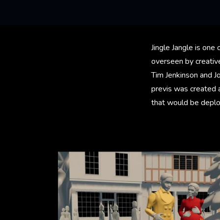
Jingle Jangle is one 
overseen by creative
Tim Jenkinson and J
previs was created 
that would be deploy