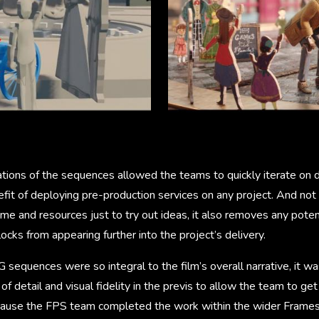
ations of the sequences allowed the teams to quickly iterate on d
fit of deploying pre-production services on any project. And not
ime and resources just to try out ideas, it also removes any potent
ocks from appearing further into the project’s delivery.
 sequences were so integral to the film’s overall narrative, it w
of detail and visual fidelity in the previs to allow the team to get 
use the FPS team completed the work within the wider Framest