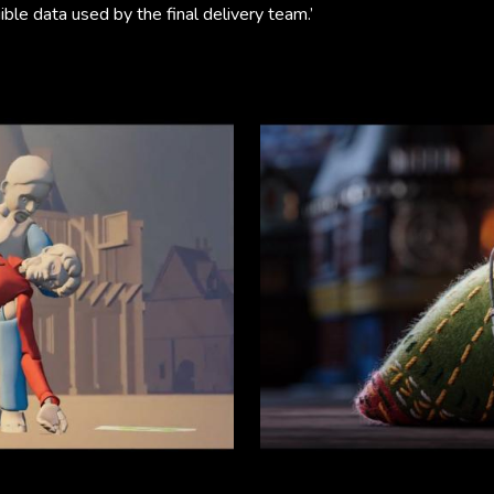
ble data used by the final delivery team.’ ​