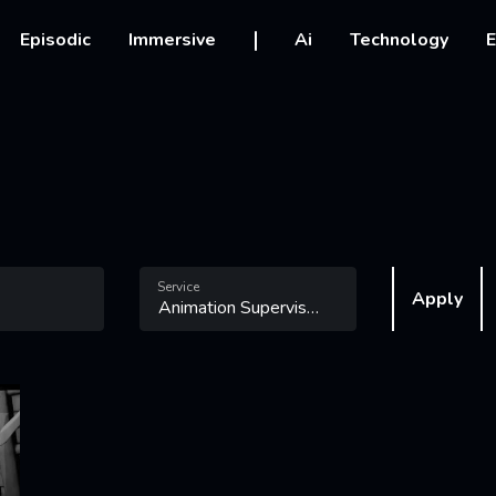
vigation
Episodic
Immersive
Ai
Technology
E
Service
Apply