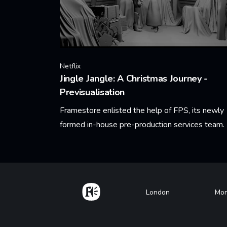
Netflix
Jingle Jangle: A Christmas Journey -
Previsualisation
Framestore enlisted the help of FPS, its newly
formed in-house pre-production services team.
Learn More
Home
Footer
London
Mon