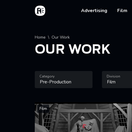
Skip to main content
Home
Main na
Advertising
Film
Breadcrumb
Home
Our Work
OUR WORK
Category
Division
Film