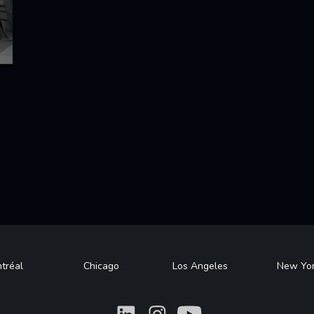
tréal
Chicago
Los Angeles
New Yo
What
What
What