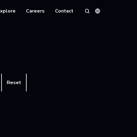
xplore
Careers
Contact
Languages
Search
Reset