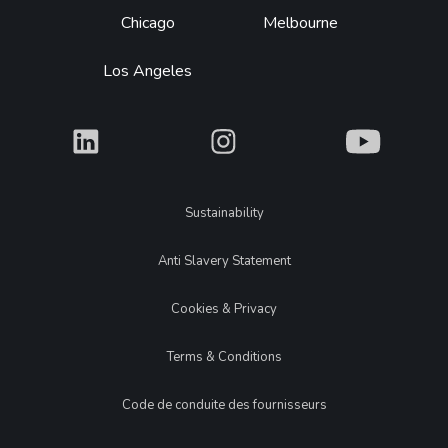
Chicago
Melbourne
Los Angeles
What
What
What
Legal
Sustainability
Anti Slavery Statement
Cookies & Privacy
Terms & Conditions
Code de conduite des fournisseurs