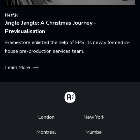
Netflix
Jingle Jangle: A Christmas Journey -
Previsualisation
Framestore enlisted the help of FPS, its newly formed in-
house pre-production services team.
Learn More
Home
Footer
London
New York
Montréal
Mumbai