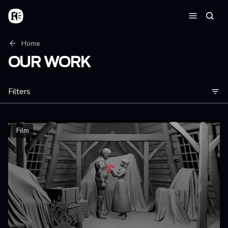
Skip to main content
Home
Searc
Menu
Breadcrumb
Home
OUR WORK
Filters
Film