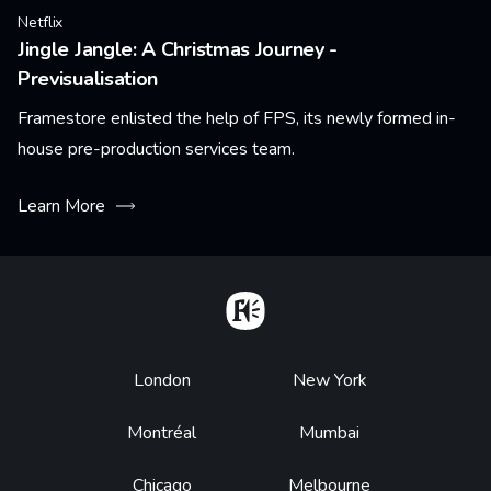
Netflix
Jingle Jangle: A Christmas Journey -
Previsualisation
Framestore enlisted the help of FPS, its newly formed in-
house pre-production services team.
Learn More
Home
Footer
London
New York
Montréal
Mumbai
Chicago
Melbourne