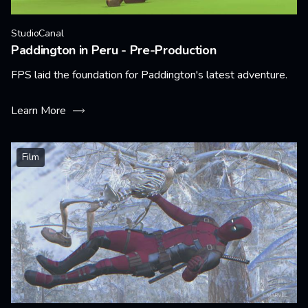
StudioCanal
Paddington in Peru - Pre-Production
FPS laid the foundation for Paddington's latest adventure.
Learn More
Film