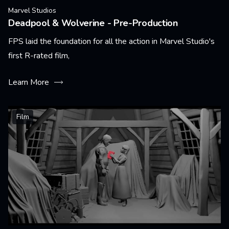
Marvel Studios
Deadpool & Wolverine - Pre-Production
FPS laid the foundation for all the action in Marvel Studio's
first R-rated film,
Learn More
Film