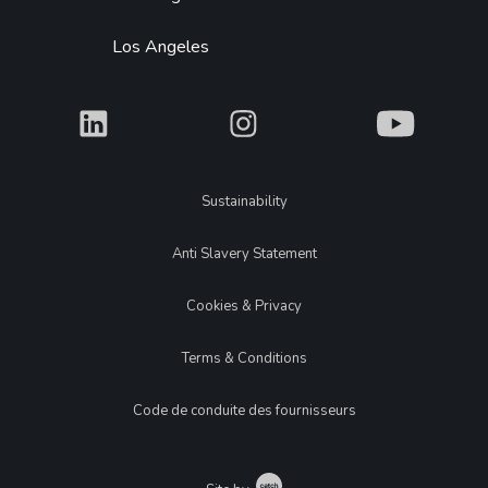
Los Angeles
What
What
What
Legal
Sustainability
Anti Slavery Statement
Cookies & Privacy
Terms & Conditions
Code de conduite des fournisseurs
Catch