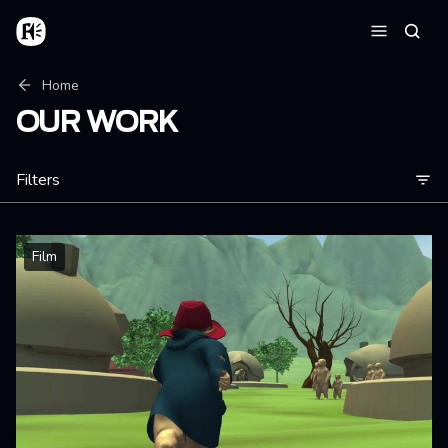
Skip to main content
Home
Searc
Menu
Breadcrumb
Home
OUR WORK
Filters
Film