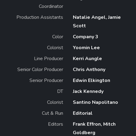
Coordinator
Production Assistants
Natalie Angel, Jamie
Scott
Color
Company 3
Colorist
Yoomin Lee
Line Producer
Kerri Aungle
Senior Color Producer
Chris Anthony
Senior Producer
Edwin Elkington
DT
Jack Kennedy
Colorist
Santino Napolitano
Cut & Run
Editorial
Editors
Frank Effron, Mitch
Goldberg