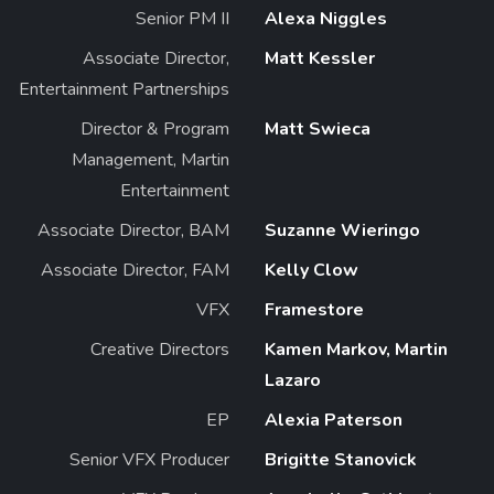
Senior PM II
Alexa Niggles
Associate Director,
Matt Kessler
Entertainment Partnerships
Director & Program
Matt Swieca
Management, Martin
Entertainment
Associate Director, BAM
Suzanne Wieringo
Associate Director, FAM
Kelly Clow
VFX
Framestore
Creative Directors
Kamen Markov, Martin
Lazaro
EP
Alexia Paterson
Senior VFX Producer
Brigitte Stanovick