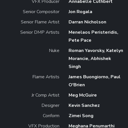
VFX Producer
Annabelle Cuthbert
Senior Compositor
Jon Rogala
Senior Flame Artist
Darran Nicholson
Senior DMP Artists
Menelaos Peristeridis,
Pete Pace
Nuke
Roman Yavorsky, Katelyn
Morancie, Abhishek
Singh
Flame Artists
James Buongiorno, Paul
O'Brien
Jr Comp Artist
Meg McGuire
Designer
Kevin Sanchez
Conform
Zimei Song
VFX Production
Meghana Penumarthi