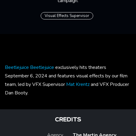
campaign.
Visual Effects Supervisor
Beetlejuice Beetlejuice
exclusively hits theaters
September 6, 2024 and features visual effects by our film
team, led by VFX Supervisor
Mat Krentz
and VFX Producer
Dan Booty.
CREDITS
Agency
The Martin Agency