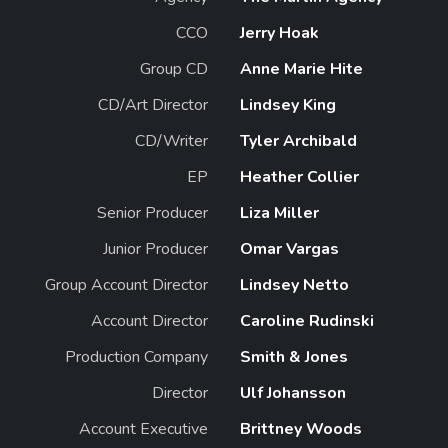
CCO
Jerry Hoak
Group CD
Anne Marie Hite
CD/Art Director
Lindsey King
CD/Writer
Tyler Archibald
EP
Heather Collier
Senior Producer
Liza Miller
Junior Producer
Omar Vargas
Group Account Director
Lindsey Netto
Account Director
Caroline Rudinski
Production Company
Smith & Jones
Director
Ulf Johansson
Account Executive
Brittney Woods