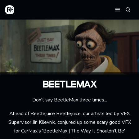
Aller au contenu principal
Accueil
Reche
Menu
BEETLEMAX
Don't say BeetleMax three times...
Ahead of
Beetlejuice Beetlejuice
, our artists led by VFX
Supervisor
Jiri Kilevnik
, conjured up some scary good VFX
for CarMax's 'BeetleMax | The Way It Shouldn't Be'