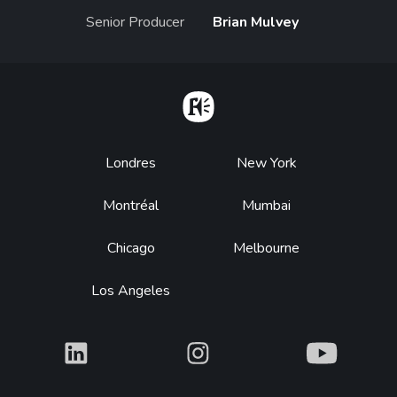
Senior Producer
Brian Mulvey
Home
Footer
Londres
New York
Montréal
Mumbai
Chicago
Melbourne
Los Angeles
What
What
What