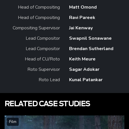
Head of Compositing
Matt Omond
Head of Compositing
Ravi Pareek
Compositing Supervisor
Jai Kenway
Lead Compositor
Swapnil Sonawane
Lead Compositor
Brendan Sutherland
Head of CU/Roto
Keith Meure
Roto Supervisor
Sagar Adokar
Roto Lead
Kunal Patankar
RELATED CASE STUDIES
Film