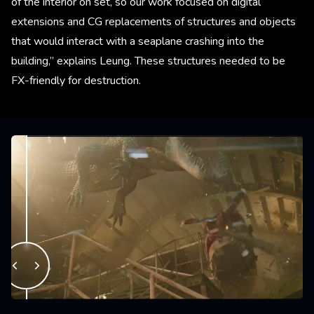
of the interior on set, so our work focused on digital
extensions and CG replacements of structures and objects
that would interact with a seaplane crashing into the
building,” explains Leung. These structures needed to be
FX-friendly for destruction.