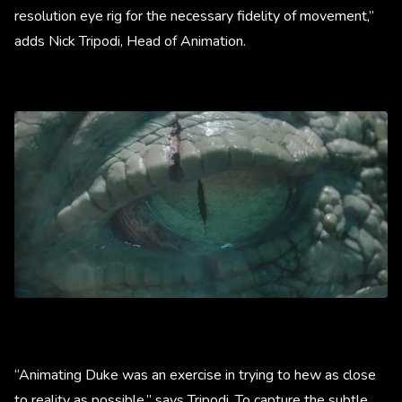
resolution eye rig for the necessary fidelity of movement,”
adds Nick Tripodi, Head of Animation.
“Animating Duke was an exercise in trying to hew as close
to reality as possible,” says Tripodi. To capture the subtle