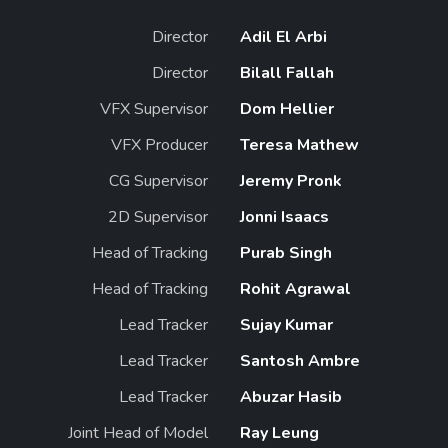
Director
Adil El Arbi
Director
Bilall Fallah
VFX Supervisor
Dom Hellier
VFX Producer
Teresa Mathew
CG Supervisor
Jeremy Pronk
2D Supervisor
Jonni Isaacs
Head of Tracking
Purab Singh
Head of Tracking
Rohit Agrawal
Lead Tracker
Sujay Kumar
Lead Tracker
Santosh Ambre
Lead Tracker
Abuzar Hasib
Joint Head of Model
Ray Leung