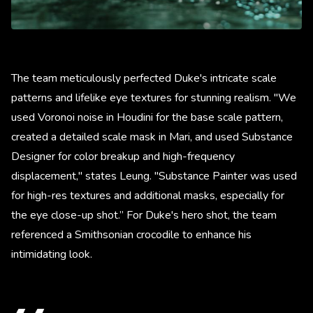
The team meticulously perfected Duke's intricate scale
patterns and lifelike eye textures for stunning realism. "We
used Voronoi noise in Houdini for the base scale pattern,
created a detailed scale mask in Mari, and used Substance
Designer for color breakup and high-frequency
displacement," states Leung. "Substance Painter was used
for high-res textures and additional masks, especially for
the eye close-up shot.” For Duke's hero shot, the team
referenced a Smithsonian crocodile to enhance his
intimidating look.