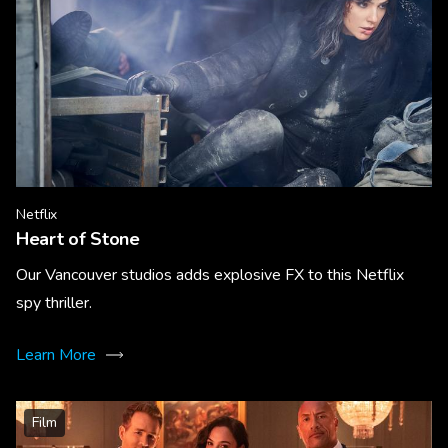
Netflix
Heart of Stone
Our Vancouver studios adds explosive FX to this Netflix
spy thriller.
Learn More
Film