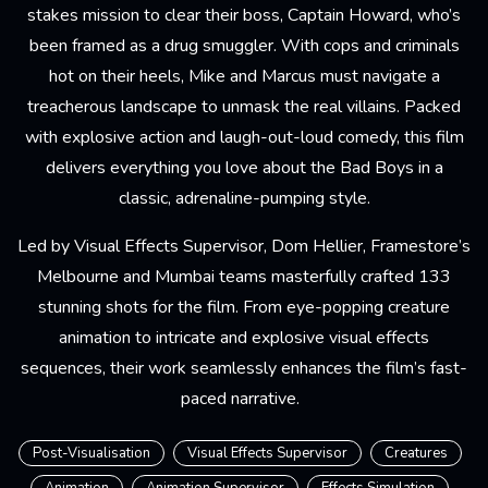
stakes mission to clear their boss, Captain Howard, who’s
been framed as a drug smuggler. With cops and criminals
hot on their heels, Mike and Marcus must navigate a
treacherous landscape to unmask the real villains. Packed
with explosive action and laugh-out-loud comedy, this film
delivers everything you love about the Bad Boys in a
classic, adrenaline-pumping style.
Led by Visual Effects Supervisor, Dom Hellier, Framestore’s
Melbourne and Mumbai teams masterfully crafted 133
stunning shots for the film. From eye-popping creature
animation to intricate and explosive visual effects
sequences, their work seamlessly enhances the film’s fast-
paced narrative.
Post-Visualisation
Visual Effects Supervisor
Creatures
Animation
Animation Supervisor
Effects Simulation