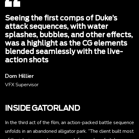
Seeing the first comps of Duke’s
attack sequences, with water
splashes, bubbles, and other effects,
was a highlight as the CG elements
blended seamlessly with the live-
action shots
Dom Hillier
VFX Supervisor
INSIDE GATORLAND
In the third act of the film, an action-packed battle sequence
unfolds in an abandoned alligator park. “The client built most