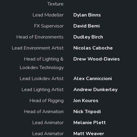
Texture
Lead Modeller
Dylan Binns
FX Supervisor
David Bemi
Head of Environments
Dudley Birch
Lead Environment Artist
Nicolas Caboche
Head of Lighting &
Drew Wood-Davies
Lookdev Technology
Lead Lookdev Artist
Alex Canniccioni
Lead Lighting Artist
Andrew Dunkerley
Head of Rigging
Jon Kouros
Head of Animation
Nick Tripodi
Lead Animator
Melanie Plett
Lead Animator
Matt Weaver