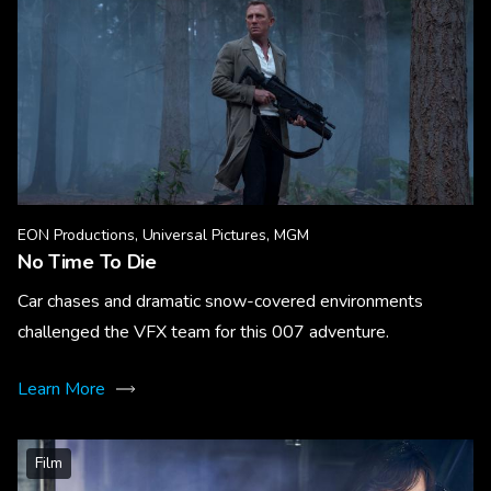
EON Productions, Universal Pictures, MGM
No Time To Die
Car chases and dramatic snow-covered environments
challenged the VFX team for this 007 adventure.
Learn More
Film