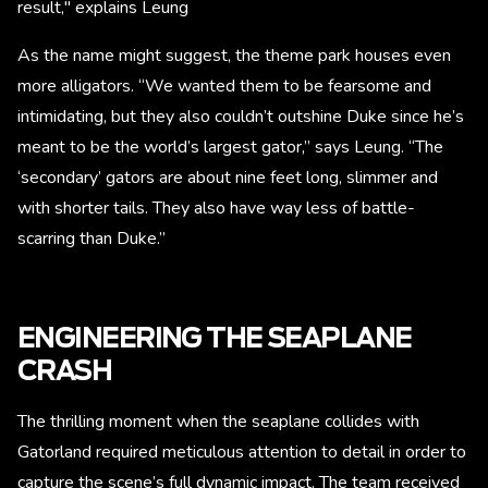
result," explains Leung
As the name might suggest, the theme park houses even
more alligators. “We wanted them to be fearsome and
intimidating, but they also couldn’t outshine Duke since he’s
meant to be the world’s largest gator,” says Leung. “The
‘secondary’ gators are about nine feet long, slimmer and
with shorter tails. They also have way less of battle-
scarring than Duke.”
ENGINEERING THE SEAPLANE
CRASH
The thrilling moment when the seaplane collides with
Gatorland required meticulous attention to detail in order to
capture the scene’s full dynamic impact. The team received