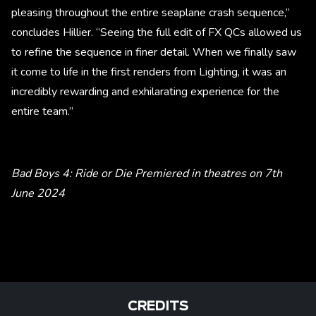
pleasing throughout the entire seaplane crash sequence,”
concludes Hillier. “Seeing the full edit of FX QCs allowed us
to refine the sequence in finer detail. When we finally saw
it come to life in the first renders from Lighting, it was an
incredibly rewarding and exhilarating experience for the
entire team.”
Bad Boys 4: Ride or Die Premiered in theatres on 7th
June 2024
CREDITS