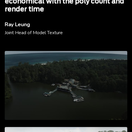
economical with the poly count and
render time
Ray Leung
Joint Head of Model Texture