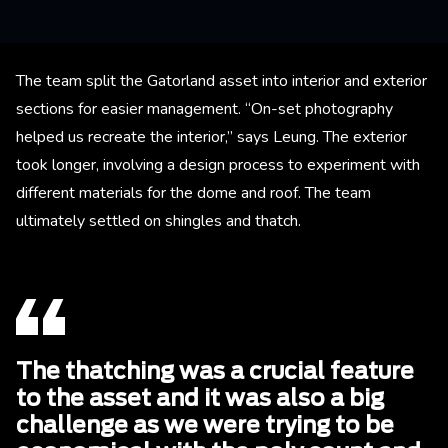
The team split the Gatorland asset into interior and exterior
sections for easier management. “On-set photography
helped us recreate the interior,” says Leung. The exterior
took longer, involving a design process to experiment with
different materials for the dome and roof. The team
ultimately settled on shingles and thatch.
The thatching was a crucial feature
to the asset and it was also a big
challenge as we were trying to be