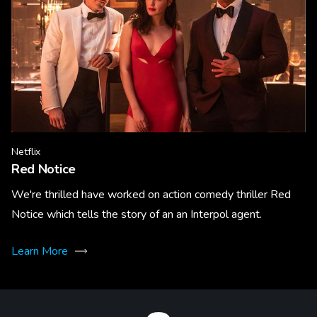
Netflix
Red Notice
We're thrilled have worked on action comedy thriller Red
Notice which tells the story of an an Interpol agent.
Learn More