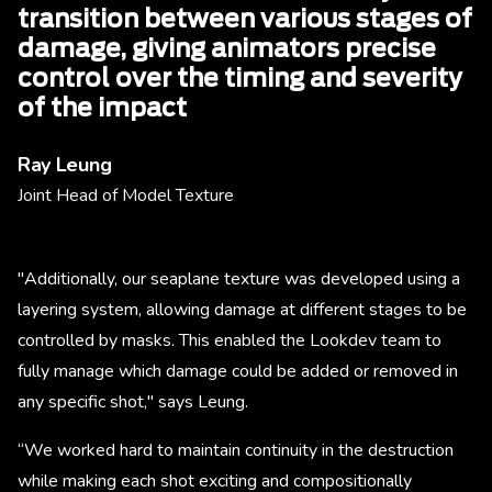
transition between various stages of
damage, giving animators precise
control over the timing and severity
of the impact
Ray Leung
Joint Head of Model Texture
"Additionally, our seaplane texture was developed using a
layering system, allowing damage at different stages to be
controlled by masks. This enabled the Lookdev team to
fully manage which damage could be added or removed in
any specific shot," says Leung.
“We worked hard to maintain continuity in the destruction
while making each shot exciting and compositionally