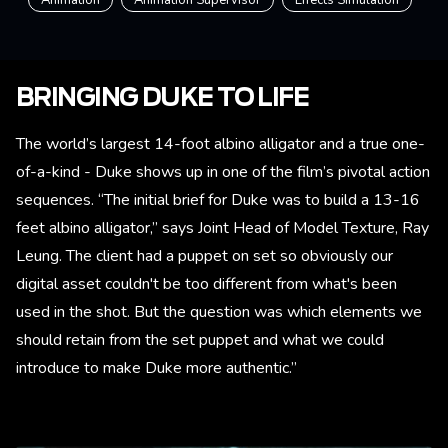
BRINGING DUKE TO LIFE
The world’s largest 14-foot albino alligator and a true one-
of-a-kind - Duke shows up in one of the film’s pivotal action
sequences. “The initial brief for Duke was to build a 13-16
feet albino alligator,” says Joint Head of Model Texture, Ray
Leung. The client had a puppet on set so obviously our
digital asset couldn't be too different from what's been
used in the shot. But the question was which elements we
should retain from the set puppet and what we could
introduce to make Duke more authentic.”