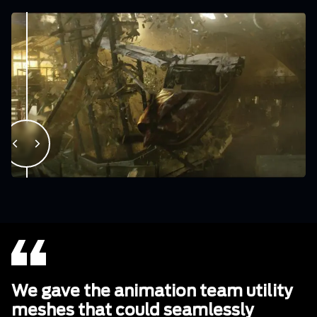
We gave the animation team utility
meshes that could seamlessly