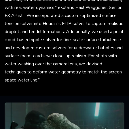
with real water dynamics,” explains Paul Waggoner, Senior
FX Artist. “We incorporated a custom-optimized surface
tension solver into Houdini's FLIP solver to capture realistic
droplet and tendril formations. Additionally, we used a point
cloud-based ripple solver for fine-scale surface turbulence
and developed custom solvers for underwater bubbles and
surface foam to achieve close-up realism. For shots with
water washing over the camera lens, we devised
techniques to deform water geometry to match the screen
space water line.”