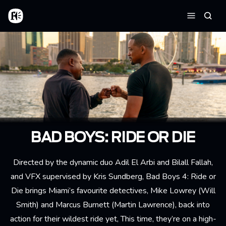
Aller au contenu principal
Accueil
Reche
Menu
BAD BOYS: RIDE OR DIE
Directed by the dynamic duo Adil El Arbi and Bilall Fallah,
and VFX supervised by Kris Sundberg, Bad Boys 4: Ride or
Die brings Miami’s favourite detectives, Mike Lowrey (Will
Smith) and Marcus Burnett (Martin Lawrence), back into
action for their wildest ride yet, This time, they’re on a high-