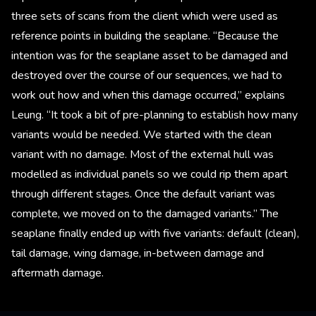
three sets of scans from the client which were used as
reference points in building the seaplane. “Because the
intention was for the seaplane asset to be damaged and
destroyed over the course of our sequences, we had to
work out how and when this damage occurred,” explains
Leung. “It took a bit of pre-planning to establish how many
variants would be needed. We started with the clean
variant with no damage. Most of the external hull was
modelled as individual panels so we could rip them apart
through different stages. Once the default variant was
complete, we moved on to the damaged variants.” The
seaplane finally ended up with five variants: default (clean),
tail damage, wing damage, in-between damage and
aftermath damage.