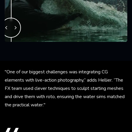
"One of our biggest challenges was integrating CG
elements with live-action photography,” adds Hellier. “The
FX team used clever techniques to sculpt starting meshes
and drive them with roto, ensuring the water sims matched
the practical water."