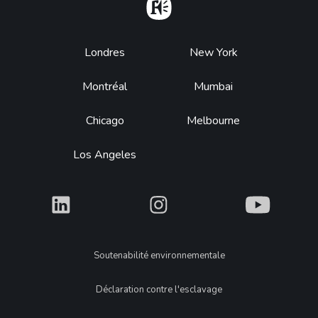
Home
Footer
Londres
New York
Montréal
Mumbai
Chicago
Melbourne
Los Angeles
What
What
What
Legal
Soutenabilité environnementale
Déclaration contre l'esclavage