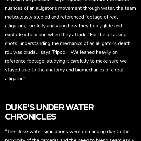
nuances of an alligator's movement through water, the team
meticulously studied and referenced footage of real
alligators, carefully analyzing how they float, glide and
explode into action when they attack. “For the attacking
shots, understanding the mechanics of an alligator's death
roll was crucial,” says Tripodi. “We leaned heavily on
reference footage, studying it carefully to make sure we
stayed true to the anatomy and biomechanics of a real
alligator.”
DUKE'S UNDER WATER
CHRONICLES
“The Duke water simulations were demanding due to the
proximity of the cameras and the need to blend seamlessly