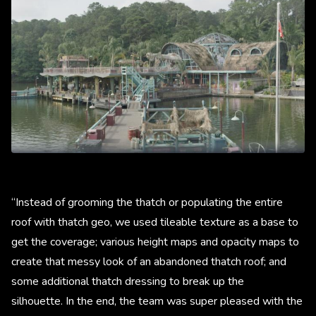
“Instead of grooming the thatch or populating the entire
roof with thatch geo, we used tileable texture as a base to
get the coverage; various height maps and opacity maps to
create that messy look of an abandoned thatch roof; and
some additional thatch dressing to break up the
silhouette. In the end, the team was super pleased with the