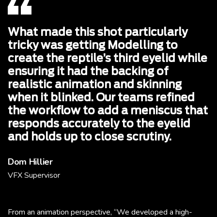
What made this shot particularly
tricky was getting Modelling to
create the reptile’s third eyelid while
ensuring it had the backing of
realistic animation and skinning
when it blinked. Our teams refined
the workflow to add a meniscus that
responds accurately to the eyelid
and holds up to close scrutiny.
Dom Hillier
VFX Supervisor
From an animation perspective, “We developed a high-