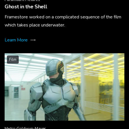
Ghost in the Shell
Framestore worked on a complicated sequence of the film
which takes place underwater.
Learn More
Film
Metro-Goldwyn-Mayer