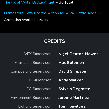
The FX of “Alita: Battle Angel”
- 3d Total
Framestore Gets Into the Action for ‘Alita: Battle Angel’
-
Animation World Network
CREDITS
VFX Supervisor
Nigel Denton-Howes
Animation Supervisor
Max Solomon
Compositing Supervisor
David Simpson
CG Supervisor
Andy Walker
CG Supervisor
Sylvain Degrotte
Environment Supervisor
Jerome Martinez
Lighting Supervisor
Tom Fonvillars