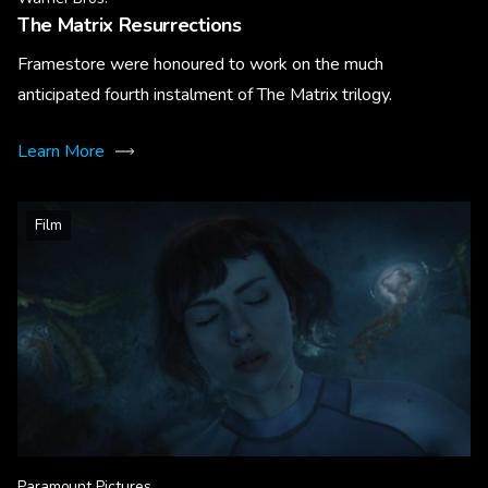
The Matrix Resurrections
Framestore were honoured to work on the much
anticipated fourth instalment of The Matrix trilogy.
Learn More
Film
Paramount Pictures