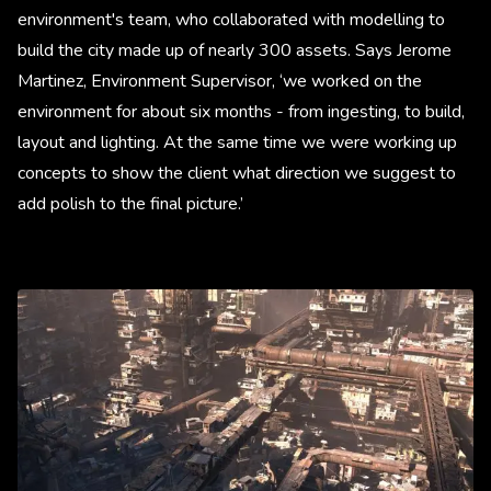
environment's team, who collaborated with modelling to
build the city made up of nearly 300 assets. Says Jerome
Martinez, Environment Supervisor, ‘we worked on the
environment for about six months - from ingesting, to build,
layout and lighting. At the same time we were working up
concepts to show the client what direction we suggest to
add polish to the final picture.’