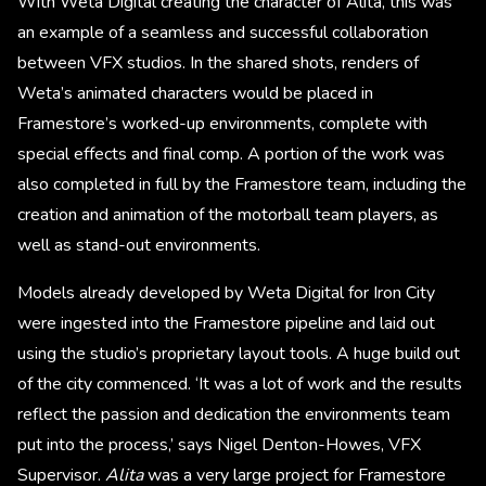
With Weta Digital creating the character of Alita, this was
an example of a seamless and successful collaboration
between VFX studios. In the shared shots, renders of
Weta’s animated characters would be placed in
Framestore’s worked-up environments, complete with
special effects and final comp. A portion of the work was
also completed in full by the Framestore team, including the
creation and animation of the motorball team players, as
well as stand-out environments.
Models already developed by Weta Digital for Iron City
were ingested into the Framestore pipeline and laid out
using the studio’s proprietary layout tools. A huge build out
of the city commenced. ‘It was a lot of work and the results
reflect the passion and dedication the environments team
put into the process,’ says Nigel Denton-Howes, VFX
Supervisor.
Alita
was a very large project for Framestore