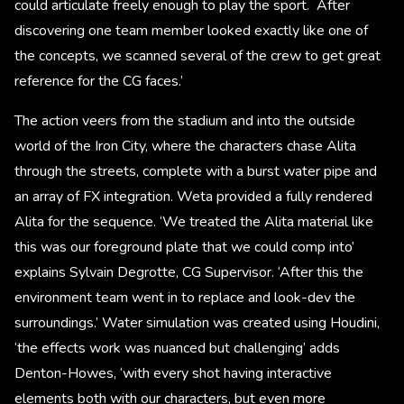
could articulate freely enough to play the sport. After
discovering one team member looked exactly like one of
the concepts, we scanned several of the crew to get great
reference for the CG faces.’
The action veers from the stadium and into the outside
world of the Iron City, where the characters chase Alita
through the streets, complete with a burst water pipe and
an array of FX integration. Weta provided a fully rendered
Alita for the sequence. ‘We treated the Alita material like
this was our foreground plate that we could comp into’
explains Sylvain Degrotte, CG Supervisor. ‘After this the
environment team went in to replace and look-dev the
surroundings.’ Water simulation was created using Houdini,
‘the effects work was nuanced but challenging’ adds
Denton-Howes, ‘with every shot having interactive
elements both with our characters, but even more