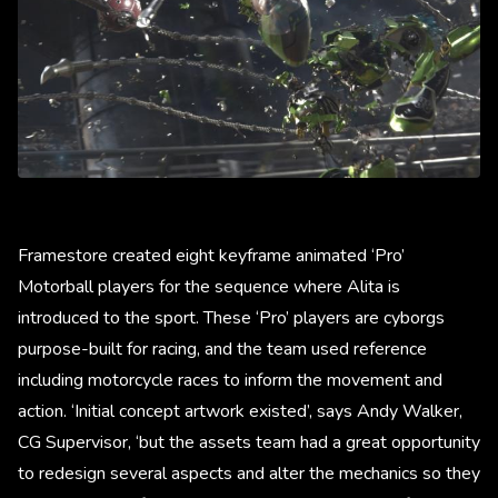
Framestore created eight keyframe animated ‘Pro’
Motorball players for the sequence where Alita is
introduced to the sport. These ‘Pro’ players are cyborgs
purpose-built for racing, and the team used reference
including motorcycle races to inform the movement and
action. ‘Initial concept artwork existed’, says Andy Walker,
CG Supervisor, ‘but the assets team had a great opportunity
to redesign several aspects and alter the mechanics so they