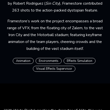
by Robert Rodriguez (
Sin City
), Framestore contributed
263 shots to the action-packed dystopian feature.
Framestore’s work on the project encompasses a broad
range of VFX; from the floating city of Zalem, to the vast
Iron City and the Motorball stadium; featuring keyframe
animation of the team players, cheering crowds and the
building of the vast stadium itself.
Animation
Environments
Effects Simulation
Visual Effects Supervisor