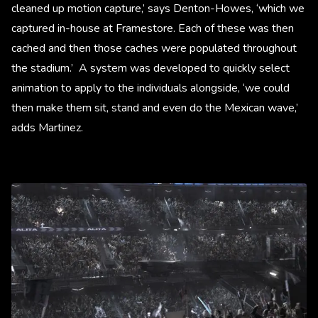
cleaned up motion capture,’ says Denton-Howes, ‘which we
captured in-house at Framestore. Each of these was then
cached and then those caches were populated throughout
the stadium.’ A system was developed to quickly select
animation to apply to the individuals alongside, ‘we could
then make them sit, stand and even do the Mexican wave,’
adds Martinez.