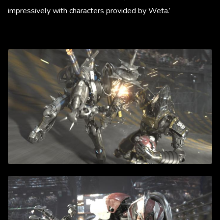
impressively with characters provided by Weta.’