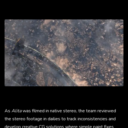
As
Alita
was filmed in native stereo, the team reviewed
the stereo footage in dailies to track inconsistencies and
develop creative CG solutions where simple paint fixes