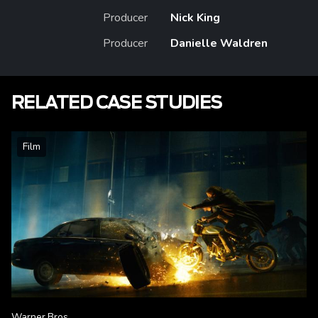
Producer
Nick King
Producer
Danielle Waldren
RELATED CASE STUDIES
Film
Warner Bros.