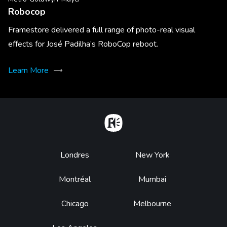
Robocop
Framestore delivered a full range of photo-real visual
effects for José Padilha’s RoboCop reboot.
Learn More
Home
Footer
Londres
New York
Montréal
Mumbai
Chicago
Melbourne