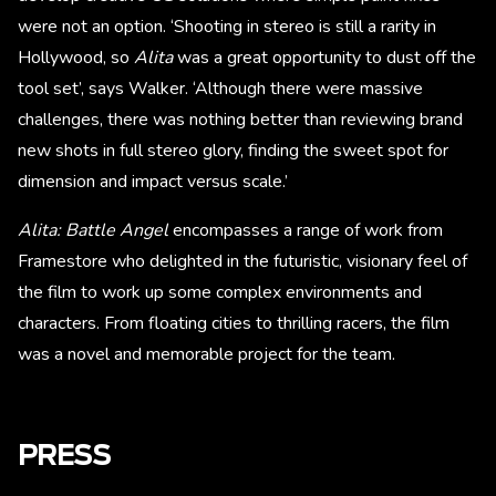
were not an option. ‘Shooting in stereo is still a rarity in
Hollywood, so
Alita
was a great opportunity to dust off the
tool set’, says Walker. ‘Although there were massive
challenges, there was nothing better than reviewing brand
new shots in full stereo glory, finding the sweet spot for
dimension and impact versus scale.’
Alita: Battle Angel
encompasses a range of work from
Framestore who delighted in the futuristic, visionary feel of
the film to work up some complex environments and
characters. From floating cities to thrilling racers, the film
was a novel and memorable project for the team.
PRESS