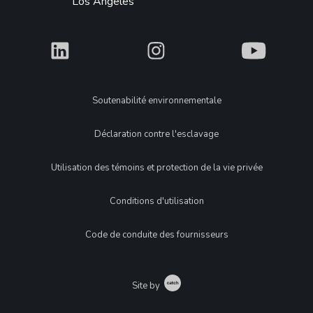
Los Angeles
What
What
What
Legal
Soutenabilité environnementale
Déclaration contre l'esclavage
Utilisation des témoins et protection de la vie privée
Conditions d'utilisation
Code de conduite des fournisseurs
Catch
Site by