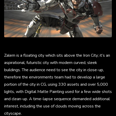
Zalem is a floating city which sits above the Iron City; it’s an
aspirational, futuristic city with modern curved, sleek
buildings. The audience need to see the city in close-up,
therefore the environments team had to develop a large
portion of the city in CG, using 330 assets and over 5,000
lights, with Digital Matte Painting used for a few wide shots
and clean-up. A time-lapse sequence demanded additional
interest, including the use of clouds moving across the
cityscape.