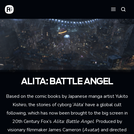
Aller au contenu principal
Accueil
Reche
Menu
ALITA: BATTLE ANGEL
Based on the comic books by Japanese manga artist Yukito
Kishiro, the stories of cyborg ‘Alita’ have a global cult
following, which has now been brought to the big screen in
20th Century Fox’s
Alita: Battle Angel
. Produced by
visionary filmmaker James Cameron (
Avatar
) and directed