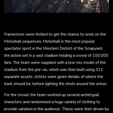
Framestore were thrilled to get the chance to work on the
Motorball sequences. Motorball is the most popular
spectator sport in the Western District of the Scrapyard,
the action set in a vast stadium holding a crowd of 100,000
fans. The team were supplied with a low-res model of the
stadium from the pre-vis, which was then built using 321
separate assets. Artists were given details of where the
track should be, before lighting the shots around the action.
For the crowd, the team worked up several archetypal
characters and randomised a huge variety of clothing to
provide variation in the audience. ‘These were then driven by