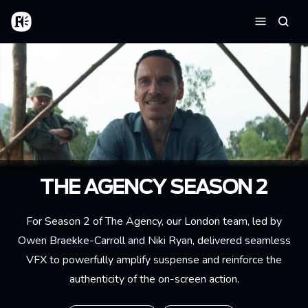
Aller au contenu principal
Accueil
Reche
Menu
THE AGENCY SEASON 2
For Season 2 of The Agency, our London team, led by
Owen Braekke-Carroll
and Niki Ryan, delivered seamless
VFX to powerfully amplify suspense and reinforce the
authenticity of the on-screen action.