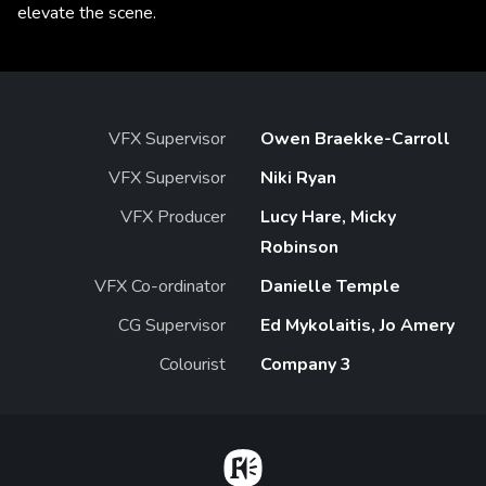
elevate the scene.
VFX Supervisor
Owen Braekke-Carroll
VFX Supervisor
Niki Ryan
VFX Producer
Lucy Hare, Micky
Robinson
VFX Co-ordinator
Danielle Temple
CG Supervisor
Ed Mykolaitis, Jo Amery
Colourist
Company 3
Home