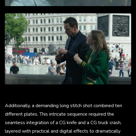
Additionally, a demanding long stitch shot combined ten
different plates. This intricate sequence required the
seamless integration of a CG knife and a CG truck crash,
layered with practical and digital effects to dramatically