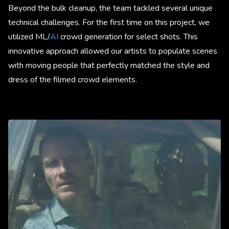
Beyond the bulk cleanup, the team tackled several unique
technical challenges. For the first time on this project, we
utilized ML/
AI
crowd generation for select shots. This
innovative approach allowed our artists to populate scenes
with moving people that perfectly matched the style and
dress of the filmed crowd elements.