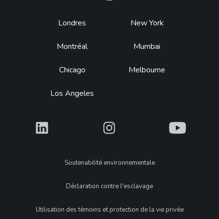
Footer
Londres
New York
Montréal
Mumbai
Chicago
Melbourne
Los Angeles
What
What
What
Legal
Soutenabilité environnementale
Déclaration contre l'esclavage
Utilisation des témoins et protection de la vie privée