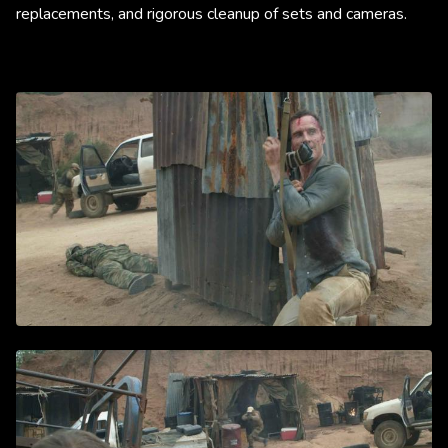
replacements, and rigorous cleanup of sets and cameras.