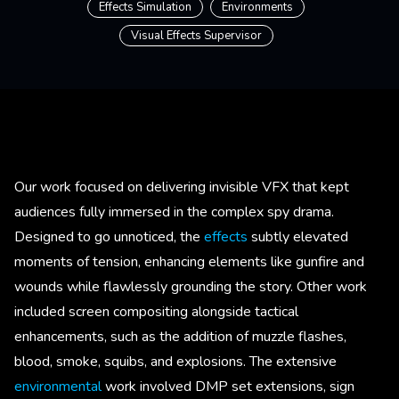
Effects Simulation
Environments
Visual Effects Supervisor
Our work focused on delivering invisible VFX that kept
audiences fully immersed in the complex spy drama.
Designed to go unnoticed, the
effects
subtly elevated
moments of tension, enhancing elements like gunfire and
wounds while flawlessly grounding the story. Other work
included screen compositing alongside tactical
enhancements, such as the addition of muzzle flashes,
blood, smoke, squibs, and explosions. The extensive
environmental
work involved DMP set extensions, sign