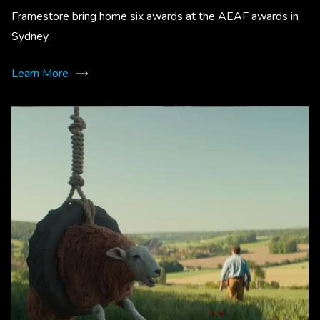
Framestore bring home six awards at the AEAF awards in
Sydney.
Learn More