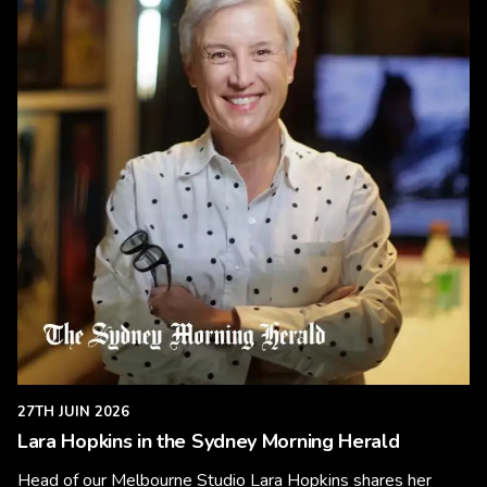
27TH JUIN 2026
Lara Hopkins in the Sydney Morning Herald
Head of our Melbourne Studio Lara Hopkins shares her