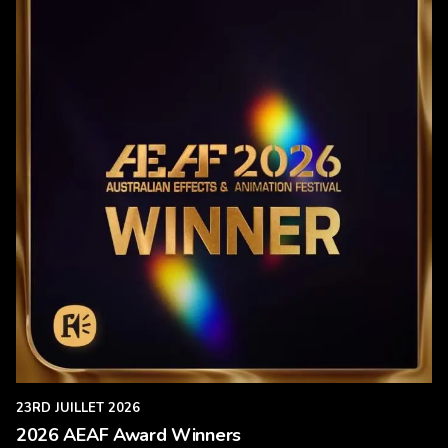
23RD JUILLET 2026
2026 AEAF Award Winners