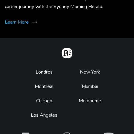
career journey with the Sydney Morning Herald.
Learn More
Home
Footer
Londres
New York
Montréal
Mumbai
Chicago
Melbourne
Los Angeles
What
What
What