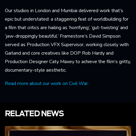
Our studios in London and Mumbai delivered work that’s
epic but understated: a staggering feat of worldbuilding for
a film that critics are hailing as ‘horrifying’, ‘gut-twisting’ and
‘jaw-droppingly beautiful.’ Framestore’s David Simpson
served as Production VFX Supervisor, working closely with
Garland and core creatives like DOP Rob Hardy and
Production Designer Caty Maxey to achieve the film’s gritty,
documentary-style aesthetic.
Read more about our work on Civil War.
RELATED NEWS