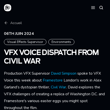
Aller au contenu principal
Accueil
Reche
Menu
Fil d'Ariane
Accueil
06TH JUIN 2024
Visual Effects Supervisor
Environments
VFX VOICE DISPATCH FROM
CIVIL WAR
Production VFX Supervisor
David Simpson
spoke to VFX
Voice this week about
Framestore
London's work in Alex
Garland’s dystopian thriller,
Civil War
. David explores the
VFX challenges of creating a replica of Washington D.C. and
Framestore's various easter eggs you might spot
throughout the film.