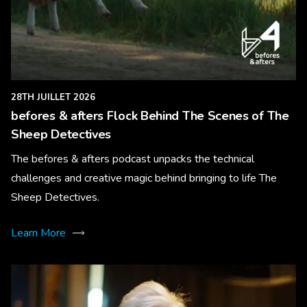
28TH JUILLET 2026
befores & afters Flock Behind The Scenes of The
Sheep Detectives
The befores & afters podcast unpacks the technical
challenges and creative magic behind bringing to life The
Sheep Detectives.
Learn More