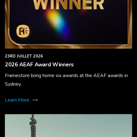
23RD JUILLET 2026
2026 AEAF Award Winners
Framestore bring home six awards at the AEAF awards in
Sydney.
Learn More