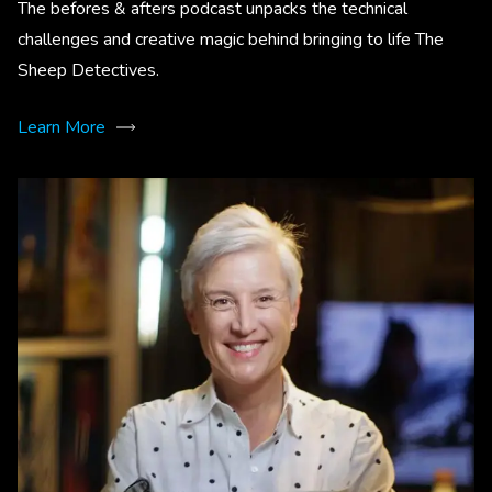
The befores & afters podcast unpacks the technical
challenges and creative magic behind bringing to life The
Sheep Detectives.
Learn More