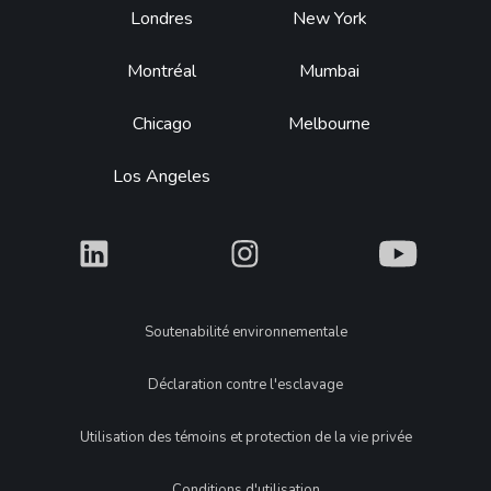
Footer
Londres
New York
Montréal
Mumbai
Chicago
Melbourne
Los Angeles
What
What
What
Legal
Soutenabilité environnementale
Déclaration contre l'esclavage
Utilisation des témoins et protection de la vie privée
Conditions d'utilisation