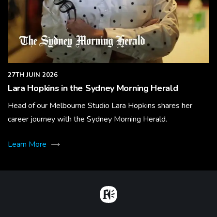
27TH JUIN 2026
Lara Hopkins in the Sydney Morning Herald
Head of our Melbourne Studio Lara Hopkins shares her
career journey with the Sydney Morning Herald.
Learn More
Home