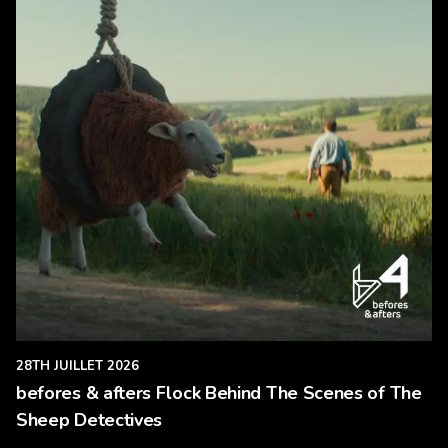
28TH JUILLET 2026
befores & afters Flock Behind The Scenes of The
Sheep Detectives