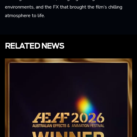
environments, and the FX that brought the film’s chilling
atmosphere to life.
RELATED NEWS