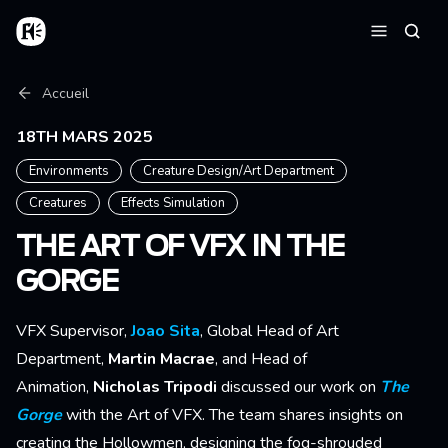
Aller au contenu principal
Accueil
Reche
Menu
Fil d'Ariane
Accueil
18TH MARS 2025
Environments
Creature Design/Art Department
Creatures
Effects Simulation
THE ART OF VFX IN THE
GORGE
VFX Supervisor,
Joao Sita
, Global Head of Art
Department,
Martin Macrae
, and Head of
Animation,
Nicholas Tripodi
discussed our work on
The
Gorge
with the Art of VFX. The team shares insights on
creating the Hollowmen, designing the fog-shrouded