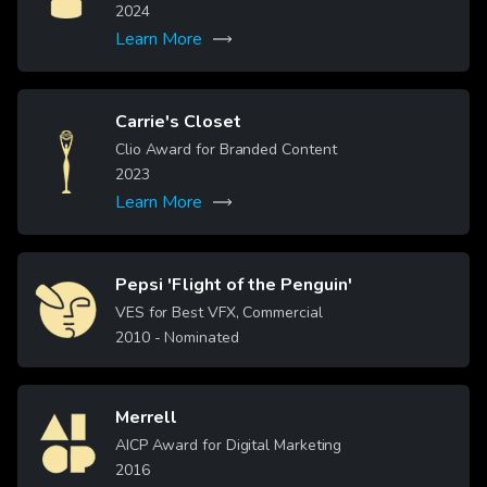
2024
Learn More
Carrie's Closet
Image
Clio Award for Branded Content
2023
Learn More
Pepsi 'Flight of the Penguin'
Image
VES for Best VFX, Commercial
2010
- Nominated
Merrell
Image
AICP Award for Digital Marketing
2016