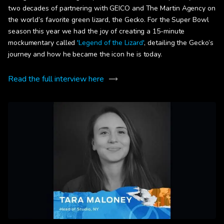
two decades of partnering with GEICO and The Martin Agency on
the world’s favorite green lizard, the Gecko. For the Super Bowl
season this year we had the joy of creating a 15-minute
mockumentary called
'Legend of the Lizard'
, detailing the Gecko’s
journey and how he became the icon he is today.
Read the full interview here