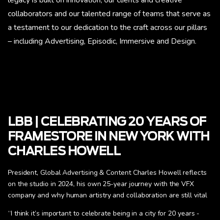
legacy is built on innovation; our clients and creative
collaborators and our talented range of teams that serve as
a testament to our dedication to the craft across our pillars
– including Advertising, Episodic, Immersive and Design.
LBB | CELEBRATING 20 YEARS OF
FRAMESTORE IN NEW YORK WITH
CHARLES HOWELL
President, Global Advertising & Content Charles Howell reflects
on the studio in 2024, his own 25-year journey with the VFX
company and why human artistry and collaboration are still vital
“I think it’s important to celebrate being in a city for 20 years -