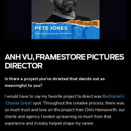
ANH VU, FRAMESTORE PICTURES
DIRECTOR
Is there a project you've directed that stands out as
meaningful to you?
I would have to say my favorite project to direct was
Buchanan’s
‘Choose Great’
spot. Throughout the creative process, there was
so much trust and love on this project from Chris Hemsworth, our
clients and agency. I ended up learning so much from that
experience and it really helped shape my career.