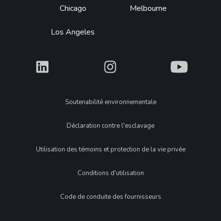
Chicago
Melbourne
Los Angeles
What
What
What
Legal
Soutenabilité environnementale
Déclaration contre l'esclavage
Utilisation des témoins et protection de la vie privée
Conditions d'utilisation
Code de conduite des fournisseurs