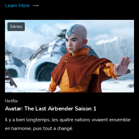
Learn More
Séries
Netflix
Avatar: The Last Airbender Saison 1
Il y a bien longtemps, les quatre nations vivaient ensemble
en harmonie, puis tout a changé.