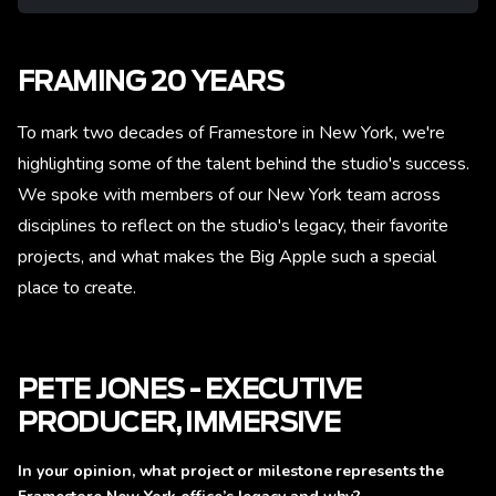
FRAMING 20 YEARS
To mark two decades of Framestore in New York, we're
highlighting some of the talent behind the studio's success.
We spoke with members of our New York team across
disciplines to reflect on the studio's legacy, their favorite
projects, and what makes the Big Apple such a special
place to create.
PETE JONES - EXECUTIVE
PRODUCER, IMMERSIVE
In your opinion, what project or milestone represents the