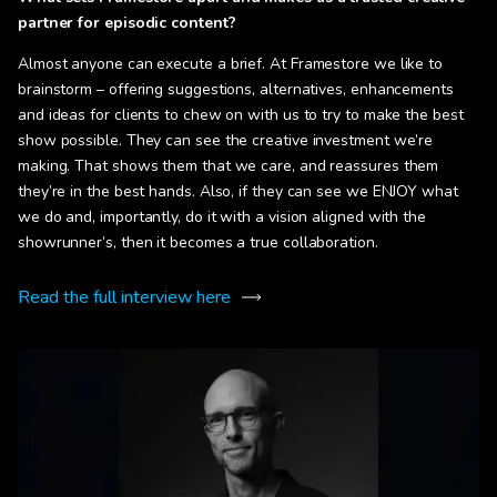
partner for episodic content?
Almost anyone can execute a brief. At Framestore we like to
brainstorm – offering suggestions, alternatives, enhancements
and ideas for clients to chew on with us to try to make the best
show possible. They can see the creative investment we’re
making. That shows them that we care, and reassures them
they’re in the best hands. Also, if they can see we ENJOY what
we do and, importantly, do it with a vision aligned with the
showrunner’s, then it becomes a true collaboration.
Read the full interview here