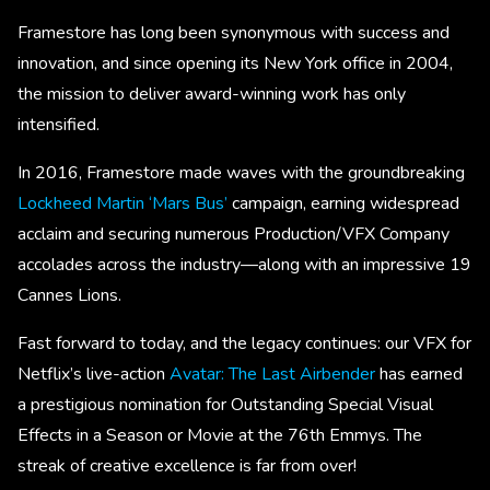
Framestore has long been synonymous with success and
innovation, and since opening its New York office in 2004,
the mission to deliver award-winning work has only
intensified.
In 2016, Framestore made waves with the groundbreaking
Lockheed Martin ‘Mars Bus’
campaign, earning widespread
acclaim and securing numerous Production/VFX Company
accolades across the industry—along with an impressive 19
Cannes Lions.
Fast forward to today, and the legacy continues: our VFX for
Netflix’s live-action
Avatar: The Last Airbender
has earned
a prestigious nomination for Outstanding Special Visual
Effects in a Season or Movie at the 76th Emmys. The
streak of creative excellence is far from over!