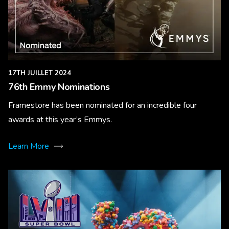
17TH JUILLET 2024
76th Emmy Nominations
Framestore has been nominated for an incredible four
awards at this year’s Emmys.
Learn More