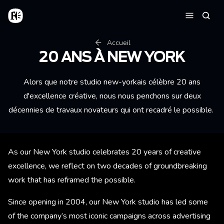
Aller au contenu principal
Accueil
Reche
Menu
Fil d'Ariane
Accueil
20 ANS À NEW YORK
Alors que notre studio new-yorkais célèbre 20 ans
d'excellence créative, nous nous penchons sur deux
décennies de travaux novateurs qui ont recadré le possible.
As our New York studio celebrates 20 years of creative
excellence, we reflect on two decades of groundbreaking
work that has reframed the possible.
Since opening in 2004, our New York studio has led some
of the company’s most iconic campaigns across advertising