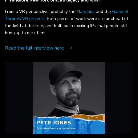
Framestore New York office’s legacy and why?
From a VR perspective, probably the
Mars Bus
and the
Game of
Thrones VR projects
. Both pieces of work were so far ahead of
the field at the time, and both such exciting IPs that people still
bring up to me often!
Read the full interview here