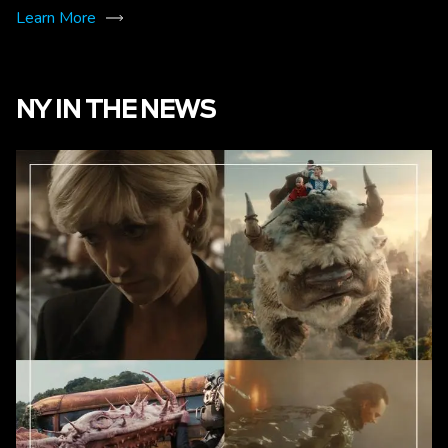
Learn More
NY IN THE NEWS