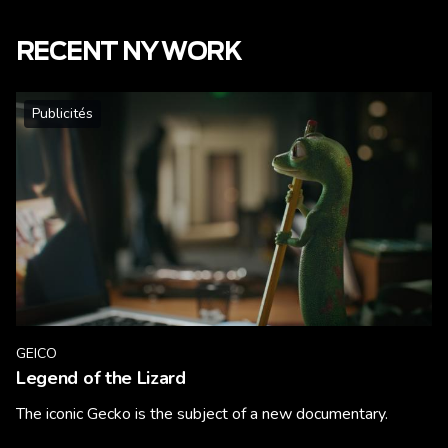
RECENT NY WORK
Publicités
GEICO
Legend of the Lizard
The iconic Gecko is the subject of a new documentary.