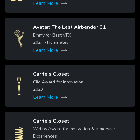
Learn More
Read more
Avatar: The Last Airbender S1
Image
Emmy for Best VFX
2024
- Nominated
Learn More
Read more
Carrie's Closet
Image
Clio Award for Innovation
2023
Learn More
Carrie's Closet
Webby Award for Innovation & Immersive
Image
Experiences