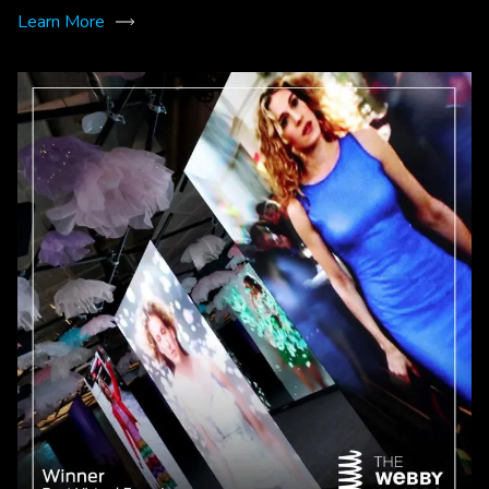
Learn More