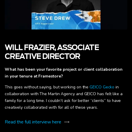
WILL FRAZIER, ASSOCIATE
CREATIVE DIRECTOR
What has been your favorite project or client collaboration
in your tenure at Framestore?
This goes without saying, but working on the
GEICO Gecko
in
collaboration with The Martin Agency and GEICO has felt like a
family for a long time. I couldn’t ask for better “clients” to have
creatively collaborated with for all of these years.
Read the full interview here