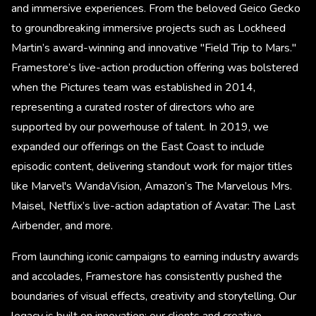
and immersive experiences. From the beloved Geico Gecko
to groundbreaking immersive projects such as Lockheed
Martin’s award-winning and innovative "Field Trip to Mars."
Framestore’s live-action production offering was bolstered
when the Pictures team was established in 2014,
representing a curated roster of directors who are
supported by our powerhouse of talent. In 2019, we
expanded our offerings on the East Coast to include
episodic content, delivering standout work for major titles
like Marvel's WandaVision, Amazon’s The Marvelous Mrs.
Maisel, Netflix’s live-action adaptation of Avatar: The Last
Airbender, and more.
From launching iconic campaigns to earning industry awards
and accolades, Framestore has consistently pushed the
boundaries of visual effects, creativity and storytelling. Our