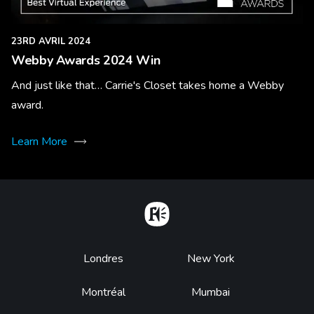
23RD AVRIL 2024
Webby Awards 2024 Win
And just like that… Carrie's Closet takes home a Webby
award.
Learn More
Home
Footer
Londres
New York
Montréal
Mumbai