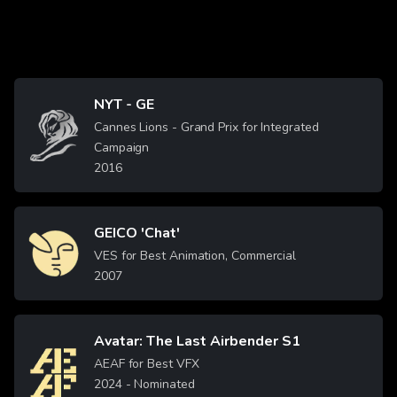
NYT - GE
Image
Cannes Lions - Grand Prix for Integrated
Campaign
2016
GEICO 'Chat'
Image
VES for Best Animation, Commercial
2007
Avatar: The Last Airbender S1
Image
AEAF for Best VFX
2024
- Nominated