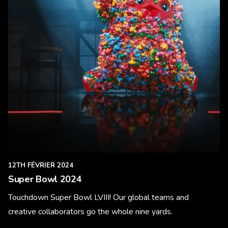
12TH FÉVRIER 2024
Super Bowl 2024
Touchdown Super Bowl LVIII! Our global teams and
creative collaborators go the whole nine yards.