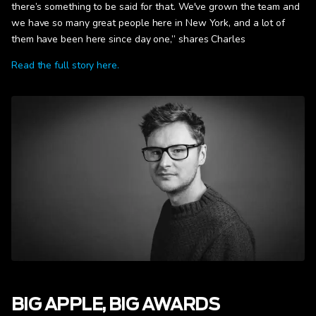
there’s something to be said for that. We've grown the team and
we have so many great people here in New York, and a lot of
them have been here since day one,” shares Charles
Read the full story here.
BIG APPLE, BIG AWARDS