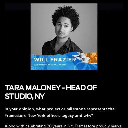
TARA MALONEY - HEAD OF
STUDIO, NY
In your opinion, what project or milestone represents the
Framestore New York office’s legacy and why?
Along with celebrating 20 years in NY, Framestore proudly marks