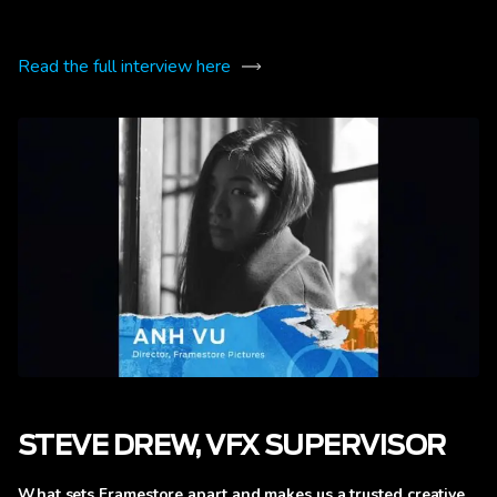
Read the full interview here
STEVE DREW, VFX SUPERVISOR
What sets Framestore apart and makes us a trusted creative