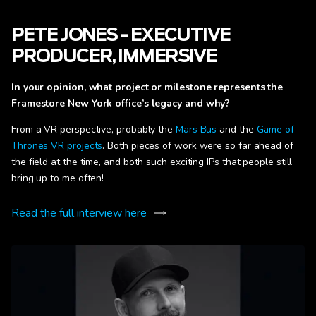
PETE JONES - EXECUTIVE
PRODUCER, IMMERSIVE
In your opinion, what project or milestone represents the
Framestore New York office’s legacy and why?
From a VR perspective, probably the
Mars Bus
and the
Game of
Thrones VR projects
. Both pieces of work were so far ahead of
the field at the time, and both such exciting IPs that people still
bring up to me often!
Read the full interview here