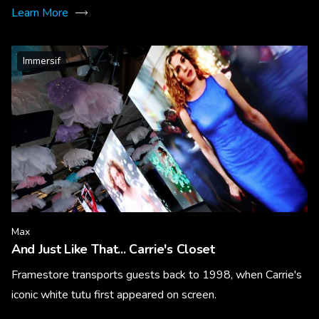
Learn More
Immersif
Max
And Just Like That... Carrie's Closet
Framestore transports guests back to 1998, when Carrie's
iconic white tutu first appeared on screen.