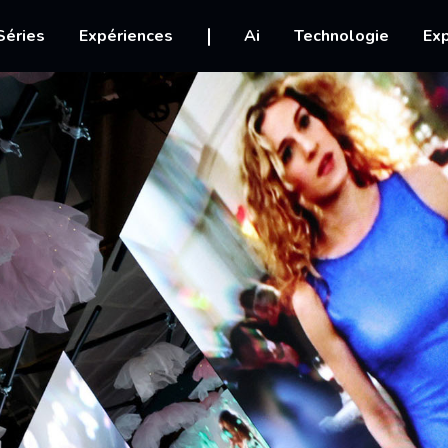
igation
Séries
Expériences
Ai
Technologie
Exp