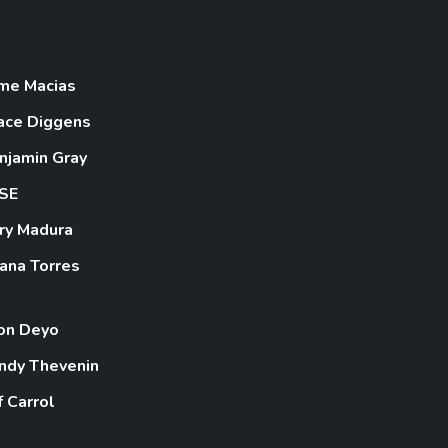
ime Macias
ace Diggens
njamin Gray
SE
ry Madura
iana Torres
on Deyo
ndy Thevenin
f Carrol