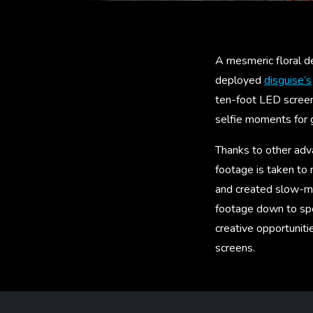
A mesmeric floral de
deployed
disguise’s
ten-foot LED screens
selfie moments for 
Thanks to other adv
footage is taken to
and created slow-mo
footage down to spe
creative opportuniti
screens.