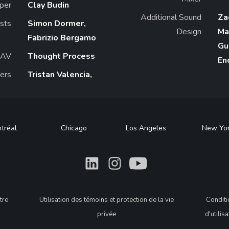
per
Clay Budin
Additional Sound
Za
ists
Simon Dormer,
Design
Ma
Fabrizio Bergamo
Gu
/AV
Thought Process
En
ers
Tristan Valencia,
tréal
Chicago
Los Angeles
New Yo
What
What
What
tre
Utilisation des témoins et protection de la vie
Condit
privée
d'utilis