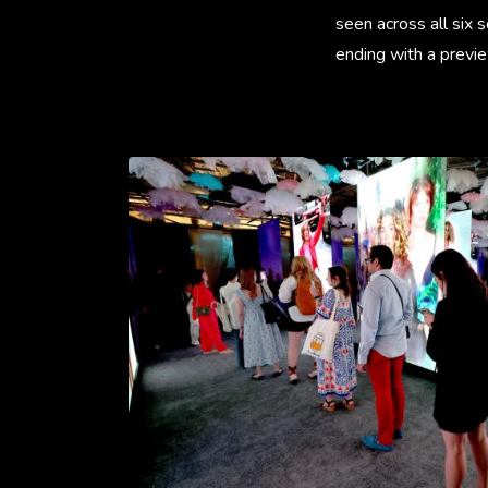
seen across all six 
ending with a previe