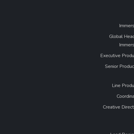
Immers
Global Head
Immers
Executive Produ
Senior Produc
Line Produ
Coordin
Creative Direc