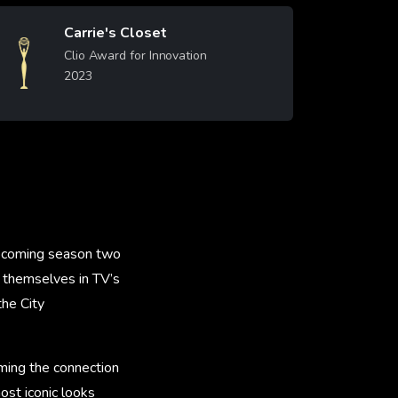
Carrie's Closet
Image
Clio Award for Innovation
2023
Learn More
upcoming season two
e themselves in TV’s
the City
ming the connection
ost iconic looks