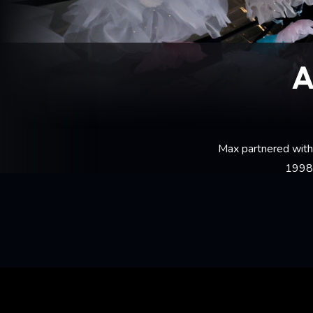
A
Max partnered with 
1998 