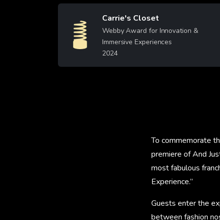
Carrie's Closet
Image
Webby Award for Innovation &
Immersive Experiences
2024
Learn More
To commemorate the
premiere of And Jus
most fabulous franc
Experience.”
Guests enter the ex
between fashion nos