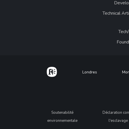
Develo
Technical Art
Tech
Found
Home
Footer
Londres
Mon
Legal
Soutenabilité
Déclaration con
environnementale
l'esclavage