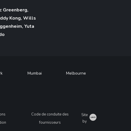
c Greenberg,
ddy Kong, Wills
ggenheim, Yuta
do
rk
Mumbai
Melbourne
ions
Code de conduite des
Site
Catch
by
ation
fournisseurs