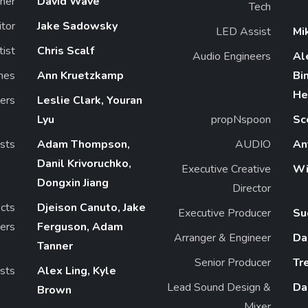
ner
David Wave
Tech
itor
Jake Sadowsky
LED Assist
Mi
tist
Chris Scalf
Audio Engineers
Al
mes
Ann Kruetzkamp
Bi
He
ers
Leslie Clark, Youran
Lyu
propNspoon
Sc
ists
Adam Thompson,
AUDIO
An
Danil Krivoruchko,
Executive Creative
Wi
Dongxin Jiang
Director
ects
Djeison Canuto, Jake
Executive Producer
Su
ers
Ferguson, Adam
Arranger & Engineer
Da
Tanner
Senior Producer
Tr
sts
Alex Ling, Kyle
Lead Sound Design &
Da
Brown
Mixer