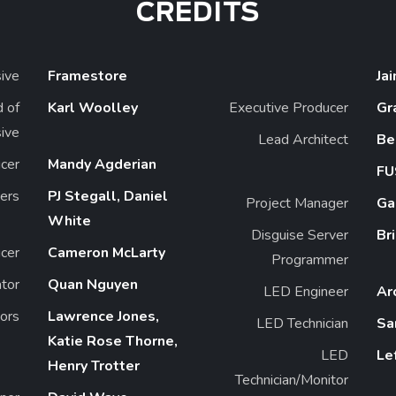
CREDITS
ive
Framestore
Ja
 of
Karl Woolley
Executive Producer
Gr
ive
Lead Architect
Be
cer
Mandy Agderian
FU
ers
PJ Stegall, Daniel
Project Manager
Ga
White
Disguise Server
Br
cer
Cameron McLarty
Programmer
ator
Quan Nguyen
LED Engineer
Ar
tors
Lawrence Jones,
LED Technician
Sa
Katie Rose Thorne,
LED
Le
Henry Trotter
Technician/Monitor