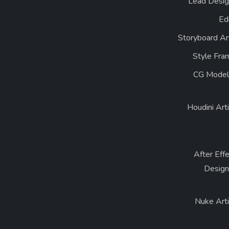
Lead Desig
Ed
Storyboard Ar
Style Fra
CG Model
Houdini Art
After Eff
Design
Nuke Arti