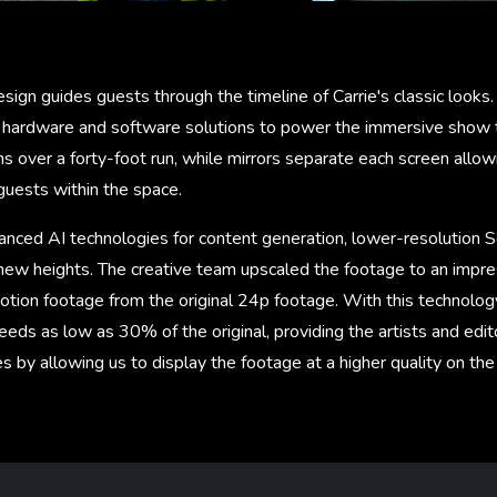
sign guides guests through the timeline of Carrie's classic looks
hardware and software solutions to power the immersive show t
 over a forty-foot run, while mirrors separate each screen allowi
guests within the space.
anced AI technologies for content generation, lower-resolution S
 new heights. The creative team upscaled the footage to an impre
tion footage from the original 24p footage. With this technolog
eds as low as 30% of the original, providing the artists and edi
es by allowing us to display the footage at a higher quality on th