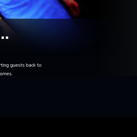
..
rting guests back to
homes.