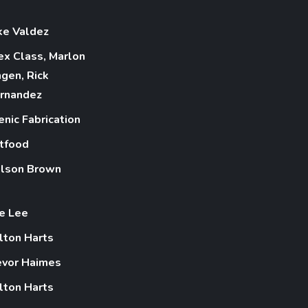
ke Valdez
ex Class, Marlon
ngen, Rick
rnandez
enic Fabrication
tfood
lson Brown
e Lee
lton Harts
evor Haimes
lton Harts