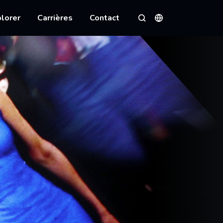
lorer
Carrières
Contact
Langues
Rechercher