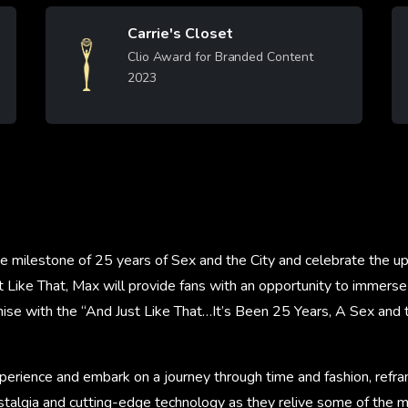
Carrie's Closet
Image
Clio Award for Branded Content
2023
Learn More
 milestone of 25 years of Sex and the City and celebrate the 
t Like That, Max will provide fans with an opportunity to immers
hise with the “And Just Like That…It’s Been 25 Years, A Sex and 
perience and embark on a journey through time and fashion, refra
talgia and cutting-edge technology as they relive some of the m