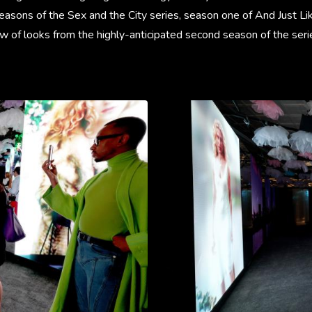
seasons of the Sex and the City series, season one of And Just L
w of looks from the highly-anticipated second season of the seri