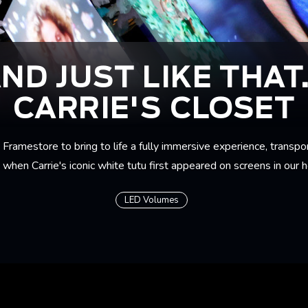
ND JUST LIKE THAT.
CARRIE'S CLOSET
Framestore to bring to life a fully immersive experience, transpo
when Carrie's iconic white tutu first appeared on screens in our 
LED Volumes