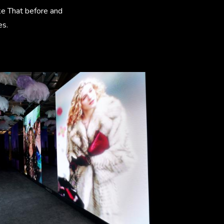
ike That before and
es.