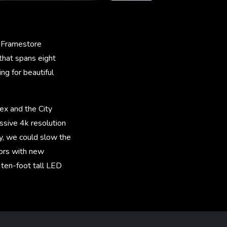
. Framestore
hat spans eight
ng for beautiful
ex and the City
ssive 4k resolution
y, we could slow the
tors with new
e ten-foot tall LED