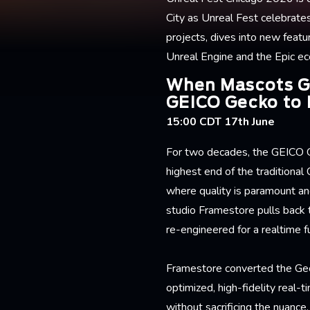
City as Unreal Fest celebrate
projects, dives into new featu
Unreal Engine and the Epic e
When Mascots Go
GEICO Gecko to 
15:00 CDT 17th June
For two decades, the GEICO 
highest end of the traditional
where quality is paramount and
studio Framestore pulls back t
re-engineered for a realtime f
Framestore converted the Geck
optimized, high-fidelity real-
without sacrificing the nuance