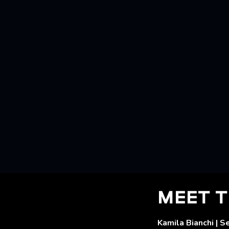
MEET T
Kamila Bianchi | S