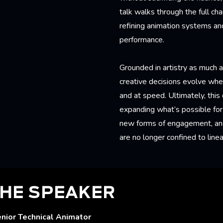
talk walks through the full ch
refining animation systems and
performance.
Grounded in artistry as much 
creative decisions evolve when
and at speed. Ultimately, this
expanding what’s possible for 
new forms of engagement, and 
are no longer confined to linea
HE SPEAKER
enior Technical Animator