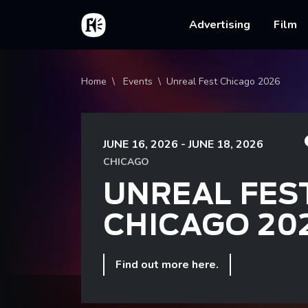
Skip to main content
Home
Main na
Advertising
Film
Breadcrumb
Home
Events
Unreal Fest Chicago 2026
JUNE 16, 2026 - JUNE 18, 2026
CHICAGO
UNREAL FES
CHICAGO 20
Find out more here.