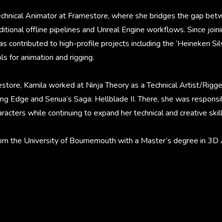
Technical Animator at Framestore, where she bridges the gap bet
ditional offline pipelines and Unreal Engine workflows. Since joini
s contributed to high-profile projects including the ‘Heineken Si
s for animation and rigging.
store, Kamila worked at Ninja Theory as a Technical Artist/Rigger
ing Edge and Senua’s Saga: Hellblade II. There, she was responsib
racters while continuing to expand her technical and creative skill
om the University of Bournemouth with a Master’s degree in 3D 