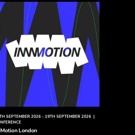
TH SEPTEMBER 2026 - 19TH SEPTEMBER 2026
|
NFERENCE
 Motion London