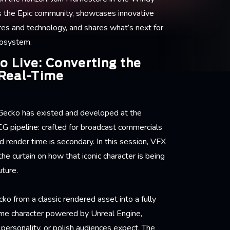
s the Epic community, showcases innovative
res and technology, and shares what’s next for
cosystem.
 Live: Converting the
Real-Time
Gecko has existed and developed at the
 CG pipeline: crafted for broadcast commercials
 render time is secondary. In this session, VFX
he curtain on how that iconic character is being
uture.
o from a classic rendered asset into a fully
time character powered by Unreal Engine,
, personality, or polish audiences expect. The