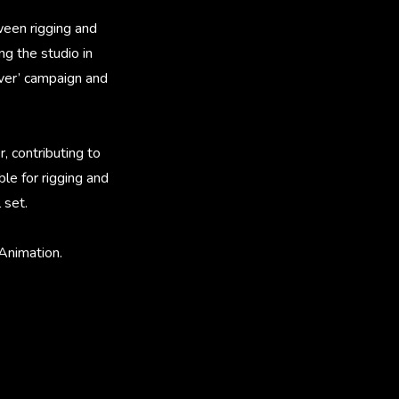
ween rigging and
ng the studio in
lver’ campaign and
, contributing to
le for rigging and
 set.
Animation.