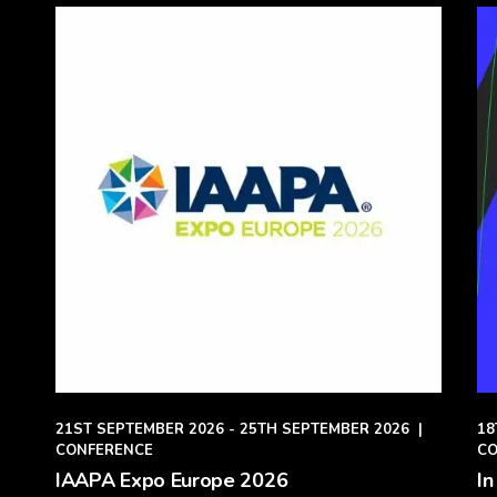
21ST SEPTEMBER 2026 - 25TH SEPTEMBER 2026
|
18
CONFERENCE
CO
IAAPA Expo Europe 2026
In