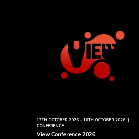
12TH OCTOBER 2026 - 16TH OCTOBER 2026
|
CONFERENCE
View Conference 2026