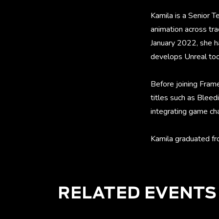
Kamila is a Senior 
animation across tra
January 2022, she ha
develops Unreal tool
Before joining Frame
titles such as Bleed
integrating game cha
Kamila graduated fr
RELATED EVENTS