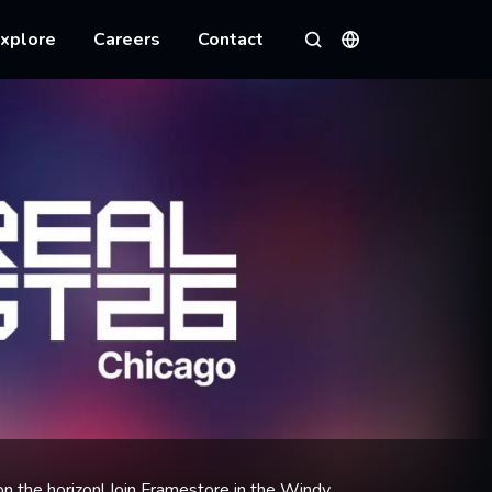
xplore
Careers
Contact
Languages
Search
n the horizon! Join Framestore in the Windy