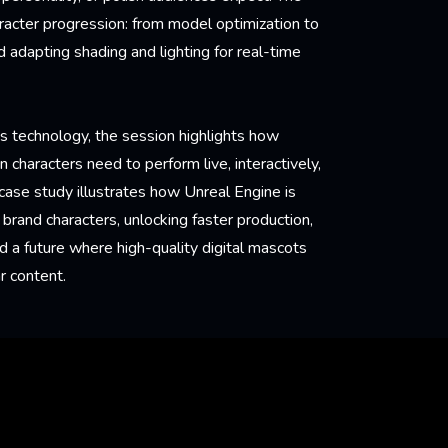
aracter progression: from model optimization to
 adapting shading and lighting for real-time
as technology, the session highlights how
 characters need to perform live, interactively,
 case study illustrates how Unreal Engine is
brand characters, unlocking faster production,
a future where high-quality digital mascots
r content.