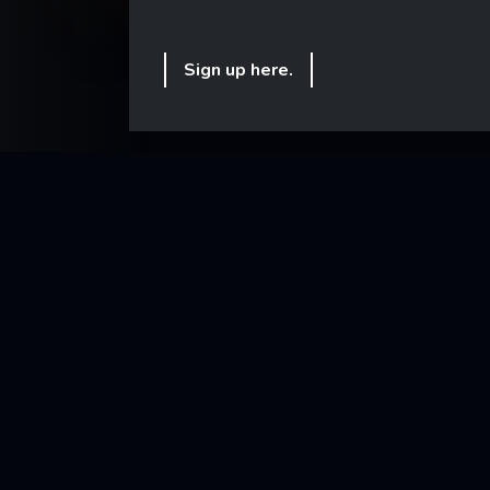
Sign up here.