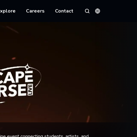
xplore
Careers
Contact
Languages
Search
ine event connecting students, artists, and