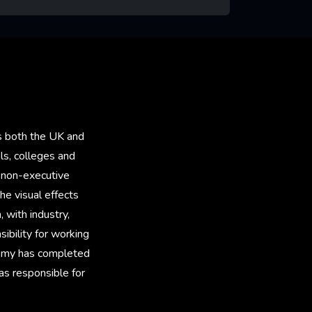
rn More
ss both the UK and
ls, colleges and
a non-executive
he visual effects
 with industry,
ibility for working
 Amy has completed
as responsible for