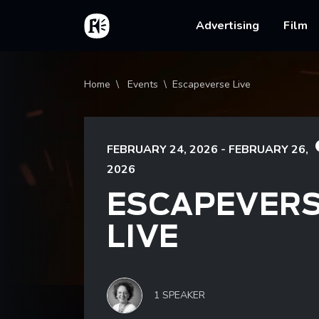
Skip to main content
Home
Main na
Advertising
Film
Breadcrumb
Home
Events
Escapeverse Live
FEBRUARY 24, 2026 - FEBRUARY 26,
2026
ESCAPEVER
LIVE
1 SPEAKER