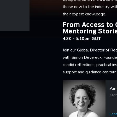
those new to the industry wit
their expert knowledge.
From Access to 
Mentoring Stori
4:30 - 5:10pm GMT
Join our Global Director of R
with Simon Devereux, Founde
candid reflections, practical 
support and guidance can turn 
Amy
Glob
Lon