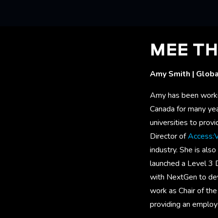
MEE TH
Amy Smith | Globa
Amy has been working
Canada for many year
universities to prov
Director of
Access:
industry. She is als
launched a Level 3
with NextGen to de
work as Chair of th
providing an employ