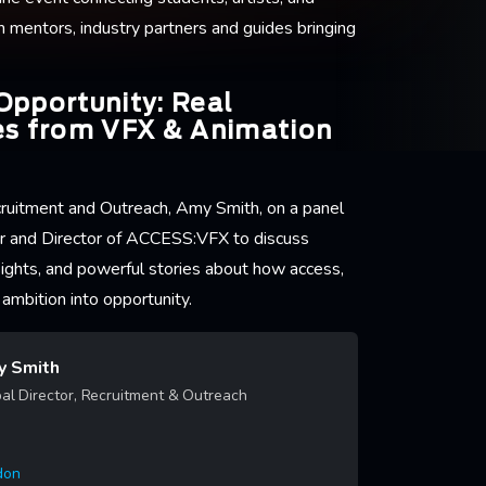
h mentors, industry partners and guides bringing
Opportunity: Real
es from VFX & Animation
ecruitment and Outreach, Amy Smith, on a panel
r and Director of ACCESS:VFX to discuss
insights, and powerful stories about how access,
ambition into opportunity.
 Smith
al Director, Recruitment & Outreach
don