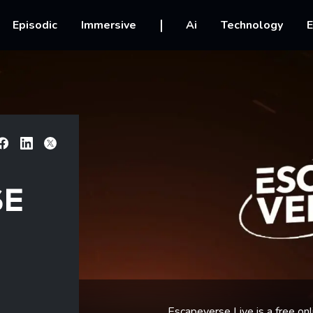
vigation
Episodic
Immersive
Ai
Technology
E
Facebook
Linkedin
X
SE
Escapeverse Live is a free onl