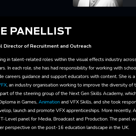
Lea
E PANELLIST
l Director of Recruitment and Outreach
 in talent-related roles within the visual effects industry acro
s. In each role, she has had responsibility for working with schoo
ide careers guidance and support educators with content. She is 
VFX
, an industry organisation working to improve the diversity of t
o part of the steering group of the Next Gen Skills Academy, which,
 Diploma in Games,
Animation
and VFX Skills, and she took respons
velop, launch and promote VFX apprenticeships. More recently,
e T-Level panel for Media, Broadcast and Production. The panel w
er perspective on the post-16 education landscape in the UK.