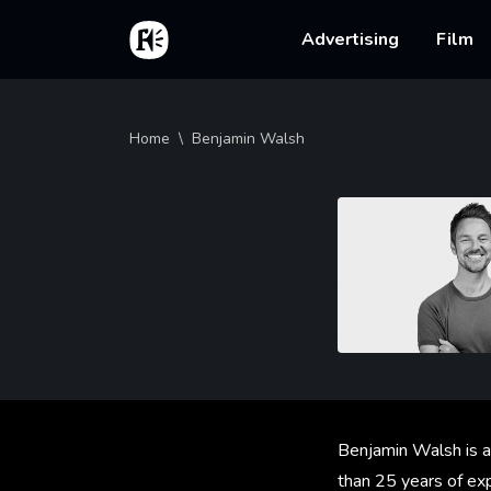
Skip to main content
Home
Main na
Advertising
Film
Breadcrumb
Home
Benjamin Walsh
Benjamin Walsh is a
than 25 years of exp