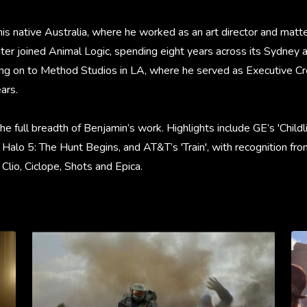
his native Australia, where he worked as an art director and matte 
ter joined Animal Logic, spending eight years across its Sydney
ng on to Method Studios in LA, where he served as Executive Cre
ars.
the full breadth of Benjamin’s work. Highlights include GE’s 'Child
 Halo 5: The Hunt Begins, and AT&T’s 'Train', with recognition fr
lio, Ciclope, Shots and Epica.