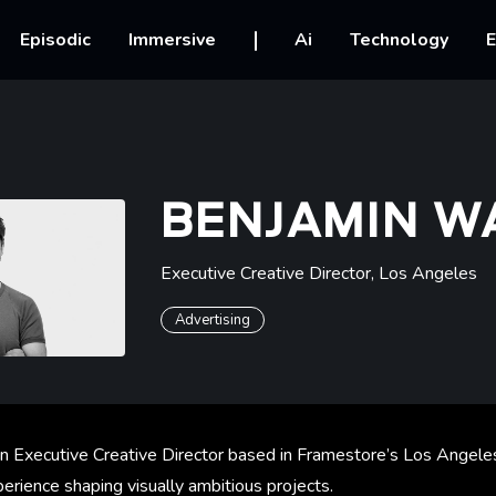
vigation
Episodic
Immersive
Ai
Technology
E
BENJAMIN W
Executive Creative Director
,
Los Angeles
Advertising
n Executive Creative Director based in Framestore’s Los Angeles
erience shaping visually ambitious projects.