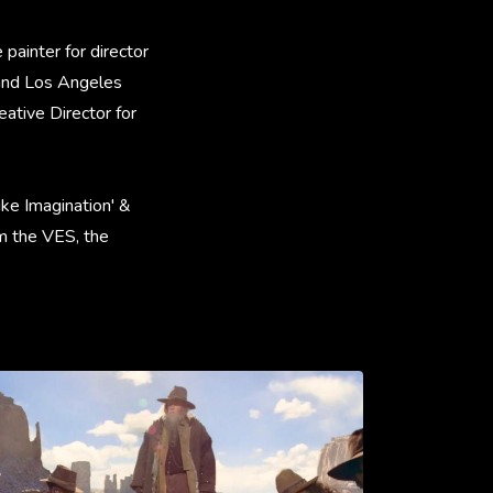
painter for director
 and Los Angeles
ative Director for
like Imagination' &
om the VES, the