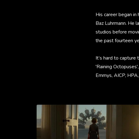
His career began in 
Baz Luhrmann. He la
studios before movi
the past fourteen ye
It’s hard to capture 
'Raining Octopuses',
Emmys, AICP, HPA, C