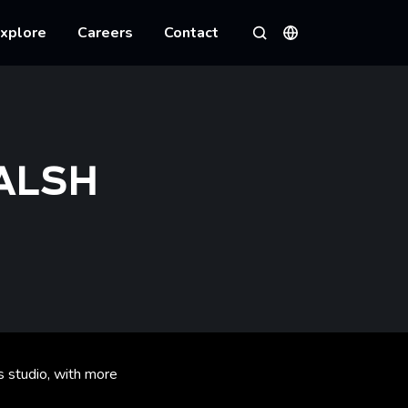
xplore
Careers
Contact
Languages
Search
ALSH
 studio, with more