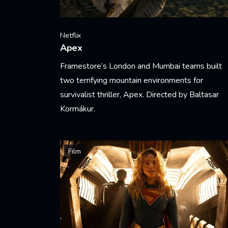
Netflix
Apex
Framestore’s London and Mumbai teams built
two terrifying mountain environments for
survivalist thriller, Apex. Directed by Baltasar
Kormákur.
Learn More
Film