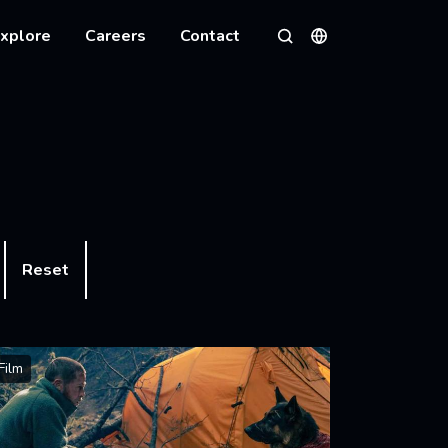
xplore
Careers
Contact
Languages
Search
Reset
Film