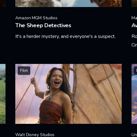
Amazon MGM Studios
Ma
The Sheep Detectives
A
It's a herder mystery, and everyone's a suspect.
Ro
Ci
Learn More
Le
Film
Walt Disney Studios
Un