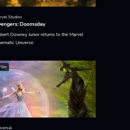
rvel Studios
vengers: Doomsday
bert Downey Junior returns to the Marvel
nematic Universe.
arn More
Film
iversal