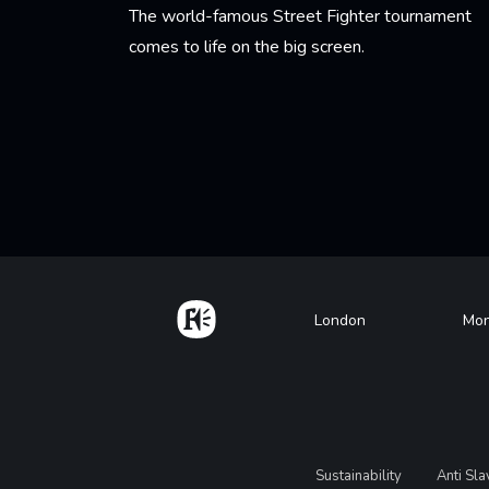
The world-famous Street Fighter tournament
comes to life on the big screen.
Learn More
Pagination
Home
Footer
London
Mon
Legal
Sustainability
Anti Sl