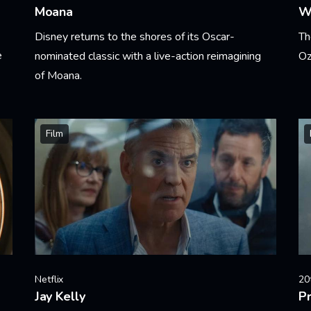
Moana
W
Disney returns to the shores of its Oscar-
Th
e
nominated classic with a live-action reimagining
Oz
of Moana.
Le
Learn More
Film
Netflix
20
Jay Kelly
Pr