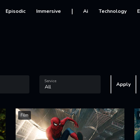
vigation
Episodic
Immersive
Ai
Technology
E
Service
Apply
Film