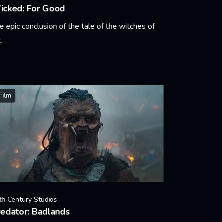
icked: For Good
e epic conclusion of the tale of the witches of
.
arn More
Film
th Century Studios
edator: Badlands