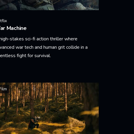
flix
ar Machine
high-stakes sci-fi action thriller where
vanced war tech and human grit collide in a
lentless fight for survival.
arn More
Film