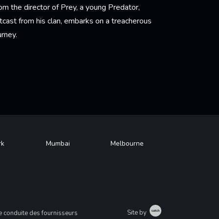
om the director of Prey, a young Predator,
tcast from his clan, embarks on a treacherous
urney.
arn More
rk
Mumbai
Melbourne
Catch
Site by
 conduite des fournisseurs