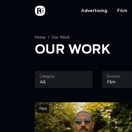
Skip to main content
Home
Main na
Advertising
Film
Breadcrumb
Home
Our Work
OUR WORK
Category
Division
Film