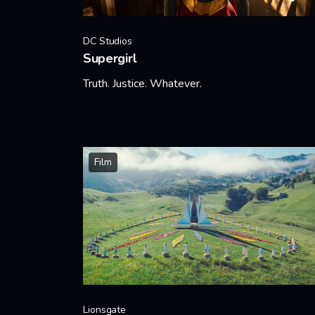
DC Studios
Supergirl
Truth. Justice. Whatever.
Learn More
Film
Lionsgate