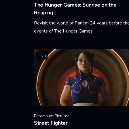
The Hunger Games: Sunrise on the
Reaping
Revisit the world of Panem 24 years before th
events of The Hunger Games.
Learn More
Film
Paramount Pictures
Street Fighter