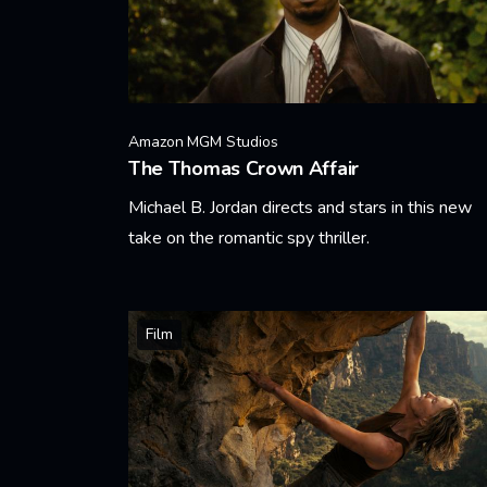
Amazon MGM Studios
The Thomas Crown Affair
Michael B. Jordan directs and stars in this new
take on the romantic spy thriller.
Learn More
Film