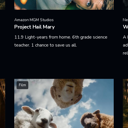
Amazon MGM Studios
Net
Project Hail Mary
W
11.9 Light-years from home. 6th grade science
A 
teacher. 1 chance to save us all.
ad
re
Learn More
Le
Film