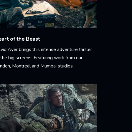
art of the Beast
vid Ayer brings this intense adventure thriller
 the big screens. Featuring work from our
ndon, Montreal and Mumbai studios.
arn More
Film