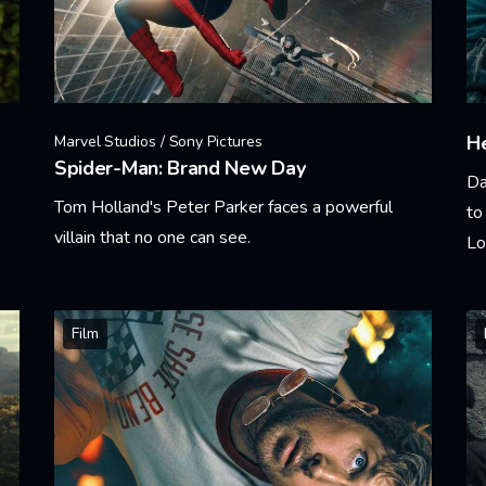
He
Marvel Studios / Sony Pictures
Spider-Man: Brand New Day
Da
Tom Holland's Peter Parker faces a powerful
to
villain that no one can see.
Lo
Learn More
Le
Film