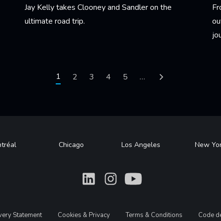
Jay Kelly takes Clooney and Sandler on the
Fr
ultimate road trip.
ou
jo
Learn More
Le
Current page
1
Page
2
Page
3
Page
4
Page
5
…
Next page
tréal
Chicago
Los Angeles
New Yo
What
What
What
avery Statement
Cookies & Privacy
Terms & Conditions
Code de