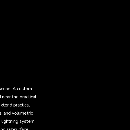
 scene. A custom
near the practical
xtend practical
s, and volumetric
 lightning system
ing subsurface