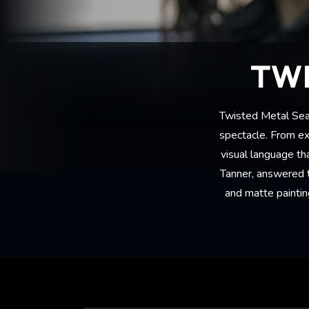
TWI
Twisted Metal Seas
spectacle. From e
visual language th
Tanner, answered th
and matte paintin