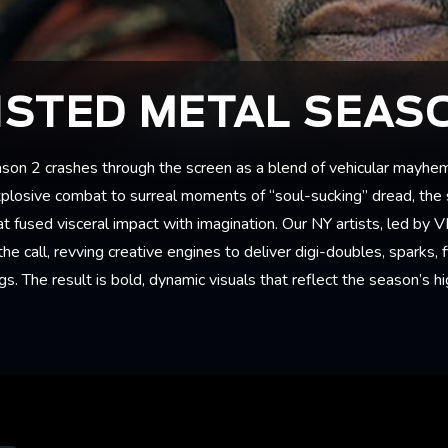
STED METAL SEAS
on 2 crashes through the screen as a blend of vehicular mayhe
xplosive combat to surreal moments of “soul-sucking” dread, the
at fused visceral impact with imagination. Our NY artists, led by 
e call, revving creative engines to deliver digi-doubles, sparks, fi
gs. The result is bold, dynamic visuals that reflect the season’s h