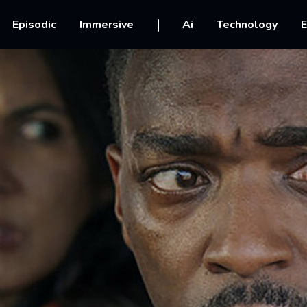
vigation
Episodic
Immersive
Ai
Technology
E