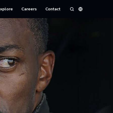
xplore
Careers
Contact
Languages
Search