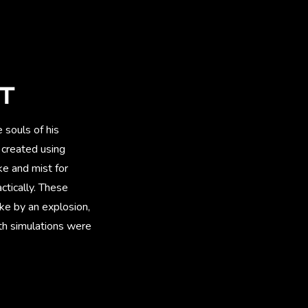
CT
souls of his
 created using
e and mist for
ctically. These
ike by an explosion,
oth simulations were