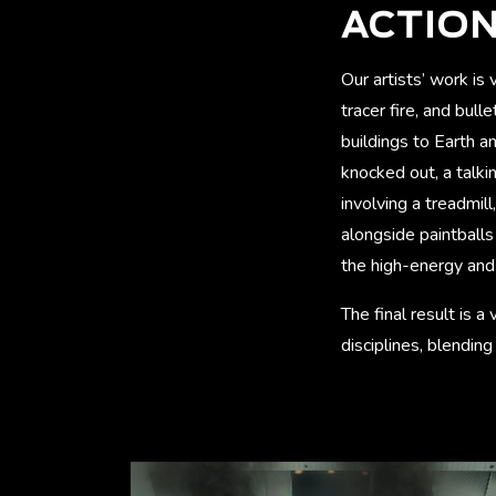
ACTION
Our artists’ work is
tracer fire, and bul
buildings to Earth a
knocked out, a talki
involving a treadmil
alongside paintballs 
the high-energy and 
The final result is 
disciplines, blendin