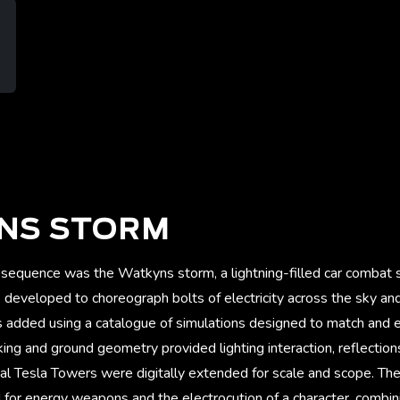
NS STORM
sequence was the Watkyns storm, a lightning-filled car combat
eveloped to choreograph bolts of electricity across the sky and 
s added using a catalogue of simulations designed to match and e
cking and ground geometry provided lighting interaction, reflection
al Tesla Towers were digitally extended for scale and scope. The
 for energy weapons and the electrocution of a character, combin