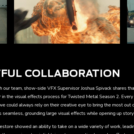
TFUL COLLABORATION
th our team, show-side VFX Supervisor Joshua Spivack shares th
r in the visual effects process for Twisted Metal Season 2. Every
 we could always rely on their creative eye to bring the most out
s seamless, grounding large visual effects while opening up story p
store showed an ability to take on a wide variety of work, leadi