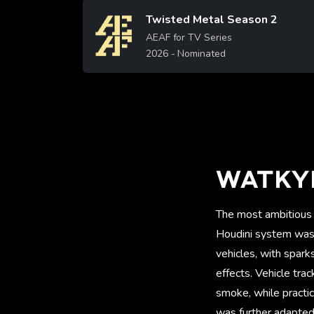
Twisted Metal Season 2
Image
AEAF for TV Series
2026
- Nominated
WATKY
The most ambitious 
Houdini system was d
vehicles, with spark
effects. Vehicle tra
smoke, while practic
was further adapted