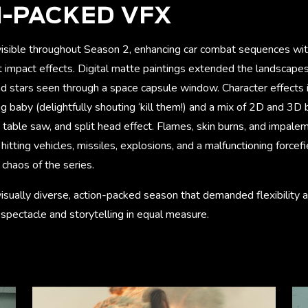
-PACKED VFX
 visible throughout Season 2, enhancing car combat sequences wit
let impact effects. Digital matte paintings extended the landscapes,
nd stars seen through a space capsule window. Character effects 
ng baby (delightfully shouting ‘kill them!) and a mix of 2D and 3D 
l, table saw, and split head effect. Flames, skin burns, and impa
hitting vehicles, missiles, explosions, and a malfunctioning forcef
chaos of the series.
a visually diverse, action-packed season that demanded flexibility a
g spectacle and storytelling in equal measure.