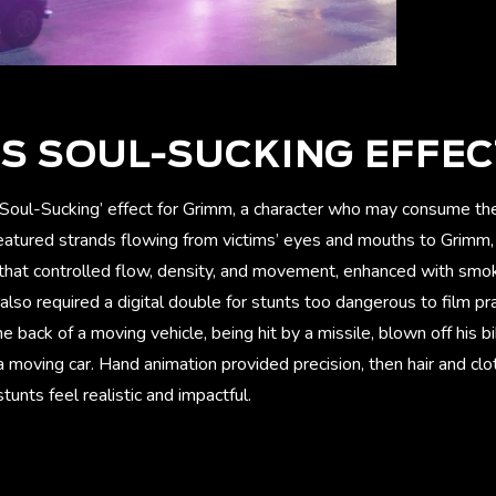
S SOUL-SUCKING EFFE
oul-Sucking’ effect for Grimm, a character who may consume the 
featured strands flowing from victims’ eyes and mouths to Grimm,
 that controlled flow, density, and movement, enhanced with smok
so required a digital double for stunts too dangerous to film pra
he back of a moving vehicle, being hit by a missile, blown off his b
 moving car. Hand animation provided precision, then hair and cl
unts feel realistic and impactful.