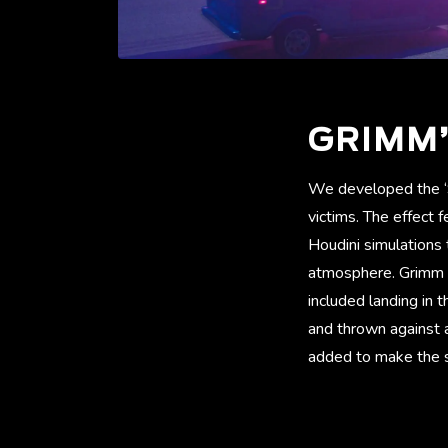
GRIMM’
We developed the ‘S
victims. The effect 
Houdini simulations
atmosphere. Grimm al
included landing in t
and thrown against a
added to make the st