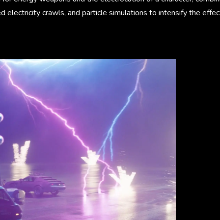
electricity crawls, and particle simulations to intensify the effec