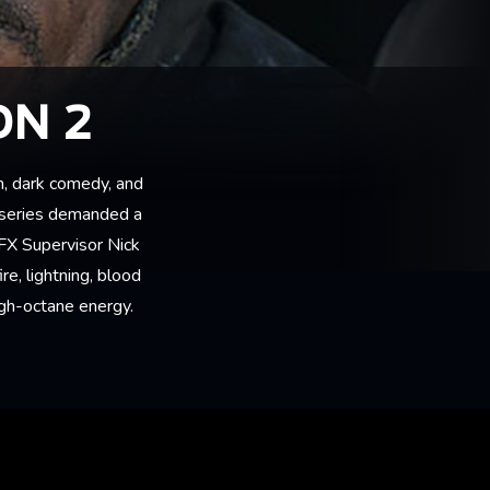
ON 2
m, dark comedy, and
 series demanded a
VFX Supervisor Nick
re, lightning, blood
igh-octane energy.