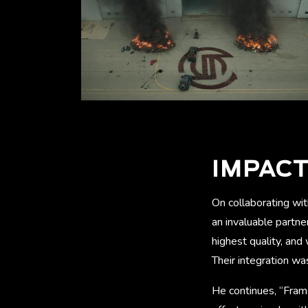
IMPAC
On collaborating wi
an invaluable partne
highest quality, and
Their integration wa
He continues, “Frame