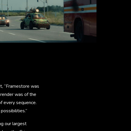
at, “Framestore was
 render was of the
 of every sequence.
ossibilities.”
ng our largest