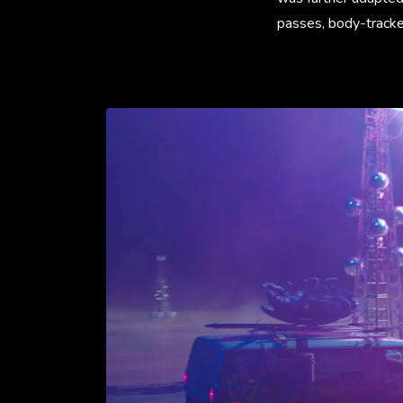
passes, body-tracked 