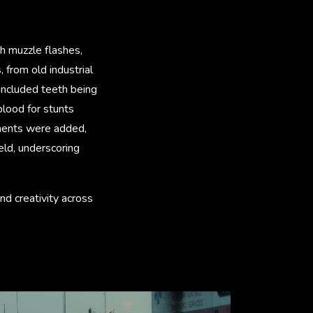
h muzzle flashes,
 from old industrial
included teeth being
blood for stunts
lements were added,
ield, underscoring
nd creativity across