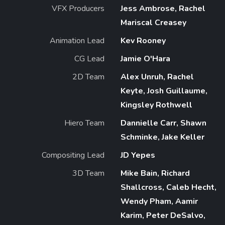
VFX Producers
Jess Ambrose, Rachel
Mariscal Creasey
Animation Lead
Kev Rooney
CG Lead
Jamie O'Hara
2D Team
Alex Unruh, Rachel
Keyte, Josh Guillaume,
Kingsley Rothwell
Hiero Team
Dannielle Carr, Shawn
Schminke, Jake Keller
Compositing Lead
JD Yepes
3D Team
Mike Bain, Richard
Shallcross, Caleb Hecht,
Wendy Pham, Aamir
Karim, Peter DeSalvo,