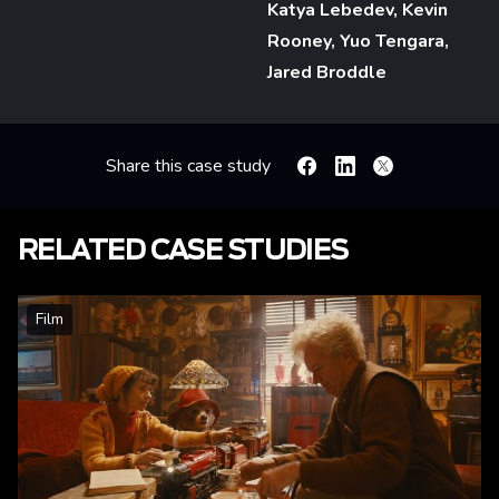
Katya Lebedev, Kevin
Rooney, Yuo Tengara,
Jared Broddle
Share this case study
Facebook
Linkedin
X
RELATED CASE STUDIES
Film