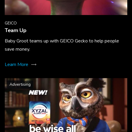
GEICO
Team Up
Baby Groot teams up with GEICO Gecko to help people
save money.
Learn More
Advertising