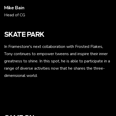
Mike Bain
Head of CG
SKATE PARK
In Framestore's next collaboration with Frosted Flakes,
Tony continues to empower tweens and inspire their inner
greatness to shine. In this spot, he is able to participate in a
range of diverse activities now that he shares the three-
dimensional world.