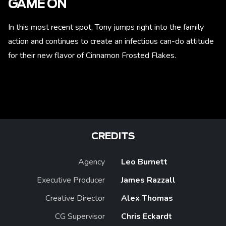
GAME ON
In this most recent spot, Tony jumps right into the family
action and continues to create an infectious can-do attitude
for their new flavor of Cinnamon Frosted Flakes.
CREDITS
Agency
Leo Burnett
Executive Producer
James Razzall
Creative Director
Alex Thomas
CG Supervisor
Chris Eckardt