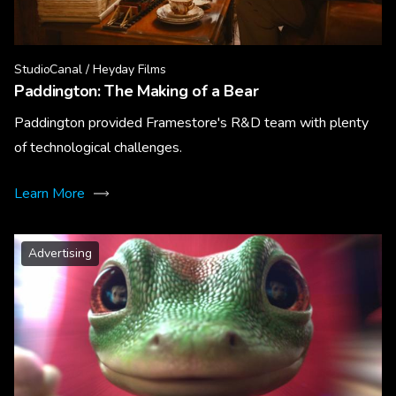
StudioCanal / Heyday Films
Paddington: The Making of a Bear
Paddington provided Framestore's R&D team with plenty
of technological challenges.
Learn More
Advertising