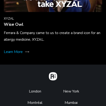
XYZAL
Wise Owl
Ferrara & Company came to us to create a brand icon for an
allergy medicine, XYZAL.
Learn More
Home
Footer
London
New York
Montréal
Mumbai