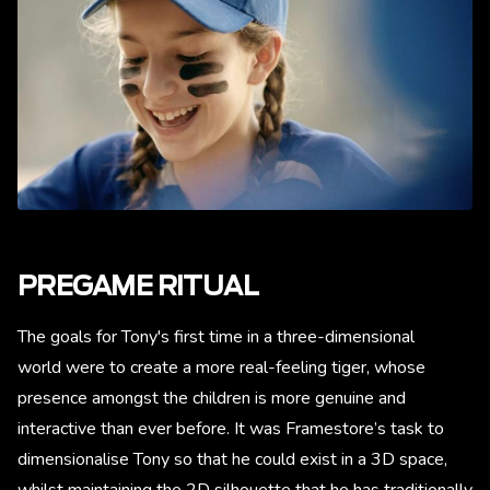
PREGAME RITUAL
The goals for Tony's first time in a three-dimensional
world were to create a more real-feeling tiger, whose
presence amongst the children is more genuine and
interactive than ever before. It was Framestore’s task to
dimensionalise Tony so that he could exist in a 3D space,
whilst maintaining the 2D silhouette that he has traditionally