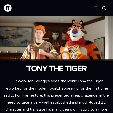
Skip to main content
Home
Searc
Menu
TONY THE TIGER
Our work for Kellogg’s sees the iconic Tony the Tiger
reworked for the modern world, appearing for the first time
in 3D. For Framestore, this presented a real challenge, in the
need to take a very well established and much-loved 2D
character and translate his many years of history to a more