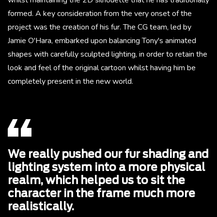
formed. A key consideration from the very onset of the
project was the creation of his fur. The CG team, led by
Jamie O'Hara, embarked upon balancing Tony's animated
shapes with carefully sculpted lighting, in order to retain the
look and feel of the original cartoon whilst having him be
completely present in the new world.
We really pushed our fur shading and
lighting system into a more physical
realm, which helped us to sit the
character in the frame much more
realistically.