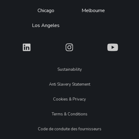
Chicago
Melbourne
Los Angeles
What
What
What
Legal
Sustainability
Anti Slavery Statement
Cookies & Privacy
Terms & Conditions
Code de conduite des fournisseurs