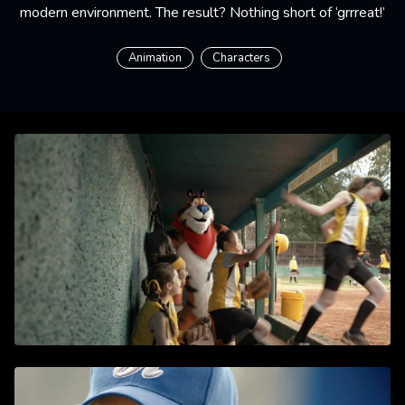
modern environment. The result? Nothing short of ‘grrreat!’
Animation
Characters