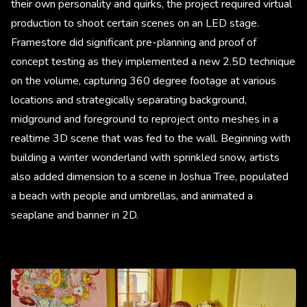
their own personality and quirks, the project required virtual
production to shoot certain scenes on an LED stage.
Framestore did significant pre-planning and proof of
concept testing as they implemented a new 2.5D technique
on the volume, capturing 360 degree footage at various
locations and strategically separating background,
midground and foreground to reproject onto meshes in a
realtime 3D scene that was fed to the wall. Beginning with
building a winter wonderland with sprinkled snow, artists
also added dimension to a scene in Joshua Tree, populated
a beach with people and umbrellas, and animated a
seaplane and banner in 2D.