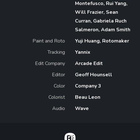
Montefusco, Rui Yang,
Will Frazier, Sean
Curran, Gabriela Ruch
Salmeron, Adam Smith
Paint and Roto
Yuji Huang, Rotomaker
Tracking
Yannix
Edit Company
Arcade Edit
Editor
Geoff Hounsell
Color
Company 3
Colorist
Beau Leon
Audio
Wave
Home