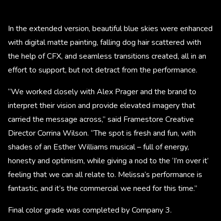
In the extended version, beautiful blue skies were enhanced
with digital matte painting, falling dog hair scattered with
the help of CFX, and seamless transitions created, all in an
effort to support, but not detract from the performance.
“We worked closely with Alex Prager and the brand to
interpret their vision and provide elevated imagery that
carried the message across,” said Framestore Creative
Director Corrina Wilson. “The spot is fresh and fun, with
shades of an Esther Williams musical – full of energy,
honesty and optimism, while giving a nod to the ‘I’m over it’
feeling that we can all relate to. Melissa’s performance is
fantastic, and it’s the commercial we need for this time.”
Final color grade was completed by Company 3.