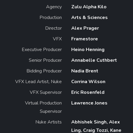
Agency
Zulu Alpha Kilo
Production
Arts & Sciences
Director
Alex Prager
VFX
Framestore
Executive Producer
Heino Henning
Senior Producer
Annabelle Cuthbert
Bidding Producer
Nadia Brent
VFX Lead Artist, Nuke
Corrina Wilson
VFX Supervisor
Eric Rosenfeld
Virtual Production
Lawrence Jones
Supervisor
Nuke Artists
Abhishek Singh, Alex
Ling, Craig Tozzi, Kane