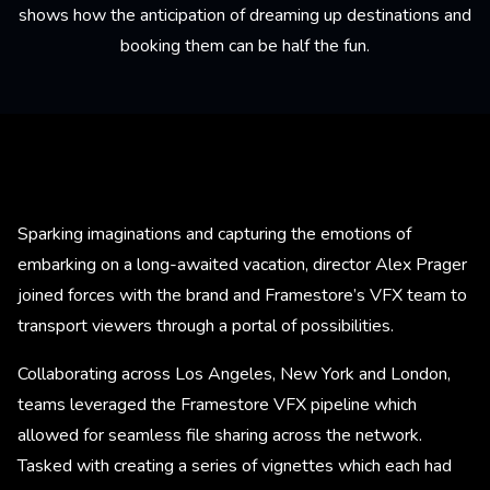
shows how the anticipation of dreaming up destinations and
booking them can be half the fun.
Sparking imaginations and capturing the emotions of
embarking on a long-awaited vacation, director Alex Prager
joined forces with the brand and Framestore’s VFX team to
transport viewers through a portal of possibilities.
Collaborating across Los Angeles, New York and London,
teams leveraged the Framestore VFX pipeline which
allowed for seamless file sharing across the network.
Tasked with creating a series of vignettes which each had