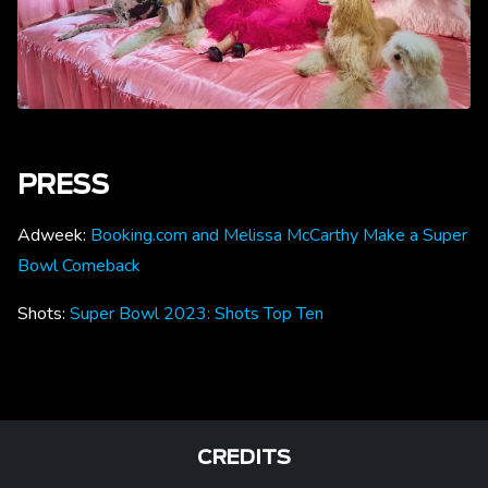
PRESS
Adweek:
Booking.com and Melissa McCarthy Make a Super
Bowl Comeback
Shots:
Super Bowl 2023: Shots Top Ten
CREDITS