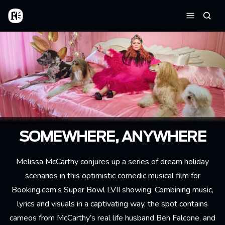
Skip to main content
Home
Searc
Menu
SOMEWHERE, ANYWHERE
Melissa McCarthy conjures up a series of dream holiday
scenarios in this optimistic comedic musical film for
Booking.com’s Super Bowl LVII showing. Combining music,
lyrics and visuals in a captivating way, the spot contains
cameos from McCarthy’s real life husband Ben Falcone, and