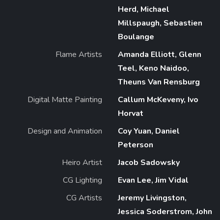
Herd, Michael
Millspaugh, Sebastien
Boulange
Flame Artists
Amanda Elliott, Glenn
Teel, Keno Naidoo,
Theuns Van Rensburg
Digital Matte Painting
Callum McKeveny, Ivo
Horvat
Design and Animation
Coy Yuan, Daniel
Peterson
Heiro Artist
Jacob Sadowsky
CG Lighting
Evan Lee, Jim Vidal
CG Artists
Jeremy Livingston,
Jessica Soderstrom, John