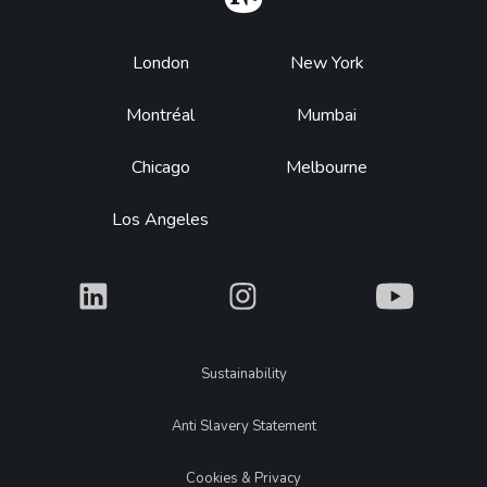
Footer
London
New York
Montréal
Mumbai
Chicago
Melbourne
Los Angeles
What
What
What
Legal
Sustainability
Anti Slavery Statement
Cookies & Privacy