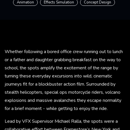
Animation
Effects Simulation
Concept Design
Whether following a bored office crew running out to lunch
or a father and daughter grabbing breakfast on the way to
school, the spots amplify the excitement of the range by
turning these everyday excursions into wild, cinematic
journeys fit for a blockbuster action film. Surrounded by
stealth helicopters, special ops motorcycle riders, volcano
explosions and massive avalanches they escape normality
for a brief moment - while getting to enjoy the ride.
Lead by VFX Supervisor Michael Ralla, the spots were a
collaborative effort between Framestore’s New York and