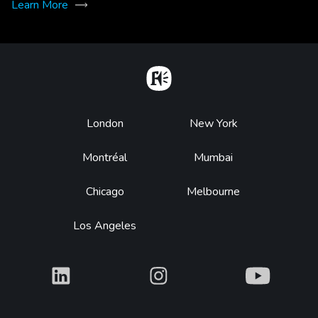
Learn More
Home
Footer
London
New York
Montréal
Mumbai
Chicago
Melbourne
Los Angeles
What
What
What