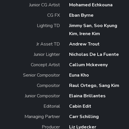
Junior CG Artist
Mohamed Echkouna
CG FX
Eban Byrne
Lighting TD
Jimmy San, Soo Kyung
Kim, Irene Kim
Jr Asset TD
Andrew Trout
Junior Lighter
Nicholas De La Fuente
Concept Artist
Callum Mckeveny
Senior Compositor
Euna Kho
Compositor
Raul Ortego, Sang Kim
Junior Compositor
Elaina Brillantes
Editorial
Cabin Edit
Managing Partner
Carr Schilling
Producer
Liz Lydecker