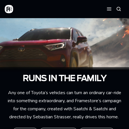
Skip to main content
Home
Searc
Menu
RUNS IN THE FAMILY
Any one of Toyota’s vehicles can turn an ordinary car-ride
into something extraordinary, and Framestore’s campaign
for the company, created with Saatchi & Saatchi and
directed by Sebastian Strasser, really drives this home.