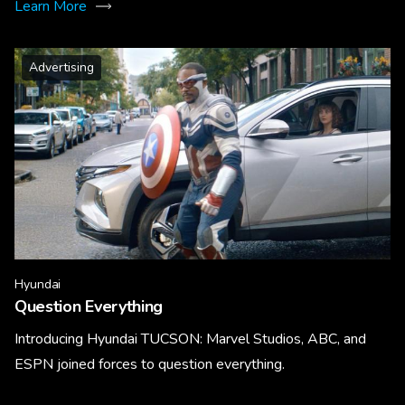
Learn More
Advertising
Hyundai
Question Everything
Introducing Hyundai TUCSON: Marvel Studios, ABC, and
ESPN joined forces to question everything.