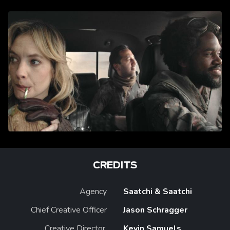
CREDITS
Agency
Saatchi & Saatchi
Chief Creative Officer
Jason Schragger
Creative Director,
Kevin Samuels