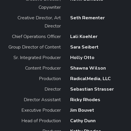
Copywriter
Creative Director, Art
Seth Rementer
Director
Chief Operations Officer
Lali Koehler
Group Director of Content
Sara Seibert
Sr. Integrated Producer
Holly Otto
Content Producer
Shawna Wilson
Production
RadicalMedia, LLC
Director
Sebastian Strasser
Director Assistant
Ricky Rhodes
Executive Producer
Jim Bouvet
Head of Production
Cathy Dunn