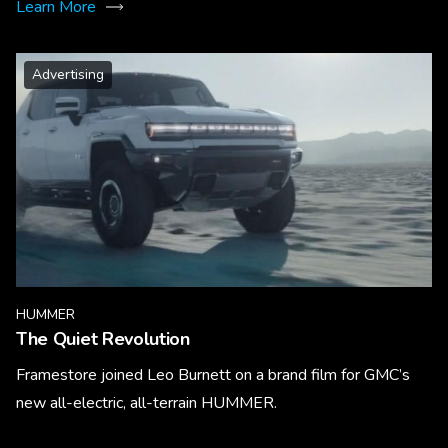
Learn More
Advertising
HUMMER
The Quiet Revolution
Framestore joined Leo Burnett on a brand film for GMC’s
new all-electric, all-terrain HUMMER.