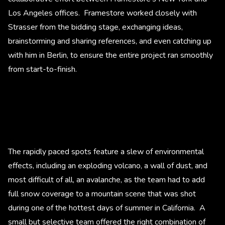
Los Angeles offices. Framestore worked closely with
Strasser from the bidding stage, exchanging ideas,
brainstorming and sharing references, and even catching up
with him in Berlin, to ensure the entire project ran smoothly
from start-to-finish.
The rapidly paced spots feature a slew of environmental
effects, including an exploding volcano, a wall of dust, and
most difficult of all, an avalanche, as the team had to add
full snow coverage to a mountain scene that was shot
during one of the hottest days of summer in California. A
small but selective team offered the right combination of