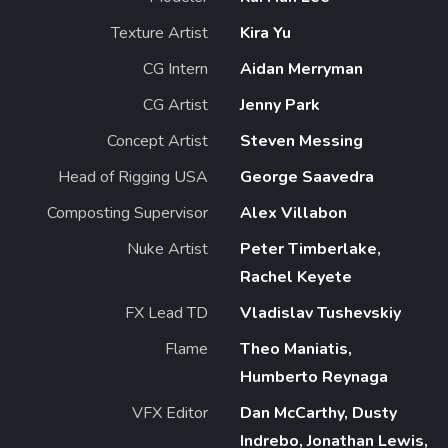
Texture Artist
Kira Yu
CG Intern
Aidan Merryman
CG Artist
Jenny Park
Concept Artist
Steven Messing
Head of Rigging USA
George Saavedra
Composting Supervisor
Alex Villabon
Nuke Artist
Peter Timberlake,
Rachel Keyete
FX Lead TD
Vladislav Tushevskiy
Flame
Theo Maniatis,
Humberto Reynaga
VFX Editor
Dan McCarthy, Dusty
Indrebo, Jonathan Lewis,