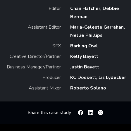
Editor
Chan Hatcher, Debbie
Berman
Assistant Editor
Maria-Celeste Garrahan,
Nellie Phillips
SFX
Barking Owl
Creative Director/Partner
Kelly Bayett
Business Manager/Partner
Justin Bayett
Producer
KC Dossett, Liz Lydecker
Assistant Mixer
Roberto Solano
Share this case study
Facebook
Linkedin
X