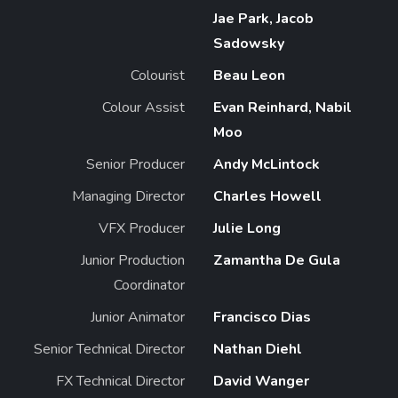
Jae Park, Jacob
Sadowsky
Colourist
Beau Leon
Colour Assist
Evan Reinhard, Nabil
Moo
Senior Producer
Andy McLintock
Managing Director
Charles Howell
VFX Producer
Julie Long
Junior Production
Zamantha De Gula
Coordinator
Junior Animator
Francisco Dias
Senior Technical Director
Nathan Diehl
FX Technical Director
David Wanger