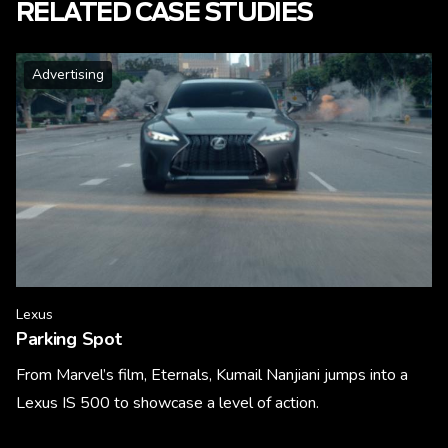
RELATED CASE STUDIES
Advertising
Lexus
Parking Spot
From Marvel’s film, Eternals, Kumail Nanjiani jumps into a
Lexus IS 500 to showcase a level of action.