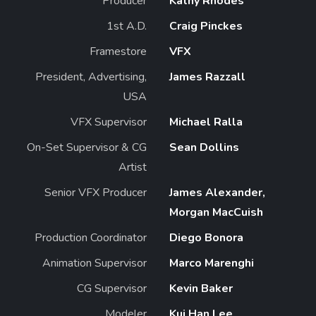
Producer
Kathy Rhodes
1st A.D.
Craig Pinckes
Framestore
VFX
President, Advertising,
James Razzall
USA
VFX Supervisor
Michael Ralla
On-Set Supervisor & CG
Sean Dollins
Artist
Senior VFX Producer
James Alexander,
Morgan MacCuish
Production Coordinator
Diego Bonora
Animation Supervisor
Marco Marenghi
CG Supervisor
Kevin Baker
Modeler
Kui Han Lee