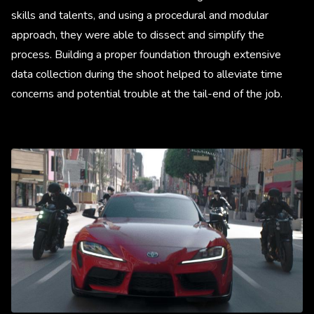
skills and talents, and using a procedural and modular
approach, they were able to dissect and simplify the
process. Building a proper foundation through extensive
data collection during the shoot helped to alleviate time
concerns and potential trouble at the tail-end of the job.