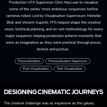
Production VFX Supervisor Chris MacLean to visualise
some of the series’ most ambitious sequences before
cameras rolled. Led by Visualisation Supervisors Michelle
Blok and Vincent Aupetit, FPS helped shape the creative
vision, technical planning, and on-set methodology for every
major sequence, helping production achieve moments that
were as imaginative as they were practical through previs,
techvis and postvis.
Previsualisation
Previsualisation Supervisor
Post-Visualisation
Tech-Visualisation
DESIGNING CINEMATIC JOURNEYS
The creative challenge was as expansive as the galaxy