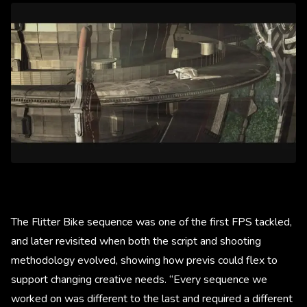
The Flitter Bike sequence was one of the first FPS tackled,
and later revisited when both the script and shooting
methodology evolved, showing how previs could flex to
support changing creative needs. “Every sequence we
worked on was different to the last and required a different