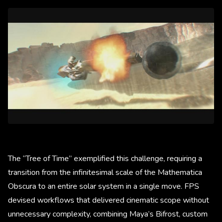
The “Tree of Time” exemplified this challenge, requiring a
transition from the infinitesimal scale of the Mathematica
Obscura to an entire solar system in a single move. FPS
devised workflows that delivered cinematic scope without
unnecessary complexity, combining Maya’s Bifrost, custom