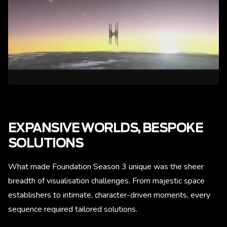
EXPANSIVE WORLDS, BESPOKE
SOLUTIONS
What made Foundation Season 3 unique was the sheer
breadth of visualisation challenges. From majestic space
establishers to intimate, character-driven moments, every
sequence required tailored solutions.