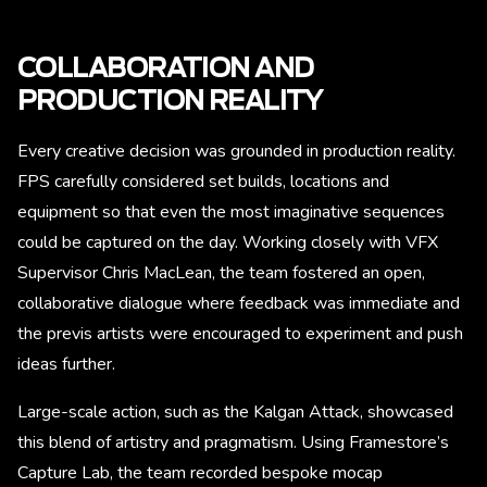
COLLABORATION AND
PRODUCTION REALITY
Every creative decision was grounded in production reality.
FPS carefully considered set builds, locations and
equipment so that even the most imaginative sequences
could be captured on the day. Working closely with VFX
Supervisor Chris MacLean, the team fostered an open,
collaborative dialogue where feedback was immediate and
the previs artists were encouraged to experiment and push
ideas further.
Large-scale action, such as the Kalgan Attack, showcased
this blend of artistry and pragmatism. Using Framestore’s
Capture Lab, the team recorded bespoke mocap