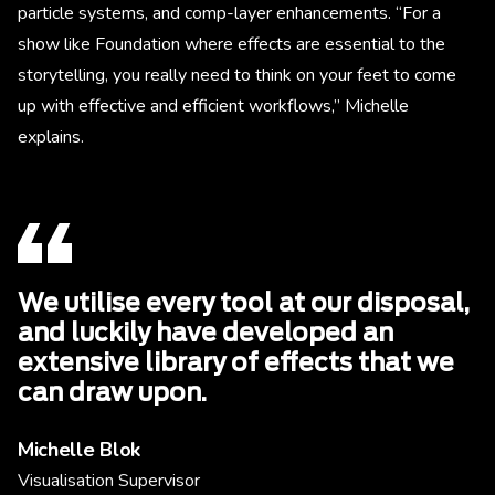
particle systems, and comp-layer enhancements. “For a
show like Foundation where effects are essential to the
storytelling, you really need to think on your feet to come
up with effective and efficient workflows,” Michelle
explains.
We utilise every tool at our disposal,
and luckily have developed an
extensive library of effects that we
can draw upon.
Michelle Blok
Visualisation Supervisor