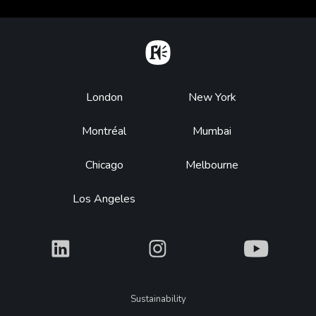
Home
Footer
London
New York
Montréal
Mumbai
Chicago
Melbourne
Los Angeles
What
What
What
Legal
Sustainability