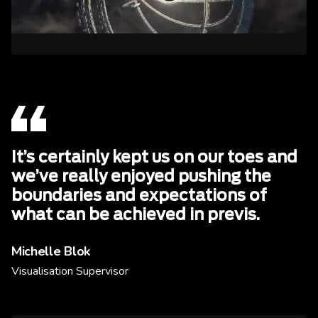
It’s certainly kept us on our toes and
we’ve really enjoyed pushing the
boundaries and expectations of
what can be achieved in previs.
Michelle Blok
Visualisation Supervisor