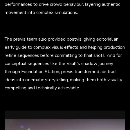
performances to drive crowd behaviour, layering authentic
movement into complex simulations.
The previs team also provided postvis, giving editorial an
early guide to complex visual effects and helping production
refine sequences before committing to final shots. And for
conceptual sequences like the Vault’s shadow journey
through Foundation Station, previs transformed abstract
ideas into cinematic storytelling, making them both visually
compelling and technically achievable.