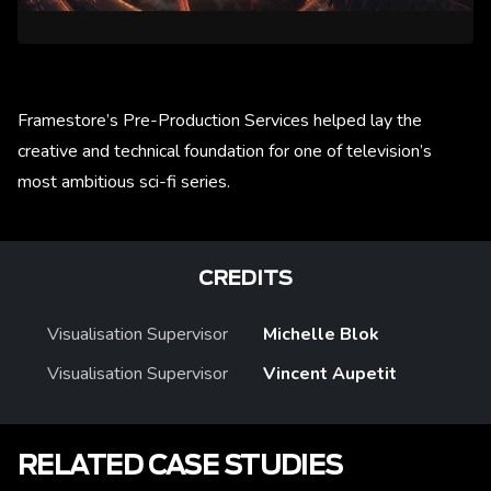
Framestore’s Pre-Production Services helped lay the
creative and technical foundation for one of television’s
most ambitious sci-fi series.
CREDITS
Visualisation Supervisor
Michelle Blok
Visualisation Supervisor
Vincent Aupetit
RELATED CASE STUDIES