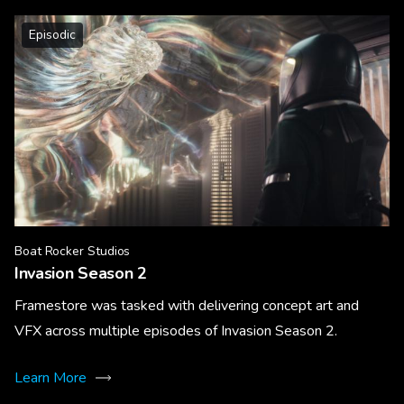
Episodic
Boat Rocker Studios
Invasion Season 2
Framestore was tasked with delivering concept art and
VFX across multiple episodes of Invasion Season 2.
Learn More