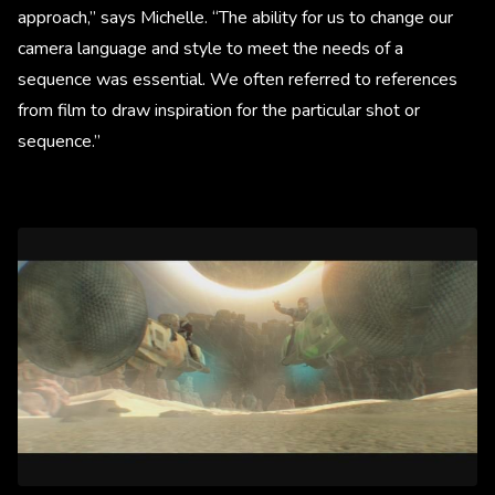
approach,” says Michelle. “The ability for us to change our
camera language and style to meet the needs of a
sequence was essential. We often referred to references
from film to draw inspiration for the particular shot or
sequence.”