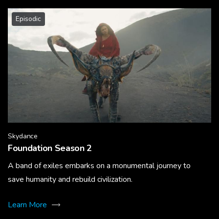
Episodic
Skydance
Foundation Season 2
A band of exiles embarks on a monumental journey to
save humanity and rebuild civilization.
Learn More