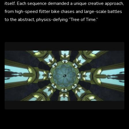
itself. Each sequence demanded a unique creative approach,
from high-speed flitter bike chases and large-scale battles
to the abstract, physics-defying “Tree of Time.”