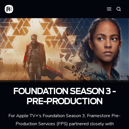
Skip to main content
Home
Searc
Menu
FOUNDATION SEASON 3 -
PRE-PRODUCTION
For Apple TV+’s Foundation Season 3, Framestore Pre-
Production Services (FPS) partnered closely with