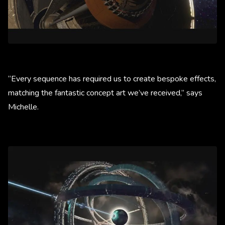
“Every sequence has required us to create bespoke effects,
matching the fantastic concept art we’ve received,” says
Michelle.