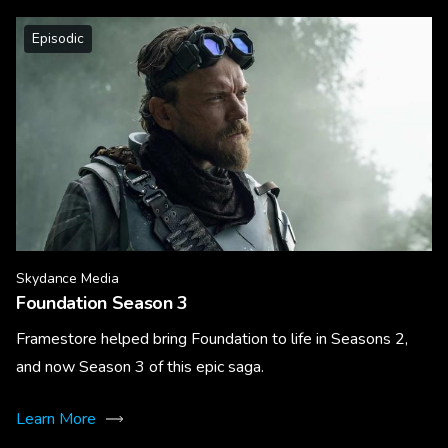
Episodic
Skydance Media
Foundation Season 3
Framestore helped bring Foundation to life in Seasons 2,
and now Season 3 of this epic saga.
Learn More