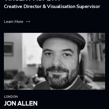
Creative Director & Visualisation Supervisor
Learn More
LONDON
JON ALLEN