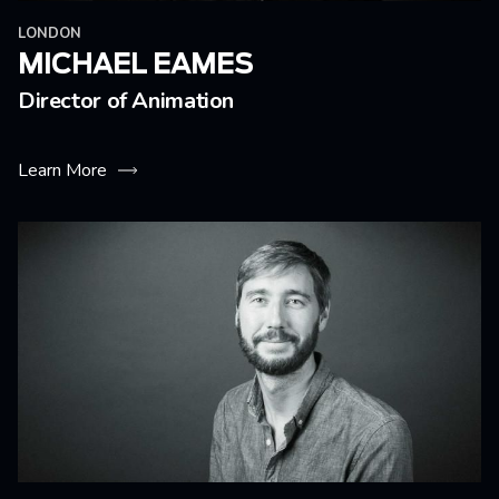
LONDON
MICHAEL EAMES
Director of Animation
Learn More