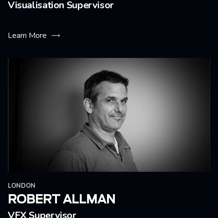
Visualisation Supervisor
Learn More
LONDON
ROBERT ALLMAN
VFX Supervisor