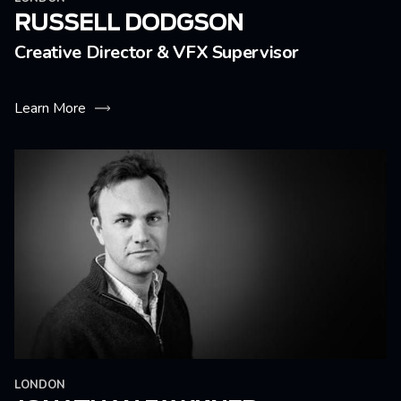
RUSSELL DODGSON
Creative Director & VFX Supervisor
Learn More
LONDON