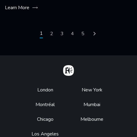
Learn More
Pagination
Current page
1
Page
2
Page
3
Page
4
Page
5
Next page
Home
Footer
London
New York
Montréal
Mumbai
Chicago
Melbourne
Los Angeles