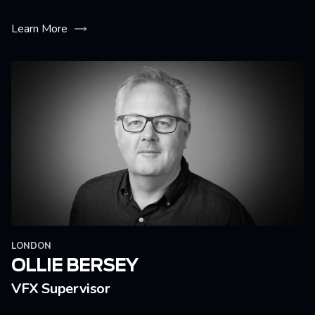
Learn More
LONDON
OLLIE BERSEY
VFX Supervisor