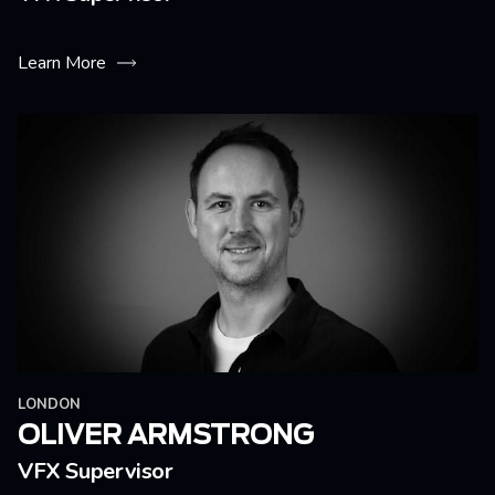
Learn More
LONDON
OLIVER ARMSTRONG
VFX Supervisor