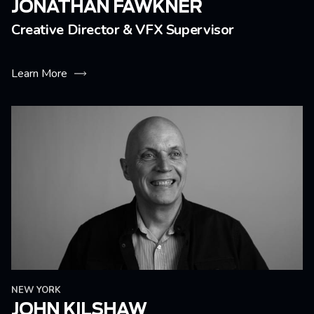
JONATHAN FAWKNER
Creative Director & VFX Supervisor
Learn More
NEW YORK
JOHN KILSHAW