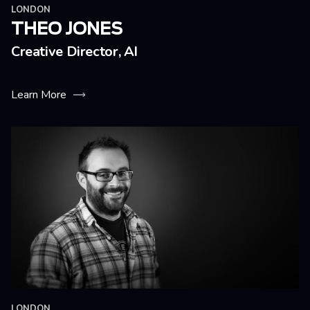
LONDON
THEO JONES
Creative Director, AI
Learn More
LONDON