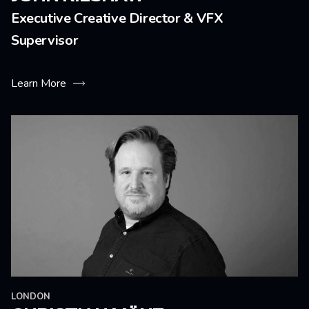
Executive Creative Director & VFX
Supervisor
Learn More
LONDON