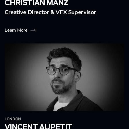
CHRISTIAN MÄNZ
Creative Director & VFX Supervisor
Learn More
LONDON
VINCENT AUPETIT