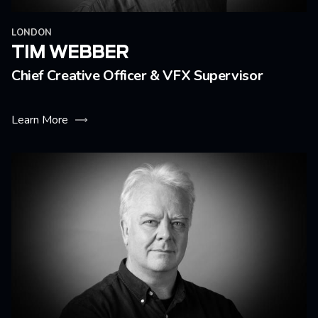
LONDON
TIM WEBBER
Chief Creative Officer & VFX Supervisor
Learn More