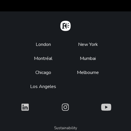
Home
Footer
London
New York
Montréal
Mumbai
Chicago
Melbourne
Los Angeles
What
What
What
Legal
Sustainability