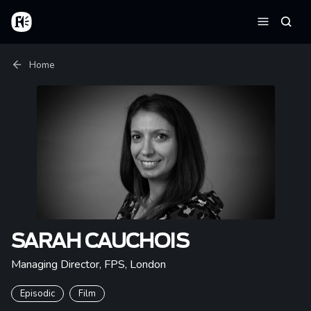
Skip to main content
Home
Searc
Menu
Breadcrumb
Home
SARAH CAUCHOIS
Managing Director, FPS
,
London
Episodic
Film