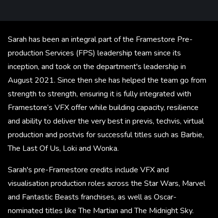
Sarah has been an integral part of the Framestore Pre-
production Services (FPS) leadership team since its
inception, and took on the department's leadership in
August 2021. Since then she has helped the team go from
strength to strength, ensuring it is fully integrated with
Framestore’s VFX offer while building capacity, resilience
and ability to deliver the very best in previs, techvis, virtual
production and postvis for successful titles such as Barbie,
The Last Of Us, Loki and Wonka.
Sarah's pre-Framestore credits include VFX and
visualisation production roles across the Star Wars, Marvel
and Fantastic Beasts franchises, as well as Oscar-
nominated titles like The Martian and The Midnight Sky.