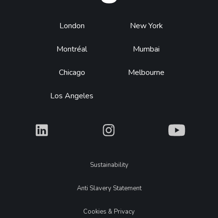
Footer
London
New York
Montréal
Mumbai
Chicago
Melbourne
Los Angeles
What
What
What
Legal
Sustainability
Anti Slavery Statement
Cookies & Privacy