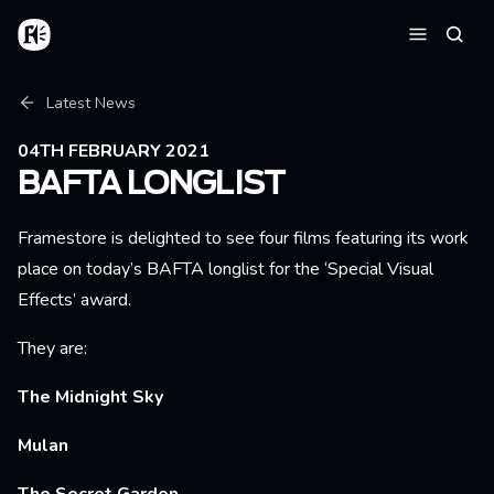
Skip to main content
Home
Searc
Menu
Breadcrumb
Latest News
04TH FEBRUARY 2021
BAFTA LONGLIST
Framestore is delighted to see four films featuring its work
place on today’s BAFTA longlist for the ‘Special Visual
Effects’ award.
They are:
The Midnight Sky
Mulan