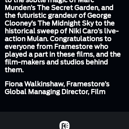
to the subtle magic of Marc
Munden’s The Secret Garden, and
the futuristic grandeur of George
Clooney’s The Midnight Sky to the
historical sweep of Niki Caro’s live-
action Mulan. Congratulations to
everyone from Framestore who
played a part in these films, and the
film-makers and studios behind
them.
Fiona Walkinshaw, Framestore’s
Global Managing Director, Film
Home