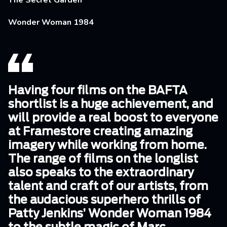
The Secret Garden
Wonder Woman 1984
Having four films on the BAFTA
shortlist is a huge achievement, and
will provide a real boost to everyone
at Framestore creating amazing
imagery while working from home.
The range of films on the longlist
also speaks to the extraordinary
talent and craft of our artists, from
the audacious superhero thrills of
Patty Jenkins’ Wonder Woman 1984