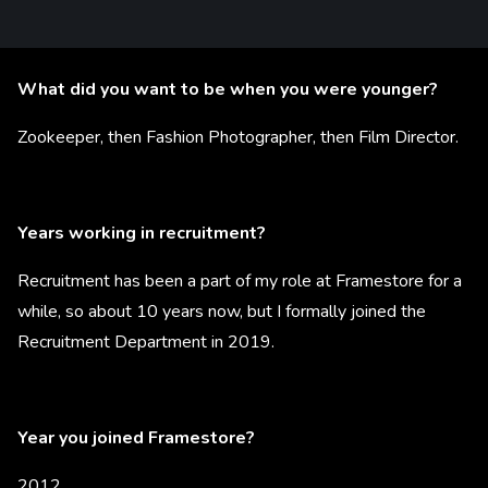
What did you want to be when you were younger?
Zookeeper, then Fashion Photographer, then Film Director.
Years working in recruitment?
Recruitment has been a part of my role at Framestore for a
while, so about 10 years now, but I formally joined the
Recruitment Department in 2019.
Year you joined Framestore?
2012.