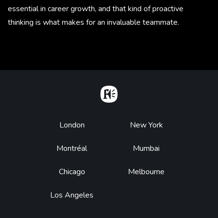
essential in career growth, and that kind of proactive
thinking is what makes for an invaluable teammate.
Home
Footer
London
New York
Montréal
Mumbai
Chicago
Melbourne
Los Angeles