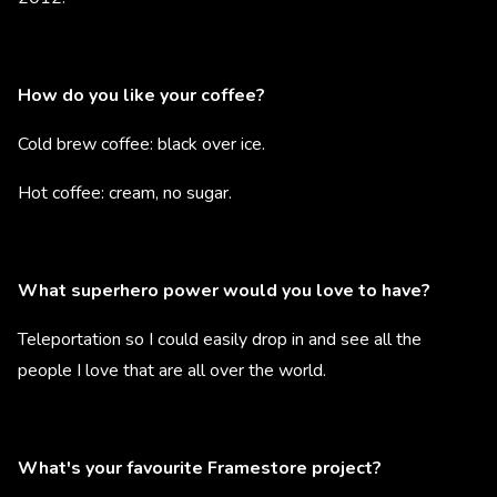
How do you like your coffee?
Cold brew coffee: black over ice.
Hot coffee: cream, no sugar.
What superhero power would you love to have?
Teleportation so I could easily drop in and see all the
people I love that are all over the world.
What's your favourite Framestore project?