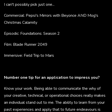
I can't possibly pick just one...
Commercial: Pepsi's Mirrors with Beyonce AND Mog's
Christmas Calamity
Episodic: Foundations: Season 2
Film: Blade Runner 2049
Immersive: Field Trip to Mars
Number one tip for an application to impress you?
Know your work. Being able to communicate the why of
your creative, technical, or operational choices really makes
an individual stand out to me. The ability to learn from your
past experiences and apply that to future endeavours is