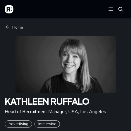
Skip to main content
Home
Searc
Menu
Breadcrumb
Home
KATHLEEN RUFFALO
Head of Recruitment Manager, USA
,
Los Angeles
Advertising
Immersive