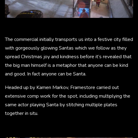
The commercial initially transports us into a festive city filled
with gorgeously glowing Santas which we follow as they
spread Christmas joy and kindness before it’s revealed that
the big man himself is a metaphor that anyone can be kind
and good. In fact anyone can be Santa.
Headed up by Kamen Markov, Framestore carried out
extensive comp work for the spot, including multiplying the
same actor playing Santa by stitching multiple plates
together in situ.