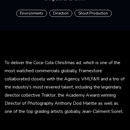
Environments
Direction
Shoot Production
To deliver the Coca-Cola Christmas ad, which is one of the
most watched commercials globally, Framestore
collaborated closely with the Agency, VMLY&R and a trio of
the industry’s most revered talent, including the legendary
director collective Traktor, the Academy Award winning
Director of Photography Anthony Dod Mantle as well as
one of the top grading artists globally, Jean-Clément Soret.