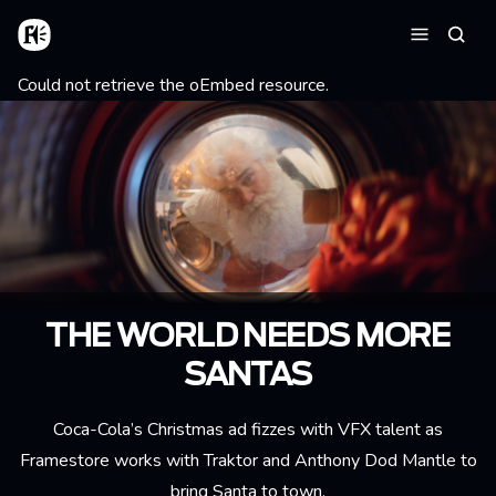
Aller au contenu principal
Accueil
Reche
Menu
Message d'erreur
Could not retrieve the oEmbed resource.
THE WORLD NEEDS MORE
SANTAS
Coca-Cola’s Christmas ad fizzes with VFX talent as
Framestore works with Traktor and Anthony Dod Mantle to
bring Santa to town.