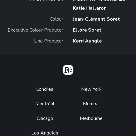
Katie Hallaron
Colour
Jean-Clément Soret
Executive Colour Producer
Ellora Soret
Line Producer
Kerri Aungle
Home
Footer
Londres
New York
Montréal
Mumbai
Chicago
Melbourne
Los Angeles