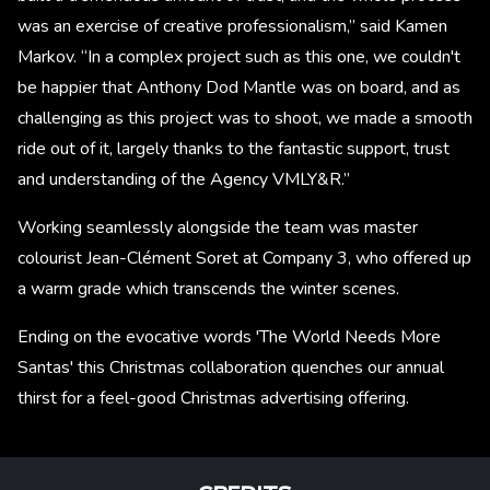
was an exercise of creative professionalism,” said Kamen
Markov. “In a complex project such as this one, we couldn't
be happier that Anthony Dod Mantle was on board, and as
challenging as this project was to shoot, we made a smooth
ride out of it, largely thanks to the fantastic support, trust
and understanding of the Agency VMLY&R.”
Working seamlessly alongside the team was master
colourist Jean-Clément Soret at Company 3, who offered up
a warm grade which transcends the winter scenes.
Ending on the evocative words 'The World Needs More
Santas' this Christmas collaboration quenches our annual
thirst for a feel-good Christmas advertising offering.