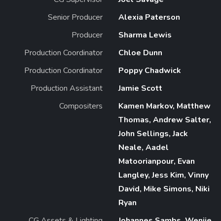
Senior Producer
Alexia Paterson
Producer
Sharma Lewis
Production Coordinator
Chloe Dunn
Production Coordinator
Poppy Chadwick
Production Assistant
Jamie Scott
Compositers
Kamen Markov, Matthew
Thomas, Andrew Salter,
John Sellings, Jack
Neale, Aadel
Matoorianpour, Evan
Langley, Jess Kim, Vinny
David, Mike Simons, Niki
Ryan
CG Assets & Lighting
Johannes Sambs, Wenjie