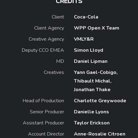
CREDITS
Client
Coca-Cola
Client Agency
WPP Open X Team
Creative Agency
VMLY&R
Deputy CCO EMEA
Simon Lloyd
MD
Daniel Lipman
Creatives
Yann Gael-Cobigo,
Thibault Michal,
Jonathan Thake
Head of Production
Charlotte Greywoode
Senior Producer
Danielle Lyons
Assistant Producer
Taylor Erickson
Account Director
Anne-Rosalie Citroen