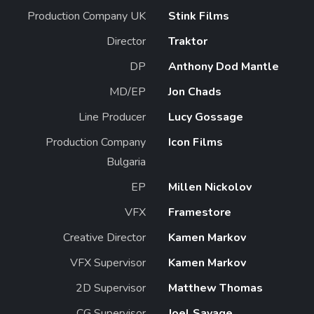
Production Company UK
Stink Films
Director
Traktor
DP
Anthony Dod Mantle
MD/EP
Jon Chads
Line Producer
Lucy Gossage
Production Company
Icon Films
Bulgaria
EP
Millen Nickolov
VFX
Framestore
Creative Director
Kamen Markov
VFX Supervisor
Kamen Markov
2D Supervisor
Matthew Thomas
CG Supervisor
Joel Savage