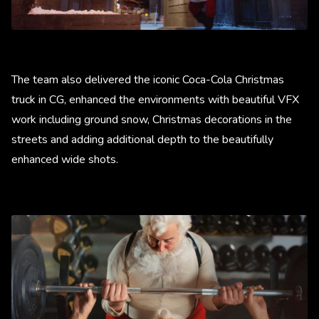
The team also delivered the iconic Coca-Cola Christmas
truck in CG, enhanced the environments with beautiful VFX
work including ground snow, Christmas decorations in the
streets and adding additional depth to the beautifully
enhanced wide shots.