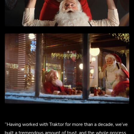
“Having worked with Traktor for more than a decade, we’ve
built a tremendous amount of trust, and the whole process