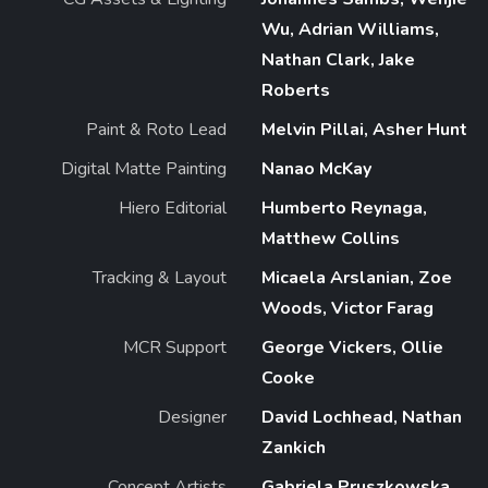
Wu, Adrian Williams,
Nathan Clark, Jake
Roberts
Paint & Roto Lead
Melvin Pillai, Asher Hunt
Digital Matte Painting
Nanao McKay
Hiero Editorial
Humberto Reynaga,
Matthew Collins
Tracking & Layout
Micaela Arslanian, Zoe
Woods, Victor Farag
MCR Support
George Vickers, Ollie
Cooke
Designer
David Lochhead, Nathan
Zankich
Concept Artists
Gabriela Pruszkowska,