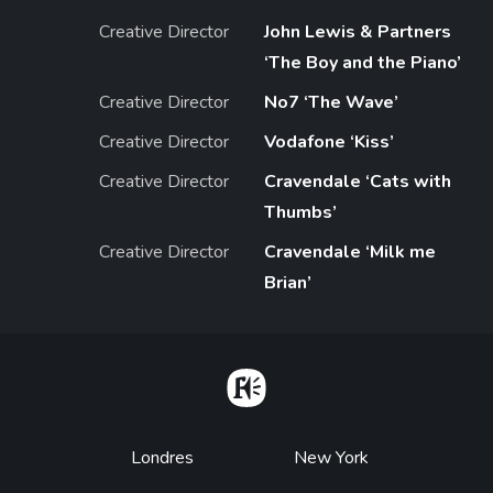
Creative Director
John Lewis & Partners
‘The Boy and the Piano’
Creative Director
No7 ‘The Wave’
Creative Director
Vodafone ‘Kiss’
Creative Director
Cravendale ‘Cats with
Thumbs’
Creative Director
Cravendale ‘Milk me
Brian’
Home
Footer
Londres
New York