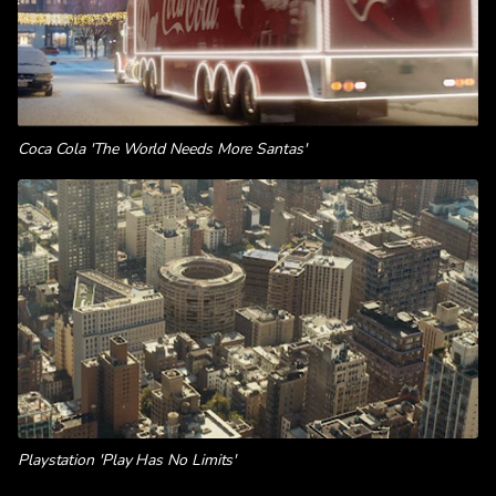
Coca Cola 'The World Needs More Santas'
Playstation 'Play Has No Limits'