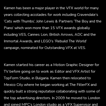
Kamen has been a major player in the VFX world for many
years collecting accolades for work including Cravendale’s
‘Cats with Thumbs’, John Lewis & Partners ‘The Boy and the
Piano’ which won more than 15 VFX awards globally
including VES, Cannes Lion, British Arrows, ADC and the
Immortal Awards, and LEGO’s ‘Rebuild The World’
campaign, nominated for Outstanding VFX at VES.
Kamen started his career as a Motion Graphic Designer for
TV before going on to work as Editor and VFX Artist for
TopForm Studio, in Bulgaria. Kamen then relocated to
Mexico City where he began working at The FilterFX and
quickly built a strong reputation collaborating with some of
the top advertising directors. In 2009 he moved to London
and joined MPC’s London studio as a VFX Supervisor and