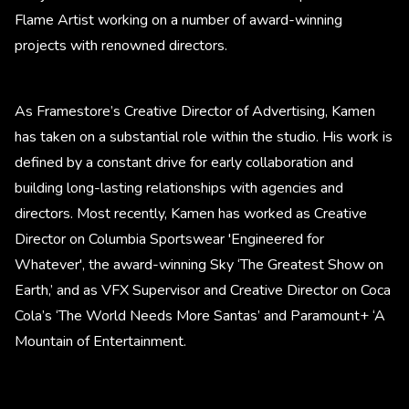
Flame Artist working on a number of award-winning
projects with renowned directors.
As Framestore’s Creative Director of Advertising, Kamen
has taken on a substantial role within the studio. His work is
defined by a constant drive for early collaboration and
building long-lasting relationships with agencies and
directors. Most recently, Kamen has worked as Creative
Director on Columbia Sportswear 'Engineered for
Whatever', the award-winning Sky ‘The Greatest Show on
Earth,’ and as VFX Supervisor and Creative Director on Coca
Cola’s ‘The World Needs More Santas’ and Paramount+ ‘A
Mountain of Entertainment.