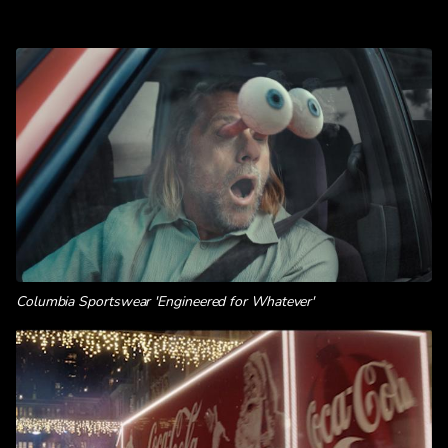
Columbia Sportswear 'Engineered for Whatever'