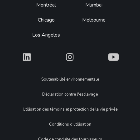
Montréal
Mumbai
Chicago
Melbourne
Los Angeles
What
What
What
Legal
Soutenabilité environnementale
Déclaration contre l'esclavage
Utilisation des témoins et protection de la vie privée
Conditions d'utilisation
Code de conduite des fournisseurs