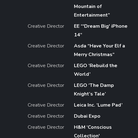
Mountain of
Entertainment”
Creative Director
EE “'Dream Big' iPhone
14“
Creative Director
Asda “Have Your Elf a
Merry Christmas“
Creative Director
LEGO ‘Rebuild the
World’
Creative Director
LEGO ‘The Damp
Knight’s Tale’
Creative Director
Leica Inc. ‘Lume Pad’
Creative Director
Dubai Expo
Creative Director
H&M ‘Conscious
Collection'