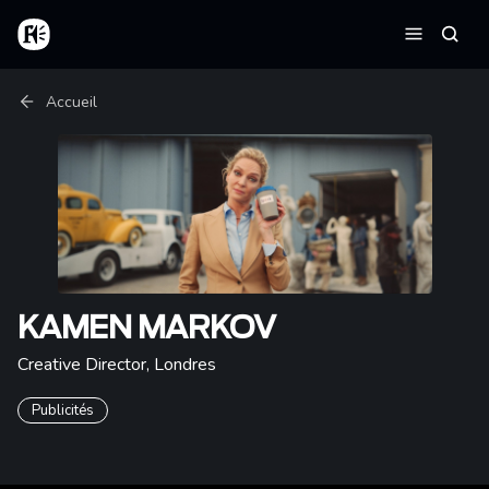
Aller au contenu principal
Accueil
Reche
Menu
Fil d'Ariane
Accueil
KAMEN MARKOV
Creative Director
,
Londres
Publicités