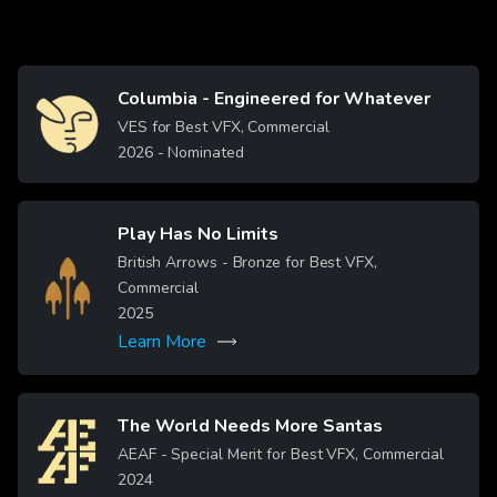
Columbia - Engineered for Whatever
Image
VES for Best VFX, Commercial
2026
- Nominated
Play Has No Limits
British Arrows - Bronze for Best VFX,
Image
Commercial
2025
Learn More
The World Needs More Santas
Image
AEAF - Special Merit for Best VFX, Commercial
2024