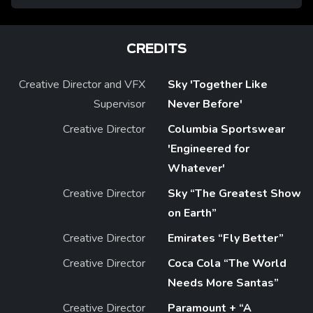
CREDITS
Creative Director and VFX
Sky 'Together Like
Supervisor
Never Before'
Creative Director
Columbia Sportswear
'Engineered for
Whatever'
Creative Director
Sky “The Greatest Show
on Earth”
Creative Director
Emirates “Fly Better”
Creative Director
Coca Cola “The World
Needs More Santas”
Creative Director
Paramount + “A